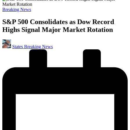
Posted
Breaking News
in
S&P 500 Consolidates as Dow Record
Highs Signal Major Market Rotation
Posted
States Breaking News
by