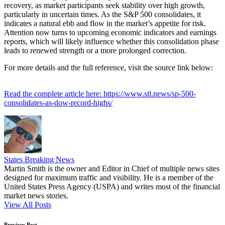
recovery, as market participants seek stability over high growth,
particularly in uncertain times. As the S&P 500 consolidates, it
indicates a natural ebb and flow in the market’s appetite for risk.
Attention now turns to upcoming economic indicators and earnings
reports, which will likely influence whether this consolidation phase
leads to renewed strength or a more prolonged correction.
For more details and the full reference, visit the source link below:
Read the complete article here: https://www.stl.news/sp-500-
consolidates-as-dow-record-highs/
States Breaking News
Martin Smith is the owner and Editor in Chief of multiple news sites
designed for maximum traffic and visibility. He is a member of the
United States Press Agency (USPA) and writes most of the financial
market news stories.
View All Posts
Previous Post