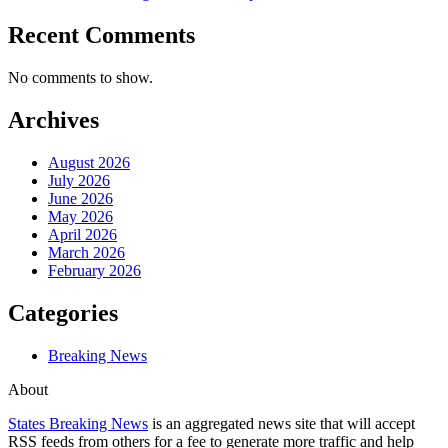
Recent Comments
No comments to show.
Archives
August 2026
July 2026
June 2026
May 2026
April 2026
March 2026
February 2026
Categories
Breaking News
About
States Breaking News
is an aggregated news site that will accept
RSS feeds from others for a fee to generate more traffic and help