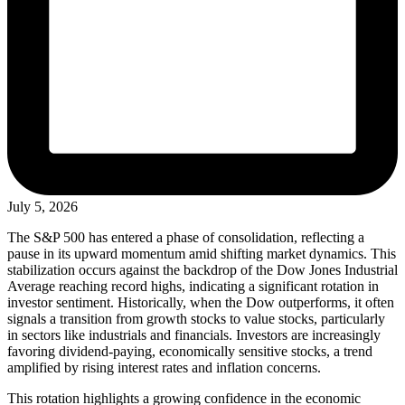
July 5, 2026
The S&P 500 has entered a phase of consolidation, reflecting a
pause in its upward momentum amid shifting market dynamics. This
stabilization occurs against the backdrop of the Dow Jones Industrial
Average reaching record highs, indicating a significant rotation in
investor sentiment. Historically, when the Dow outperforms, it often
signals a transition from growth stocks to value stocks, particularly
in sectors like industrials and financials. Investors are increasingly
favoring dividend-paying, economically sensitive stocks, a trend
amplified by rising interest rates and inflation concerns.
This rotation highlights a growing confidence in the economic