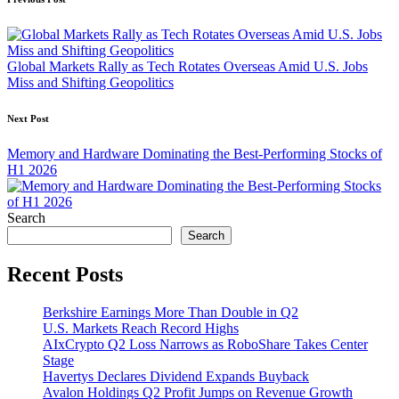
Post
navigation
Global Markets Rally as Tech Rotates Overseas Amid U.S. Jobs
Miss and Shifting Geopolitics
Next Post
Memory and Hardware Dominating the Best-Performing Stocks of
H1 2026
Search
Search
Recent Posts
Berkshire Earnings More Than Double in Q2
U.S. Markets Reach Record Highs
AIxCrypto Q2 Loss Narrows as RoboShare Takes Center
Stage
Havertys Declares Dividend Expands Buyback
Avalon Holdings Q2 Profit Jumps on Revenue Growth