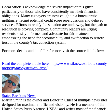
Local officials acknowledge the severe impact of this glitch,
particularly on those who have consistently met their financial
obligations. Many taxpayers are now caught in a bureaucratic
nightmare, facing potential credit score repercussions and delayed
services. Efforts to rectify the situation are underway, but the path to
resolution is proving complex. Community leaders are urging
residents to stay informed and advocate for fair treatment,
emphasizing the need for accountability and swift action to restore
trust in the county’s tax collection system.
For more details and the full reference, visit the source link below:
Read the complete article here: https://www.stl.news/st-louis-county-
property-tax-system-collapse/
States Breaking News
Martin Smith is the owner and Editor in Chief of multiple news sites
designed for maximum traffic and visibility. He is a member of the
United States Press Agency (USPA) and writes most of the financial