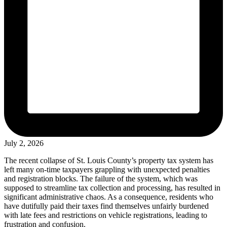
July 2, 2026
The recent collapse of St. Louis County’s property tax system has
left many on-time taxpayers grappling with unexpected penalties
and registration blocks. The failure of the system, which was
supposed to streamline tax collection and processing, has resulted in
significant administrative chaos. As a consequence, residents who
have dutifully paid their taxes find themselves unfairly burdened
with late fees and restrictions on vehicle registrations, leading to
frustration and confusion.