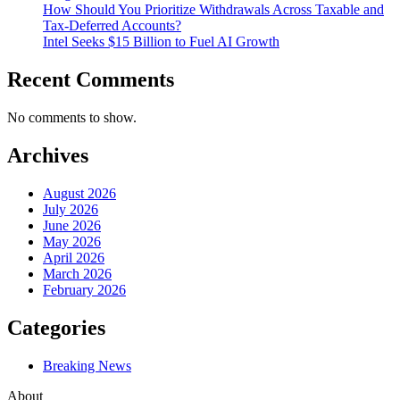
How Should You Prioritize Withdrawals Across Taxable and
Tax-Deferred Accounts?
Intel Seeks $15 Billion to Fuel AI Growth
Recent Comments
No comments to show.
Archives
August 2026
July 2026
June 2026
May 2026
April 2026
March 2026
February 2026
Categories
Breaking News
About