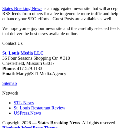
States Breaking News
is an aggregated news site that will accept
RSS feeds from others for a fee to generate more traffic and help
enhance your SEO efforts. Guest Posts are available as well.
We hope you enjoy our news site and the carefully selected feeds
that deliver the best news available online.
Contact Us
St. Louis Media LLC
36 Four Seasons Shopping Ctr, # 310
Chesterfield, Missouri 63017
Phone
: 417-529-1133
Email
: Marty@STLMedia.Agency
Sitemap
Network
STL.News
St. Louis Restaurant Review
USPress.News
Copyright 2026 —
States Breaking News
. All rights reserved.
Bloghash WordPress Theme