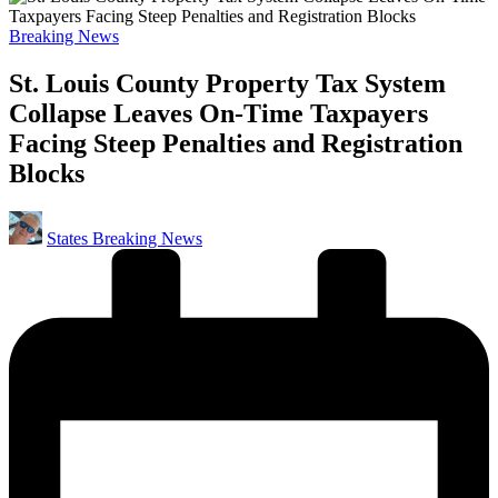
Posted
Breaking News
in
St. Louis County Property Tax System
Collapse Leaves On-Time Taxpayers
Facing Steep Penalties and Registration
Blocks
Posted
States Breaking News
by