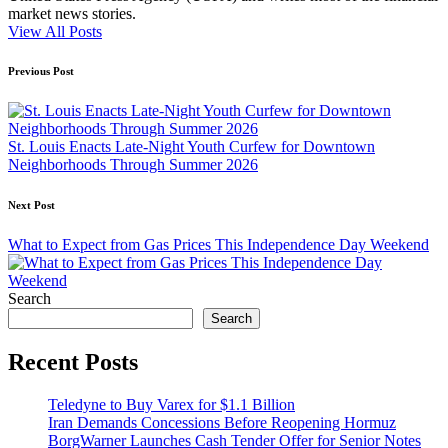
market news stories.
View All Posts
Post
Previous Post
navigation
St. Louis Enacts Late-Night Youth Curfew for Downtown
Neighborhoods Through Summer 2026
Next Post
What to Expect from Gas Prices This Independence Day Weekend
Search
Search
Recent Posts
Teledyne to Buy Varex for $1.1 Billion
Iran Demands Concessions Before Reopening Hormuz
BorgWarner Launches Cash Tender Offer for Senior Notes