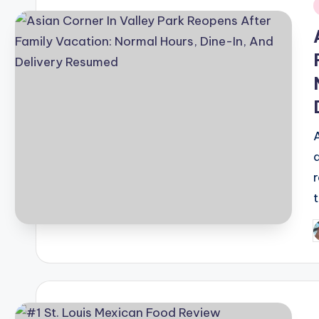
i
P
b