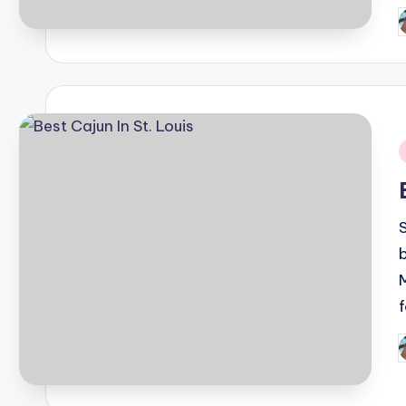
P
b
i
P
b