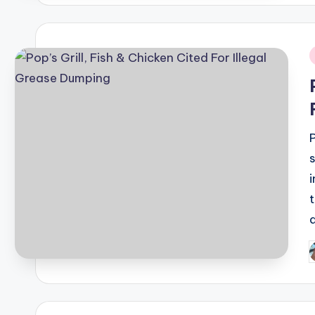
i
P
b