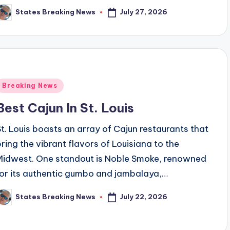
July 27, 2026
States Breaking News
osted
y
Posted
Breaking News
n
Best Cajun In St. Louis
St. Louis boasts an array of Cajun restaurants that
bring the vibrant flavors of Louisiana to the
Midwest. One standout is Noble Smoke, renowned
for its authentic gumbo and jambalaya,…
July 22, 2026
States Breaking News
osted
y