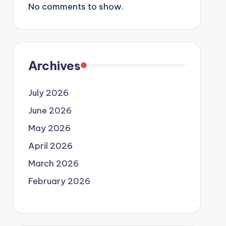
No comments to show.
Archives
July 2026
June 2026
May 2026
April 2026
March 2026
February 2026