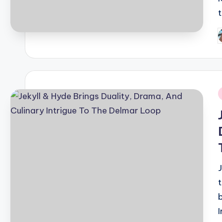
P
b
i