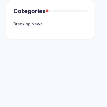
Categories
Breaking News