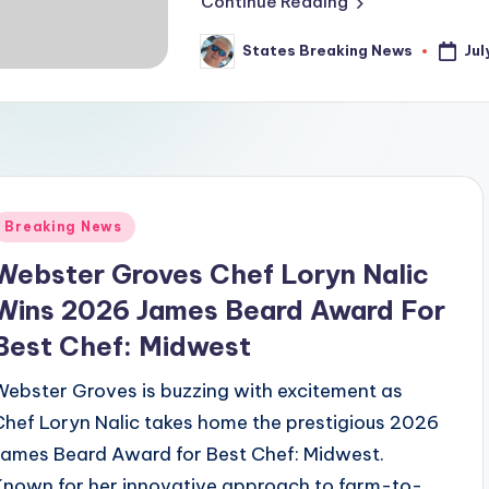
Continue Reading
Jul
States Breaking News
Posted
by
Posted
Breaking News
n
Webster Groves Chef Loryn Nalic
Wins 2026 James Beard Award For
Best Chef: Midwest
Webster Groves is buzzing with excitement as
Chef Loryn Nalic takes home the prestigious 2026
James Beard Award for Best Chef: Midwest.
Known for her innovative approach to farm-to-