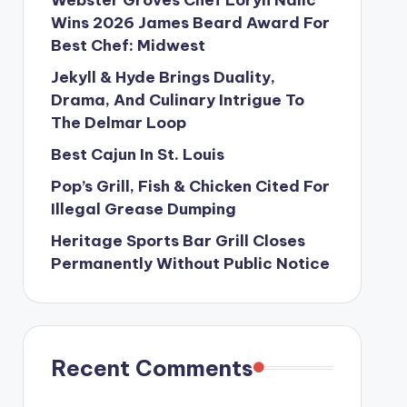
Wins 2026 James Beard Award For
Best Chef: Midwest
Jekyll & Hyde Brings Duality,
Drama, And Culinary Intrigue To
The Delmar Loop
Best Cajun In St. Louis
Pop’s Grill, Fish & Chicken Cited For
Illegal Grease Dumping
Heritage Sports Bar Grill Closes
Permanently Without Public Notice
Recent Comments