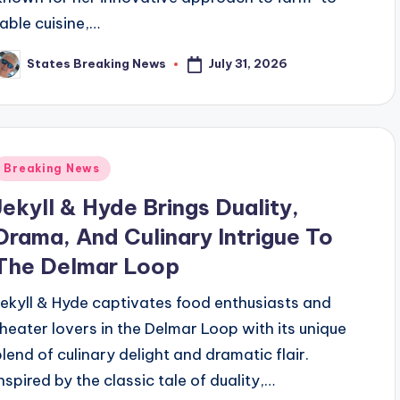
table cuisine,…
July 31, 2026
States Breaking News
osted
y
Posted
Breaking News
n
Jekyll & Hyde Brings Duality,
Drama, And Culinary Intrigue To
The Delmar Loop
Jekyll & Hyde captivates food enthusiasts and
theater lovers in the Delmar Loop with its unique
blend of culinary delight and dramatic flair.
Inspired by the classic tale of duality,…