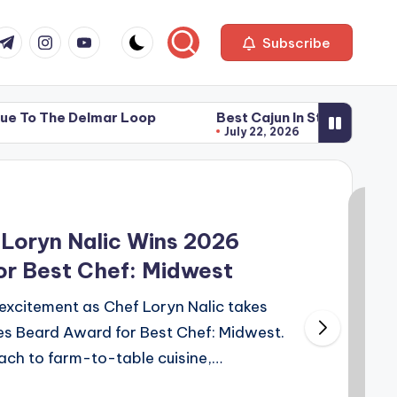
com
r.com
.me
instagram.com
youtube.com
Subscribe
 Delmar Loop
Best Cajun In St. Louis
Pop’s G
July 22, 2026
July 22
 Delmar Loop
Best Cajun In St. Louis
Pop’s G
July 22, 2026
July 22
Loryn Nalic Wins 2026
r Best Chef: Midwest
excitement as Chef Loryn Nalic takes
s Beard Award for Best Chef: Midwest.
ach to farm-to-table cuisine,…