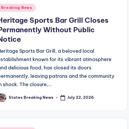
Posted
Breaking News
n
Heritage Sports Bar Grill Closes
Permanently Without Public
Notice
Heritage Sports Bar Grill, a beloved local
establishment known for its vibrant atmosphere
and delicious food, has closed its doors
permanently, leaving patrons and the community
in shock. The closure,…
July 22, 2026
States Breaking News
osted
y