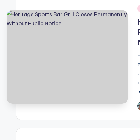
i
P
b