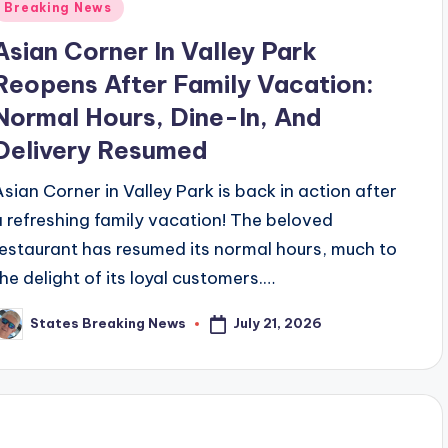
Posted
Breaking News
n
Asian Corner In Valley Park
Reopens After Family Vacation:
Normal Hours, Dine-In, And
Delivery Resumed
Asian Corner in Valley Park is back in action after
a refreshing family vacation! The beloved
restaurant has resumed its normal hours, much to
the delight of its loyal customers.…
July 21, 2026
States Breaking News
osted
y