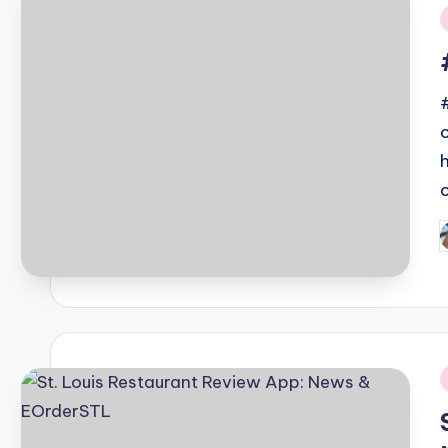
i
P
b
i