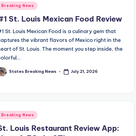
Posted
Breaking News
n
#1 St. Louis Mexican Food Review
#1 St. Louis Mexican Food is a culinary gem that
captures the vibrant flavors of Mexico right in the
heart of St. Louis. The moment you step inside, the
colorful…
July 21, 2026
States Breaking News
osted
y
Posted
Breaking News
n
St. Louis Restaurant Review App: