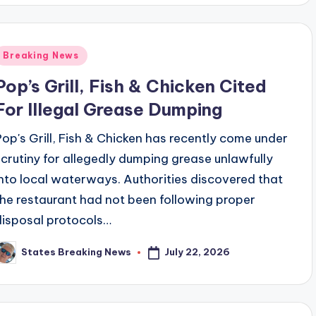
Posted
Breaking News
n
Pop’s Grill, Fish & Chicken Cited
For Illegal Grease Dumping
Pop's Grill, Fish & Chicken has recently come under
scrutiny for allegedly dumping grease unlawfully
into local waterways. Authorities discovered that
the restaurant had not been following proper
disposal protocols…
July 22, 2026
States Breaking News
osted
y