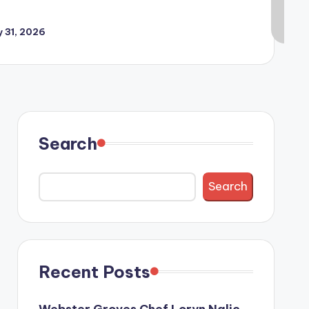
y 31, 2026
Search
Search
Recent Posts
Webster Groves Chef Loryn Nalic