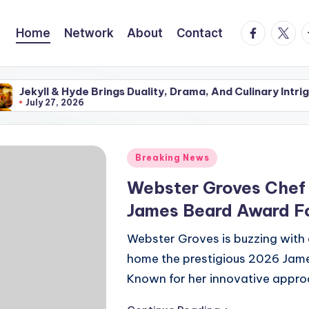
facebook.
twitte
t
Home
Network
About
Contact
 Hyde Brings Duality, Drama, And Culinary Intrigue To The
 2026
 Hyde Brings Duality, Drama, And Culinary Intrigue To The
 2026
Posted
Breaking News
in
Webster Groves Chef 
James Beard Award Fo
Webster Groves is buzzing with 
home the prestigious 2026 Jame
Known for her innovative appro