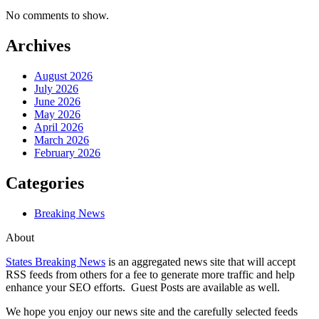
No comments to show.
Archives
August 2026
July 2026
June 2026
May 2026
April 2026
March 2026
February 2026
Categories
Breaking News
About
States Breaking News
is an aggregated news site that will accept
RSS feeds from others for a fee to generate more traffic and help
enhance your SEO efforts. Guest Posts are available as well.
We hope you enjoy our news site and the carefully selected feeds