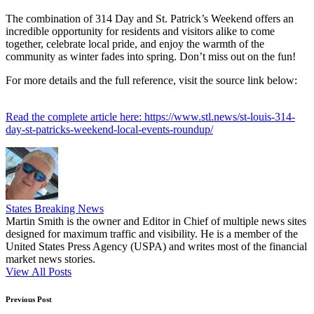
The combination of 314 Day and St. Patrick’s Weekend offers an
incredible opportunity for residents and visitors alike to come
together, celebrate local pride, and enjoy the warmth of the
community as winter fades into spring. Don’t miss out on the fun!
For more details and the full reference, visit the source link below:
Read the complete article here: https://www.stl.news/st-louis-314-
day-st-patricks-weekend-local-events-roundup/
States Breaking News
Martin Smith is the owner and Editor in Chief of multiple news sites
designed for maximum traffic and visibility. He is a member of the
United States Press Agency (USPA) and writes most of the financial
market news stories.
View All Posts
Post
Previous Post