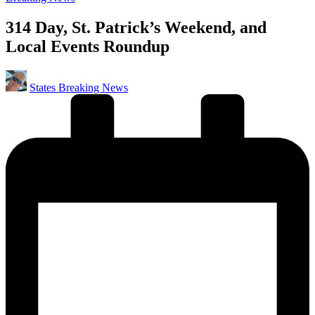
in
314 Day, St. Patrick’s Weekend, and
Local Events Roundup
Posted
States Breaking News
by