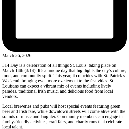
March 26, 2026
314 Day is a celebration of all things St. Louis, taking place on
March 14th (3/14). It’s a unique day that highlights the city’s culture,
food, and community spirit. This year, it coincides with St. Patrick’s
Weekend, bringing even more excitement to the festivities. St.
Louisans can expect a vibrant mix of events including lively
parades, traditional Irish music, and delicious food from local
vendors.
Local breweries and pubs will host special events featuring green
beer and Irish fare, while downtown streets will come alive with the
sounds of music and laughter. Community members can engage in
family-friendly activities, craft fairs, and charity runs that celebrate
local talent.