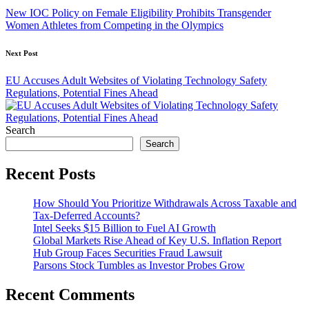
navigation
New IOC Policy on Female Eligibility Prohibits Transgender
Women Athletes from Competing in the Olympics
Next Post
EU Accuses Adult Websites of Violating Technology Safety
Regulations, Potential Fines Ahead
Search
Search
Recent Posts
How Should You Prioritize Withdrawals Across Taxable and
Tax-Deferred Accounts?
Intel Seeks $15 Billion to Fuel AI Growth
Global Markets Rise Ahead of Key U.S. Inflation Report
Hub Group Faces Securities Fraud Lawsuit
Parsons Stock Tumbles as Investor Probes Grow
Recent Comments