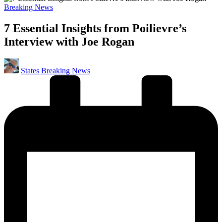
Posted
Breaking News
in
7 Essential Insights from Poilievre’s
Interview with Joe Rogan
Posted
States Breaking News
by