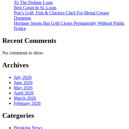
To The Delmar Loop
Best Cajun In St. Louis
Pop’s Grill, Fish & Chicken Cited For Illegal Grease
Dumping
Heritage Sports Bar Grill Closes Permanently Without Public
Notice
Recent Comments
No comments to show.
Archives
July 2026
June 2026
May 2026
April 2026
March 2026
February 2026
Categories
Breaking News