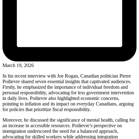
March 19, 2026
In his recent interview with Joe Rogan, Canadian politician Pierre
Poilievre shared seven essential insights that captivated audiences.
Firstly, he emphasized the importance of individual freedom and
personal responsibility, advocating for less government intervention
in daily lives. Poilievre also highlighted economic concerns,
pointing to inflation and its impact on everyday Canadians, arguing
for policies that prioritize fiscal responsibility.
Moreover, he discussed the significance of mental health, calling for
an increase in accessible resources. Poilievre’s perspective on
immigration underscored the need for a balanced approach,
advocating for skilled workers while addressing integration