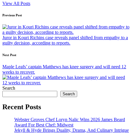
View All Posts
Post
Previous Post
navigation
Juror in Kouri Richins case reveals panel shifted from empathy to a
guilty decision, according to reports.
Next Post
Maple Leafs’ captain Matthews has knee surgery and will need 12
weeks to recover.
Search
Search
Recent Posts
Webster Groves Chef Loryn Nalic Wins 2026 James Beard
Award For Best Chef: Midwest
Jekyll & Hyde Brings Duality, Drama, And Culinary Intrigue