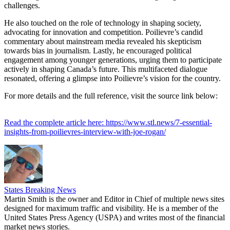
challenges.
He also touched on the role of technology in shaping society,
advocating for innovation and competition. Poilievre’s candid
commentary about mainstream media revealed his skepticism
towards bias in journalism. Lastly, he encouraged political
engagement among younger generations, urging them to participate
actively in shaping Canada’s future. This multifaceted dialogue
resonated, offering a glimpse into Poilievre’s vision for the country.
For more details and the full reference, visit the source link below:
Read the complete article here: https://www.stl.news/7-essential-
insights-from-poilievres-interview-with-joe-rogan/
States Breaking News
Martin Smith is the owner and Editor in Chief of multiple news sites
designed for maximum traffic and visibility. He is a member of the
United States Press Agency (USPA) and writes most of the financial
market news stories.