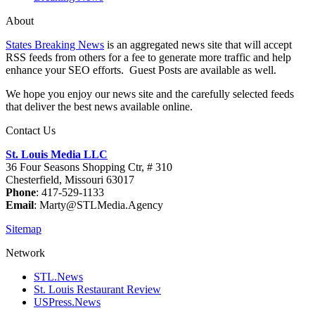
About
States Breaking News
is an aggregated news site that will accept
RSS feeds from others for a fee to generate more traffic and help
enhance your SEO efforts. Guest Posts are available as well.
We hope you enjoy our news site and the carefully selected feeds
that deliver the best news available online.
Contact Us
St. Louis Media LLC
36 Four Seasons Shopping Ctr, # 310
Chesterfield, Missouri 63017
Phone
: 417-529-1133
Email
: Marty@STLMedia.Agency
Sitemap
Network
STL.News
St. Louis Restaurant Review
USPress.News