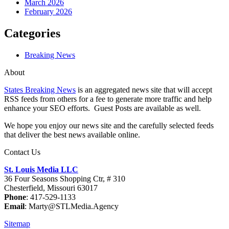
March 2026
February 2026
Categories
Breaking News
About
States Breaking News
is an aggregated news site that will accept
RSS feeds from others for a fee to generate more traffic and help
enhance your SEO efforts. Guest Posts are available as well.
We hope you enjoy our news site and the carefully selected feeds
that deliver the best news available online.
Contact Us
St. Louis Media LLC
36 Four Seasons Shopping Ctr, # 310
Chesterfield, Missouri 63017
Phone
: 417-529-1133
Email
: Marty@STLMedia.Agency
Sitemap