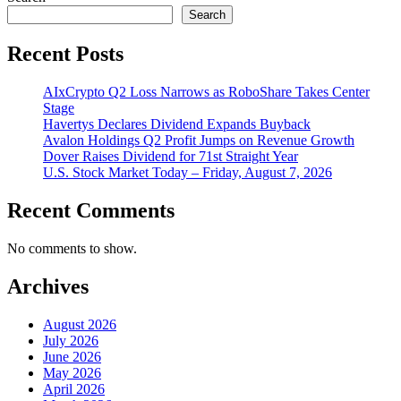
Search
Recent Posts
AIxCrypto Q2 Loss Narrows as RoboShare Takes Center
Stage
Havertys Declares Dividend Expands Buyback
Avalon Holdings Q2 Profit Jumps on Revenue Growth
Dover Raises Dividend for 71st Straight Year
U.S. Stock Market Today – Friday, August 7, 2026
Recent Comments
No comments to show.
Archives
August 2026
July 2026
June 2026
May 2026
April 2026