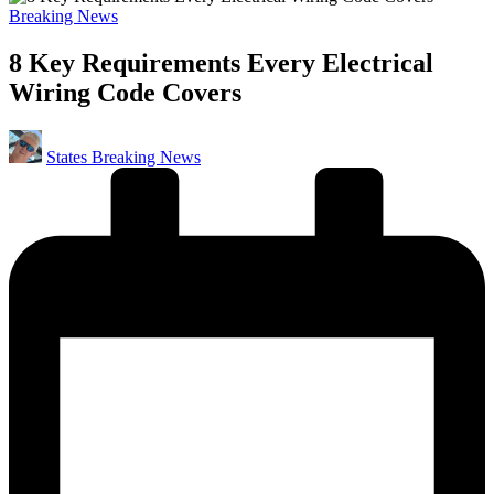
Posted
Breaking News
in
8 Key Requirements Every Electrical
Wiring Code Covers
Posted
States Breaking News
by