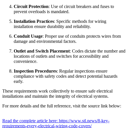
Circuit Protection
: Use of circuit breakers and fuses to
prevent overloads is mandated.
Installation Practices
: Specific methods for wiring
installation ensure durability and reliability.
Conduit Usage
: Proper use of conduits protects wires from
damage and environmental factors.
Outlet and Switch Placement
: Codes dictate the number and
locations of outlets and switches for accessibility and
convenience.
Inspection Procedures
: Regular inspections ensure
compliance with safety codes and detect potential hazards
early.
These requirements work collectively to ensure safe electrical
installations and maintain the integrity of electrical systems.
For more details and the full reference, visit the source link below:
Read the complete article here: https://www.stl.news/8-key-
requirements-every-electrical-wiring-code-covers/