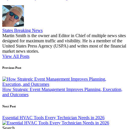
States Breaking News
Martin Smith is the owner and Editor in Chief of multiple news sites
designed for maximum traffic and visibility. He is a member of the
United States Press Agency (USPA) and writes most of the financial
market news stories.
View All Posts
Post
Previous Post
navigation
How Strategic Event Management Improves Planning, Execution,
and Outcomes
Next Post
Essential HVAC Tools Every Technician Needs in 2026
Search