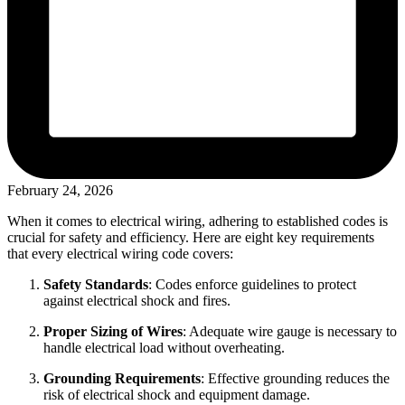
February 24, 2026
When it comes to electrical wiring, adhering to established codes is
crucial for safety and efficiency. Here are eight key requirements
that every electrical wiring code covers:
Safety Standards
: Codes enforce guidelines to protect
against electrical shock and fires.
Proper Sizing of Wires
: Adequate wire gauge is necessary to
handle electrical load without overheating.
Grounding Requirements
: Effective grounding reduces the
risk of electrical shock and equipment damage.