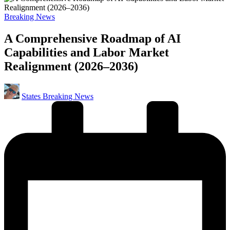
Posted
Breaking News
in
A Comprehensive Roadmap of AI
Capabilities and Labor Market
Realignment (2026–2036)
Posted
States Breaking News
by