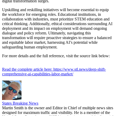
digital transformation surges.
Upskilling and reskilling initiatives will become essential to equip
the workforce for emerging roles. Educational institutions, in
collaboration with industries, must prioritize STEM education and
critical thinking. Additionally, ethical considerations surrounding AI
deployment and its impact on employment will demand ongoing
dialogue and policy reform. Ultimately, navigating this
transformation will require proactive strategies to ensure a balanced
and equitable labor market, harnessing AI’s potential while
safeguarding human employment.
For more details and the full reference, visit the source link below:
Read the complete article here: https://www.stl.news/deep-shift-
comprehensive-ai-capabilities-labor-market/
States Breaking News
Martin Smith is the owner and Editor in Chief of multiple news sites
designed for maximum traffic and visibility. He is a member of the