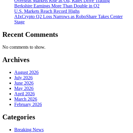
Overseas Markets Rise as Oil, Rates Drive Trading
Berkshire Earnings More Than Double in Q2
U.S. Markets Reach Record Highs
AIxCrypto Q2 Loss Narrows as RoboShare Takes Center
Stage
Recent Comments
No comments to show.
Archives
August 2026
July 2026
June 2026
May 2026
April 2026
March 2026
February 2026
Categories
Breaking News