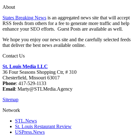
About
States Breaking News
is an aggregated news site that will accept
RSS feeds from others for a fee to generate more traffic and help
enhance your SEO efforts. Guest Posts are available as well.
We hope you enjoy our news site and the carefully selected feeds
that deliver the best news available online.
Contact Us
St. Louis Media LLC
36 Four Seasons Shopping Ctr, # 310
Chesterfield, Missouri 63017
Phone
: 417-529-1133
Email
: Marty@STLMedia.Agency
Sitemap
Network
STL.News
St. Louis Restaurant Review
USPress.News