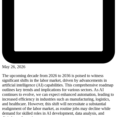
May 26, 2026
The upcoming decade from 2026 to 2036 is poised to witness
significant shifts in the labor market, driven by advancements in
artificial intelligence (AI) capabilities. This comprehensive roadmap
outlines key trends and implications for various sectors. As AI
continues to evolve, we can expect enhanced automation, leading to
increased efficiency in industries such as manufacturing, logistics,
and healthcare. However, this shift will necessitate a substantial
realignment of the labor market, as routine jobs may decline while
demand for skilled roles in AI development, data analysis, and