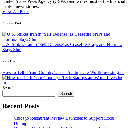
United States Press Agency (USPA) and writes most of the financial
market news stories.
View All Posts
Post
Previous Post
navigation
U.S. Strikes Iran in ‘Self-Defense’ as Ceasefire Frays and Hormuz
Stays Shut
Next Post
How to Tell If Your Country’s Tech Startups are Worth Investing In
Search
Search
Recent Posts
Chicago Restaurant Review Launches to Support Local
Dining