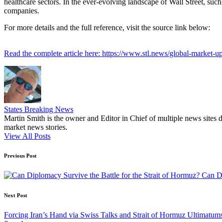
healthcare sectors. In the ever-evolving landscape of Wall Street, such 
companies.
For more details and the full reference, visit the source link below:
Read the complete article here: https://www.stl.news/global-market-u
States Breaking News
Martin Smith is the owner and Editor in Chief of multiple news sites 
market news stories.
View All Posts
Post
Previous Post
navigation
Can Di
Next Post
Forcing Iran’s Hand via Swiss Talks and Strait of Hormuz Ultimatum