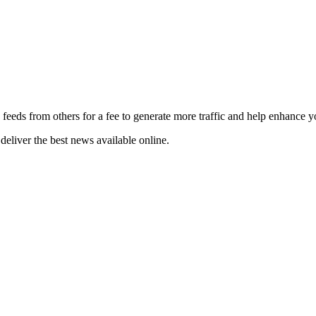
 feeds from others for a fee to generate more traffic and help enhance y
deliver the best news available online.