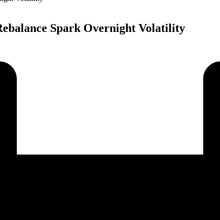
Rebalance Spark Overnight Volatility