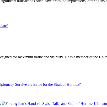
significant transactions often have profound implications, offering insig
pdate/
designed for maximum traffic and visibility. He is a member of the Uni
plomacy Survive the Battle for the Strait of Hormuz?
s