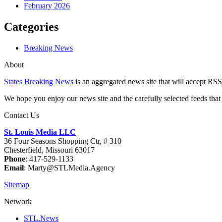
February 2026
Categories
Breaking News
About
States Breaking News
is an aggregated news site that will accept RSS
We hope you enjoy our news site and the carefully selected feeds that 
Contact Us
St. Louis Media LLC
36 Four Seasons Shopping Ctr, # 310
Chesterfield, Missouri 63017
Phone
: 417-529-1133
Email
: Marty@STLMedia.Agency
Sitemap
Network
STL.News