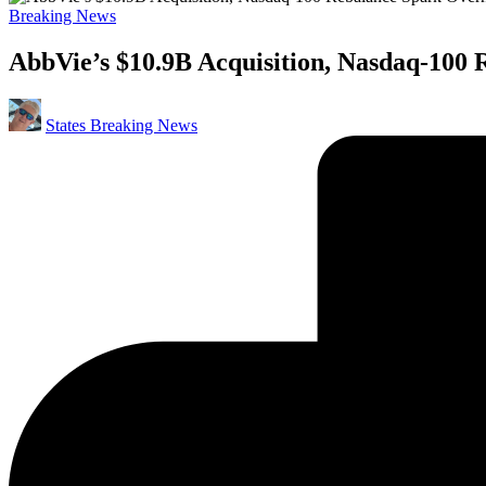
Posted
Breaking News
in
AbbVie’s $10.9B Acquisition, Nasdaq-100 
Posted
States Breaking News
by