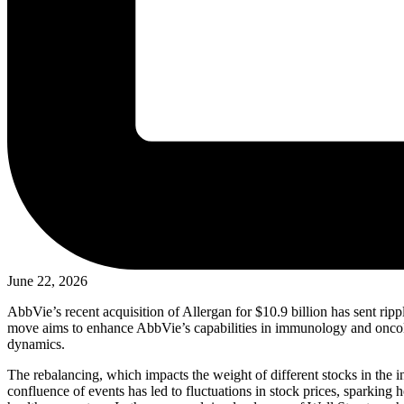
June 22, 2026
AbbVie’s recent acquisition of Allergan for $10.9 billion has sent rippl
move aims to enhance AbbVie’s capabilities in immunology and oncolog
dynamics.
The rebalancing, which impacts the weight of different stocks in the in
confluence of events has led to fluctuations in stock prices, sparking