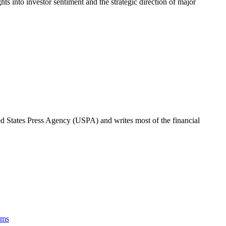
hts into investor sentiment and the strategic direction of major
ted States Press Agency (USPA) and writes most of the financial