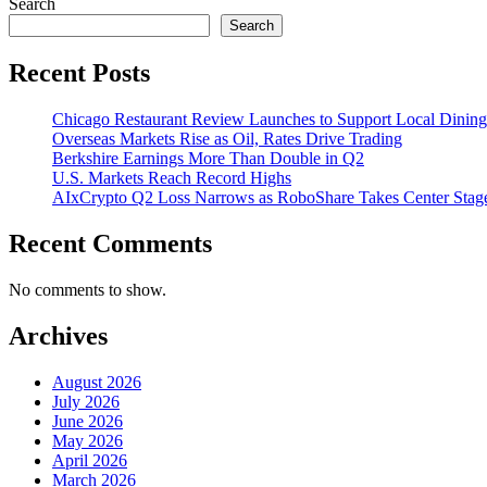
Search
Search
Recent Posts
Chicago Restaurant Review Launches to Support Local Dining
Overseas Markets Rise as Oil, Rates Drive Trading
Berkshire Earnings More Than Double in Q2
U.S. Markets Reach Record Highs
AIxCrypto Q2 Loss Narrows as RoboShare Takes Center Stag
Recent Comments
No comments to show.
Archives
August 2026
July 2026
June 2026
May 2026
April 2026
March 2026