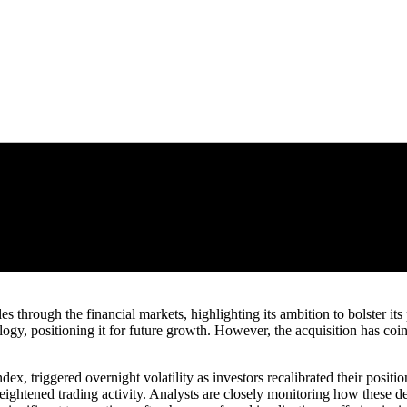
es through the financial markets, highlighting its ambition to bolster it
y, positioning it for future growth. However, the acquisition has coi
dex, triggered overnight volatility as investors recalibrated their posit
 heightened trading activity. Analysts are closely monitoring how these 