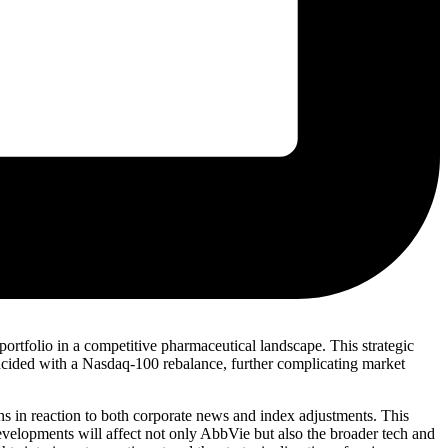
s portfolio in a competitive pharmaceutical landscape. This strategic
ncided with a Nasdaq-100 rebalance, further complicating market
ions in reaction to both corporate news and index adjustments. This
developments will affect not only AbbVie but also the broader tech and