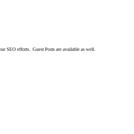
our SEO efforts. Guest Posts are available as well.