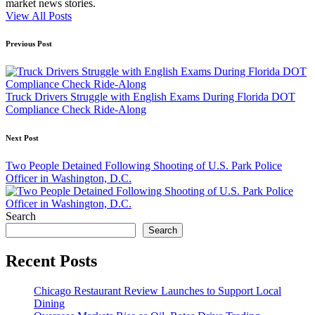
market news stories.
View All Posts
Post
Previous Post
navigation
Truck Drivers Struggle with English Exams During Florida DOT
Compliance Check Ride-Along
Next Post
Two People Detained Following Shooting of U.S. Park Police
Officer in Washington, D.C.
Search
Search
Recent Posts
Chicago Restaurant Review Launches to Support Local
Dining