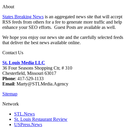
About
States Breaking News
is an aggregated news site that will accept
RSS feeds from others for a fee to generate more traffic and help
enhance your SEO efforts. Guest Posts are available as well.
We hope you enjoy our news site and the carefully selected feeds
that deliver the best news available online.
Contact Us
St. Louis Media LLC
36 Four Seasons Shopping Ctr, # 310
Chesterfield, Missouri 63017
Phone
: 417-529-1133
Email
: Marty@STLMedia.Agency
Sitemap
Network
STL.News
St. Louis Restaurant Review
USPress.News