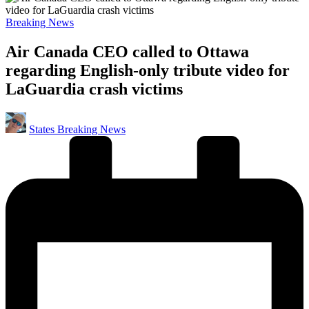
Posted
Breaking News
in
Air Canada CEO called to Ottawa
regarding English-only tribute video for
LaGuardia crash victims
Posted
States Breaking News
by