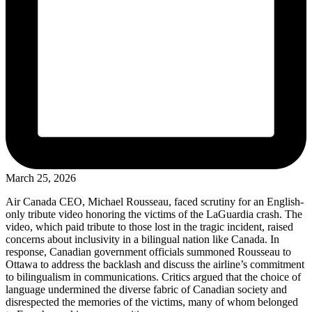
March 25, 2026
Air Canada CEO, Michael Rousseau, faced scrutiny for an English-
only tribute video honoring the victims of the LaGuardia crash. The
video, which paid tribute to those lost in the tragic incident, raised
concerns about inclusivity in a bilingual nation like Canada. In
response, Canadian government officials summoned Rousseau to
Ottawa to address the backlash and discuss the airline’s commitment
to bilingualism in communications. Critics argued that the choice of
language undermined the diverse fabric of Canadian society and
disrespected the memories of the victims, many of whom belonged