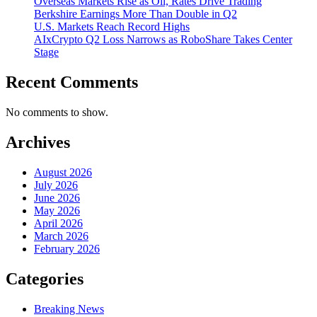
Overseas Markets Rise as Oil, Rates Drive Trading
Berkshire Earnings More Than Double in Q2
U.S. Markets Reach Record Highs
AIxCrypto Q2 Loss Narrows as RoboShare Takes Center
Stage
Recent Comments
No comments to show.
Archives
August 2026
July 2026
June 2026
May 2026
April 2026
March 2026
February 2026
Categories
Breaking News