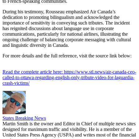
to French-speaking communities.
During his testimony, Rousseau emphasized Air Canada’s
dedication to promoting bilingualism and acknowledged the
importance of sensitivity in conveying such tributes. The incident
has reignited discussions about language use in corporate
communications, particularly for national airlines, illustrating the
ongoing challenge of balancing corporate messaging with cultural
and linguistic diversity in Canada.
For more details and the full reference, visit the source link below:
Read the complete article here: https://www.stl.news/air-canada-ceo-
called-to-ottawa-regarding-english-only-tribute-video-for-laguardia-
crash-victims/
States Breaking News
Martin Smith is the owner and Editor in Chief of multiple news sites
designed for maximum traffic and visibility. He is a member of the
United States Press Agency (USPA) and writes most of the financial