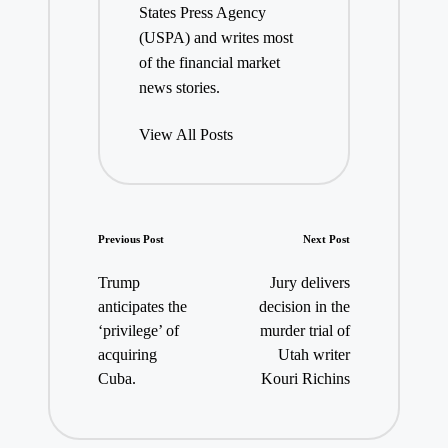
States Press Agency
(USPA) and writes most
of the financial market
news stories.
View All Posts
Post
Previous Post
Next Post
navigation
Trump
Jury delivers
anticipates the
decision in the
‘privilege’ of
murder trial of
acquiring
Utah writer
Cuba.
Kouri Richins