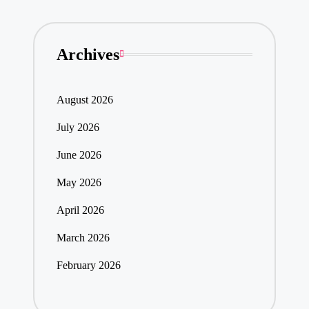
Archives
August 2026
July 2026
June 2026
May 2026
April 2026
March 2026
February 2026