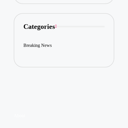
Categories
Breaking News
About