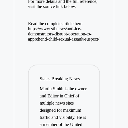
For more details and the full reference,
visit the source link below:
Read the complete article here:
https://www.stl.news/anti-ice-
demonstrators-disrupt-operation-to-
apprehend-child-sexual-assault-suspect/
States Breaking News
Martin Smith is the owner
and Editor in Chief of
multiple news sites
designed for maximum
traffic and visibility. He is
a member of the United