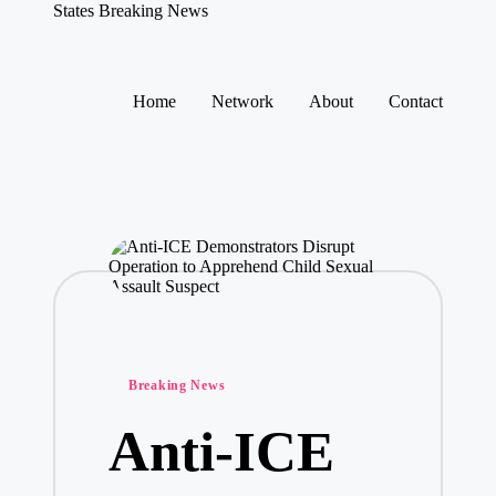
States Breaking News
Aggregated
News
Skip
to
Home
Network
About
Contact
content
Posted
Breaking News
in
Anti-ICE