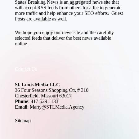
States Breaking News
is an aggregated news site that
will accept RSS feeds from others for a fee to generate
more traffic and help enhance your SEO efforts. Guest
Posts are available as well.
We hope you enjoy our news site and the carefully
selected feeds that deliver the best news available
online.
Contact Us
St. Louis Media LLC
36 Four Seasons Shopping Ctr, # 310
Chesterfield, Missouri 63017
Phone
: 417-529-1133
Email
: Marty@STLMedia.Agency
Sitemap