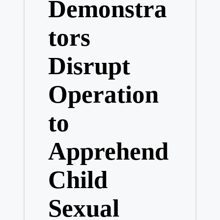
Demonstra
tors
Disrupt
Operation
to
Apprehend
Child
Sexual