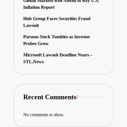
Global Markets Rise Ahead of Key U.S.
Inflation Report
Hub Group Faces Securities Fraud
Lawsuit
Parsons Stock Tumbles as Investor
Probes Grow
Microsoft Lawsuit Deadline Nears –
STL.News
Recent Comments
No comments to show.