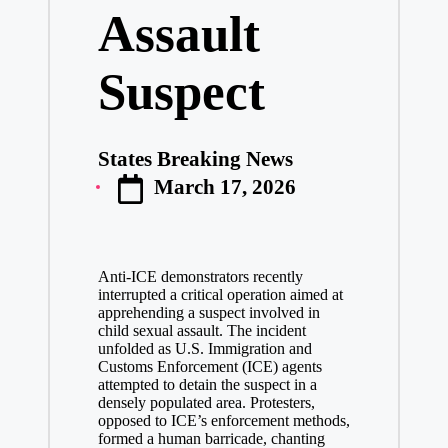
Assault
Suspect
States Breaking News
Posted
March 17, 2026
by
Anti-ICE demonstrators recently
interrupted a critical operation aimed at
apprehending a suspect involved in
child sexual assault. The incident
unfolded as U.S. Immigration and
Customs Enforcement (ICE) agents
attempted to detain the suspect in a
densely populated area. Protesters,
opposed to ICE’s enforcement methods,
formed a human barricade, chanting