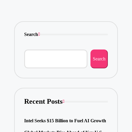
Search
Search
Recent Posts
Intel Seeks $15 Billion to Fuel AI Growth