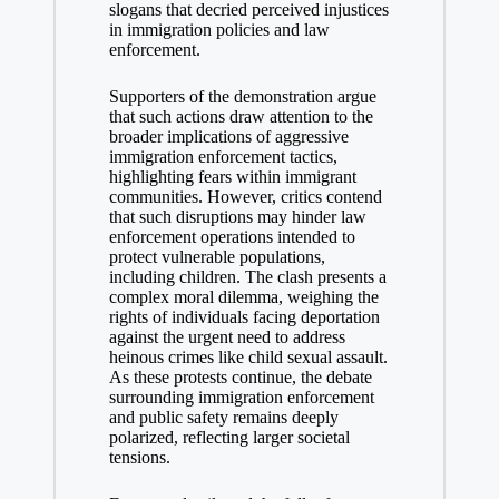
slogans that decried perceived injustices
in immigration policies and law
enforcement.
Supporters of the demonstration argue
that such actions draw attention to the
broader implications of aggressive
immigration enforcement tactics,
highlighting fears within immigrant
communities. However, critics contend
that such disruptions may hinder law
enforcement operations intended to
protect vulnerable populations,
including children. The clash presents a
complex moral dilemma, weighing the
rights of individuals facing deportation
against the urgent need to address
heinous crimes like child sexual assault.
As these protests continue, the debate
surrounding immigration enforcement
and public safety remains deeply
polarized, reflecting larger societal
tensions.