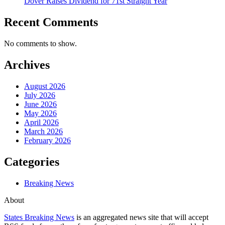
Dover Raises Dividend for 71st Straight Year
Recent Comments
No comments to show.
Archives
August 2026
July 2026
June 2026
May 2026
April 2026
March 2026
February 2026
Categories
Breaking News
About
States Breaking News
is an aggregated news site that will accept