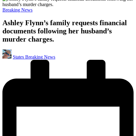
Posted
Breaking News
in
Ashley Flynn’s family requests financial
documents following her husband’s
murder charges.
Posted
States Breaking News
by