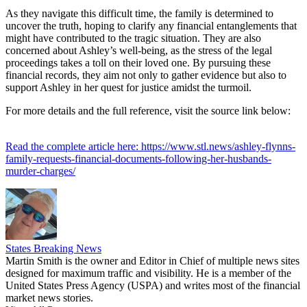
As they navigate this difficult time, the family is determined to
uncover the truth, hoping to clarify any financial entanglements that
might have contributed to the tragic situation. They are also
concerned about Ashley’s well-being, as the stress of the legal
proceedings takes a toll on their loved one. By pursuing these
financial records, they aim not only to gather evidence but also to
support Ashley in her quest for justice amidst the turmoil.
For more details and the full reference, visit the source link below:
Read the complete article here: https://www.stl.news/ashley-flynns-
family-requests-financial-documents-following-her-husbands-
murder-charges/
States Breaking News
Martin Smith is the owner and Editor in Chief of multiple news sites
designed for maximum traffic and visibility. He is a member of the
United States Press Agency (USPA) and writes most of the financial
market news stories.