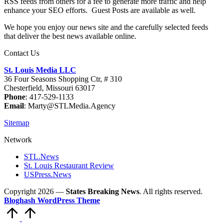
RSS feeds from others for a fee to generate more traffic and help
enhance your SEO efforts. Guest Posts are available as well.
We hope you enjoy our news site and the carefully selected feeds
that deliver the best news available online.
Contact Us
St. Louis Media LLC
36 Four Seasons Shopping Ctr, # 310
Chesterfield, Missouri 63017
Phone
: 417-529-1133
Email
: Marty@STLMedia.Agency
Sitemap
Network
STL.News
St. Louis Restaurant Review
USPress.News
Copyright 2026 —
States Breaking News
. All rights reserved.
Bloghash WordPress Theme
Scroll
to