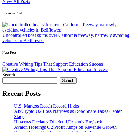
View All Posts
Post
Previous Post
navigation
Uncontrolled boat skims over California freeway, narrowly avoiding
vehicles in Bellflower.
Next Post
Creative Writing Tips That Support Education Success
Search
Search
Recent Posts
U.S. Markets Reach Record Highs
AIxCrypto Q2 Loss Narrows as RoboShare Takes Center
Stage
Havertys Declares Dividend Expands Buyback
Avalon Holdings Q2 Profit Jumps on Revenue Growth