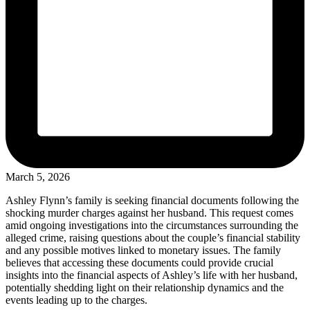
March 5, 2026
Ashley Flynn’s family is seeking financial documents following the
shocking murder charges against her husband. This request comes
amid ongoing investigations into the circumstances surrounding the
alleged crime, raising questions about the couple’s financial stability
and any possible motives linked to monetary issues. The family
believes that accessing these documents could provide crucial
insights into the financial aspects of Ashley’s life with her husband,
potentially shedding light on their relationship dynamics and the
events leading up to the charges.