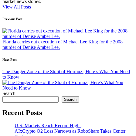
market news stories.
View All Posts
Post
Previous Post
navigation
Florida carries out execution of Michael Lee King for the 2008
murder of Denise Amber Lee.
Next Post
The Danger Zone of the Strait of Hormuz | Here’s What You Need
to Know
Search
Search
Recent Posts
U.S. Markets Reach Record Highs
AIxCrypto Q2 Loss Narrows as RoboShare Takes Center