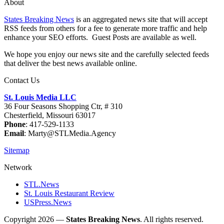
About
States Breaking News
is an aggregated news site that will accept
RSS feeds from others for a fee to generate more traffic and help
enhance your SEO efforts. Guest Posts are available as well.
We hope you enjoy our news site and the carefully selected feeds
that deliver the best news available online.
Contact Us
St. Louis Media LLC
36 Four Seasons Shopping Ctr, # 310
Chesterfield, Missouri 63017
Phone
: 417-529-1133
Email
: Marty@STLMedia.Agency
Sitemap
Network
STL.News
St. Louis Restaurant Review
USPress.News
Copyright 2026 —
States Breaking News
. All rights reserved.