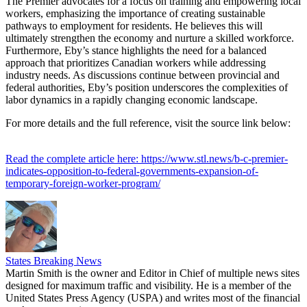
The Premier advocates for a focus on training and empowering local
workers, emphasizing the importance of creating sustainable
pathways to employment for residents. He believes this will
ultimately strengthen the economy and nurture a skilled workforce.
Furthermore, Eby’s stance highlights the need for a balanced
approach that prioritizes Canadian workers while addressing
industry needs. As discussions continue between provincial and
federal authorities, Eby’s position underscores the complexities of
labor dynamics in a rapidly changing economic landscape.
For more details and the full reference, visit the source link below:
Read the complete article here: https://www.stl.news/b-c-premier-
indicates-opposition-to-federal-governments-expansion-of-
temporary-foreign-worker-program/
States Breaking News
Martin Smith is the owner and Editor in Chief of multiple news sites
designed for maximum traffic and visibility. He is a member of the
United States Press Agency (USPA) and writes most of the financial