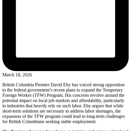
March 18, 2026
British Columbia Premier David Eby has voiced strong opposition
to the federal government’s recent plans to expand the Temporary
Foreign Worker (TFW) Program. His concerns revolve around the
potential impact on local job markets and affordability, particularly
in industries that heavily rely on such labor. Eby argues that while
short-term solutions are necessary to address labor shortages, the
expansion of the TFW program could lead to long-term challenges
for British Columbians seeking stable employment.