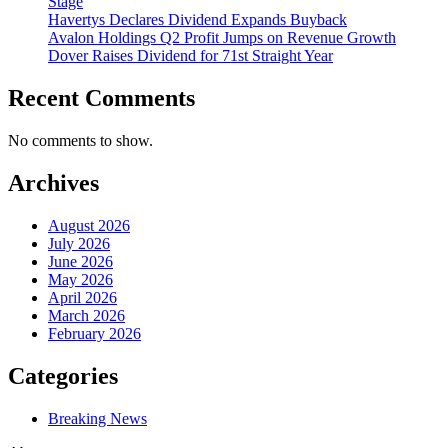
Stage
Havertys Declares Dividend Expands Buyback
Avalon Holdings Q2 Profit Jumps on Revenue Growth
Dover Raises Dividend for 71st Straight Year
Recent Comments
No comments to show.
Archives
August 2026
July 2026
June 2026
May 2026
April 2026
March 2026
February 2026
Categories
Breaking News