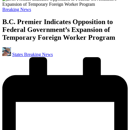
Posted
Breaking News
in
B.C. Premier Indicates Opposition to
Federal Government’s Expansion of
Temporary Foreign Worker Program
Posted
States Breaking News
by