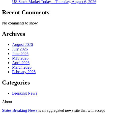
US Stock Market Today – Thursday, August 6, 2026
Recent Comments
No comments to show.
Archives
August 2026
July 2026
June 2026
May 2026
April 2026
March 2026
February 2026
Categories
Breaking News
About
States Breaking News
is an aggregated news site that will accept