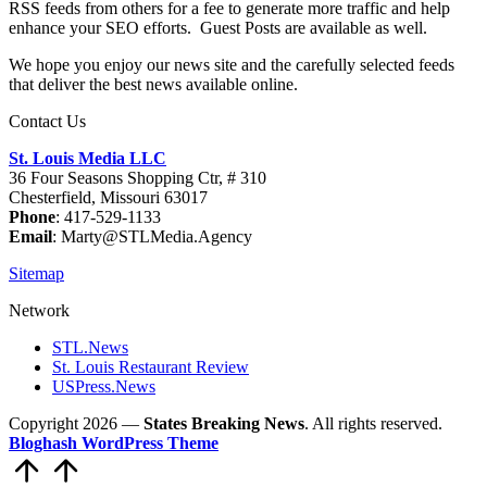
RSS feeds from others for a fee to generate more traffic and help
enhance your SEO efforts. Guest Posts are available as well.
We hope you enjoy our news site and the carefully selected feeds
that deliver the best news available online.
Contact Us
St. Louis Media LLC
36 Four Seasons Shopping Ctr, # 310
Chesterfield, Missouri 63017
Phone
: 417-529-1133
Email
: Marty@STLMedia.Agency
Sitemap
Network
STL.News
St. Louis Restaurant Review
USPress.News
Copyright 2026 —
States Breaking News
. All rights reserved.
Bloghash WordPress Theme
Scroll
to