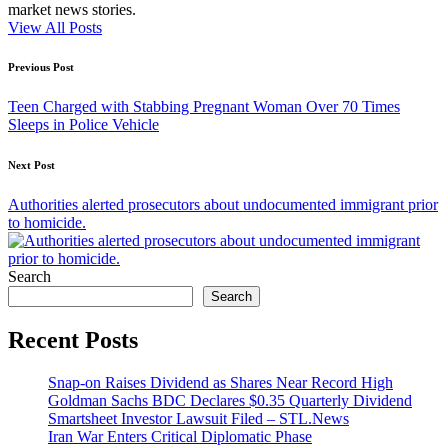
market news stories.
View All Posts
Post
Previous Post
navigation
Teen Charged with Stabbing Pregnant Woman Over 70 Times
Sleeps in Police Vehicle
Next Post
Authorities alerted prosecutors about undocumented immigrant prior
to homicide.
Search
Search
Recent Posts
Snap-on Raises Dividend as Shares Near Record High
Goldman Sachs BDC Declares $0.35 Quarterly Dividend
Smartsheet Investor Lawsuit Filed – STL.News
Iran War Enters Critical Diplomatic Phase