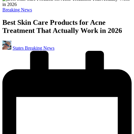
Posted
Breaking News
in
Best Skin Care Products for Acne
Treatment That Actually Work in 2026
Posted
States Breaking News
by