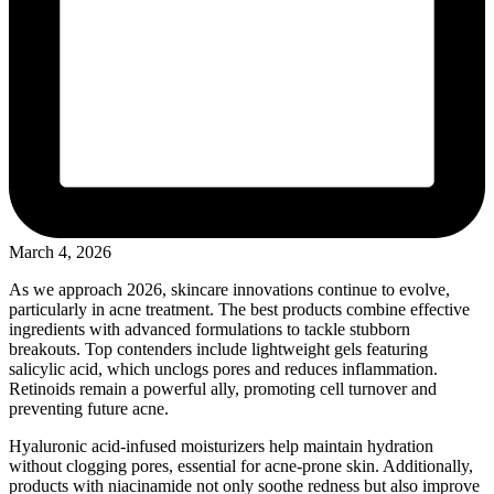
March 4, 2026
As we approach 2026, skincare innovations continue to evolve,
particularly in acne treatment. The best products combine effective
ingredients with advanced formulations to tackle stubborn
breakouts. Top contenders include lightweight gels featuring
salicylic acid, which unclogs pores and reduces inflammation.
Retinoids remain a powerful ally, promoting cell turnover and
preventing future acne.
Hyaluronic acid-infused moisturizers help maintain hydration
without clogging pores, essential for acne-prone skin. Additionally,
products with niacinamide not only soothe redness but also improve