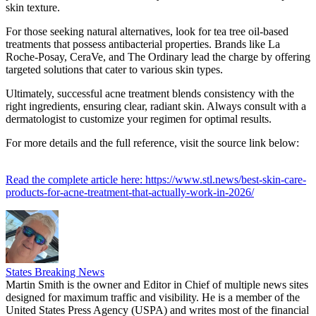
skin texture.
For those seeking natural alternatives, look for tea tree oil-based
treatments that possess antibacterial properties. Brands like La
Roche-Posay, CeraVe, and The Ordinary lead the charge by offering
targeted solutions that cater to various skin types.
Ultimately, successful acne treatment blends consistency with the
right ingredients, ensuring clear, radiant skin. Always consult with a
dermatologist to customize your regimen for optimal results.
For more details and the full reference, visit the source link below:
Read the complete article here: https://www.stl.news/best-skin-care-
products-for-acne-treatment-that-actually-work-in-2026/
States Breaking News
Martin Smith is the owner and Editor in Chief of multiple news sites
designed for maximum traffic and visibility. He is a member of the
United States Press Agency (USPA) and writes most of the financial