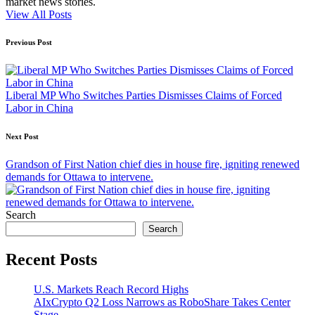
market news stories.
View All Posts
Post
Previous Post
navigation
Liberal MP Who Switches Parties Dismisses Claims of Forced
Labor in China
Next Post
Grandson of First Nation chief dies in house fire, igniting renewed
demands for Ottawa to intervene.
Search
Search
Recent Posts
U.S. Markets Reach Record Highs
AIxCrypto Q2 Loss Narrows as RoboShare Takes Center
Stage