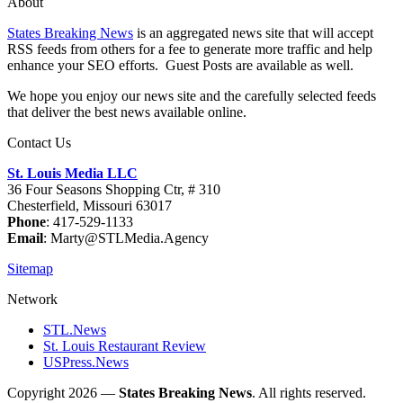
About
States Breaking News
is an aggregated news site that will accept
RSS feeds from others for a fee to generate more traffic and help
enhance your SEO efforts. Guest Posts are available as well.
We hope you enjoy our news site and the carefully selected feeds
that deliver the best news available online.
Contact Us
St. Louis Media LLC
36 Four Seasons Shopping Ctr, # 310
Chesterfield, Missouri 63017
Phone
: 417-529-1133
Email
: Marty@STLMedia.Agency
Sitemap
Network
STL.News
St. Louis Restaurant Review
USPress.News
Copyright 2026 —
States Breaking News
. All rights reserved.