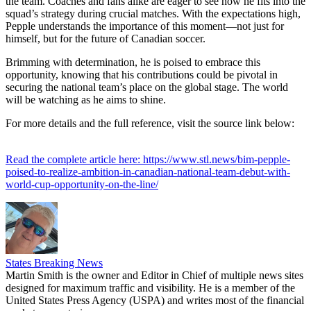
the team. Coaches and fans alike are eager to see how he fits into the
squad’s strategy during crucial matches. With the expectations high,
Pepple understands the importance of this moment—not just for
himself, but for the future of Canadian soccer.
Brimming with determination, he is poised to embrace this
opportunity, knowing that his contributions could be pivotal in
securing the national team’s place on the global stage. The world
will be watching as he aims to shine.
For more details and the full reference, visit the source link below:
Read the complete article here: https://www.stl.news/bim-pepple-
poised-to-realize-ambition-in-canadian-national-team-debut-with-
world-cup-opportunity-on-the-line/
States Breaking News
Martin Smith is the owner and Editor in Chief of multiple news sites
designed for maximum traffic and visibility. He is a member of the
United States Press Agency (USPA) and writes most of the financial