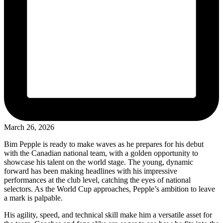
March 26, 2026
Bim Pepple is ready to make waves as he prepares for his debut
with the Canadian national team, with a golden opportunity to
showcase his talent on the world stage. The young, dynamic
forward has been making headlines with his impressive
performances at the club level, catching the eyes of national
selectors. As the World Cup approaches, Pepple’s ambition to leave
a mark is palpable.
His agility, speed, and technical skill make him a versatile asset for