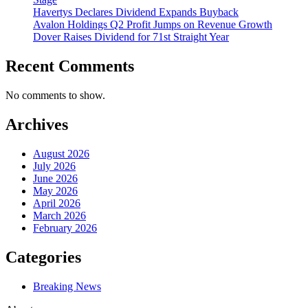
Havertys Declares Dividend Expands Buyback
Avalon Holdings Q2 Profit Jumps on Revenue Growth
Dover Raises Dividend for 71st Straight Year
Recent Comments
No comments to show.
Archives
August 2026
July 2026
June 2026
May 2026
April 2026
March 2026
February 2026
Categories
Breaking News