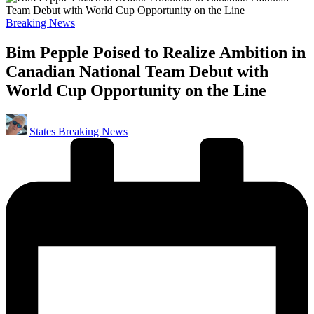
Posted
Breaking News
in
Bim Pepple Poised to Realize Ambition in
Canadian National Team Debut with
World Cup Opportunity on the Line
Posted
States Breaking News
by