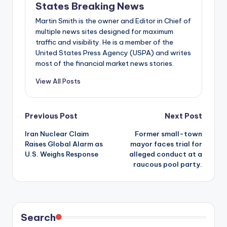
States Breaking News
Martin Smith is the owner and Editor in Chief of
multiple news sites designed for maximum
traffic and visibility. He is a member of the
United States Press Agency (USPA) and writes
most of the financial market news stories.
View All Posts
Post
Previous Post
Next Post
Iran Nuclear Claim
Former small-town
navigation
Raises Global Alarm as
mayor faces trial for
U.S. Weighs Response
alleged conduct at a
raucous pool party.
Search