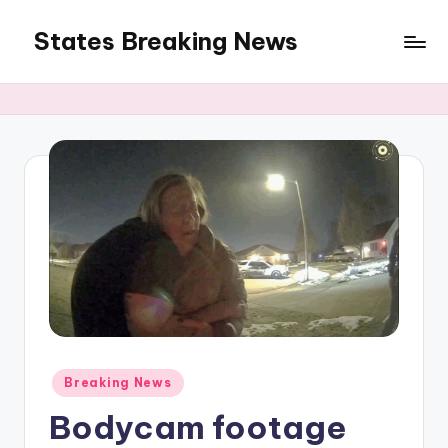
States Breaking News
Skip
to
Aggregated
content
News
Posted
Breaking News
in
Bodycam footage