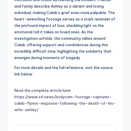
and family describe Ashley as a vibrant and loving
individual, making Caleb’s grief even more palpable. The
heart-wrenching footage serves as a stark reminder of
the profound impact of loss, shedding light on the
emotional toll it takes on loved ones. As the
investigation unfolds, the community rallies around
Caleb, offering support and condolences during this
incredibly difficult time, highlighting the solidarity that
emerges during moments of tragedy.
For more details and the full reference, visit the source
link below:
Read the complete article here:
https://www.stl.news/bodycam-footage-captures-
caleb-flynns-response-following-the-death-of-his-
wife-ashley/