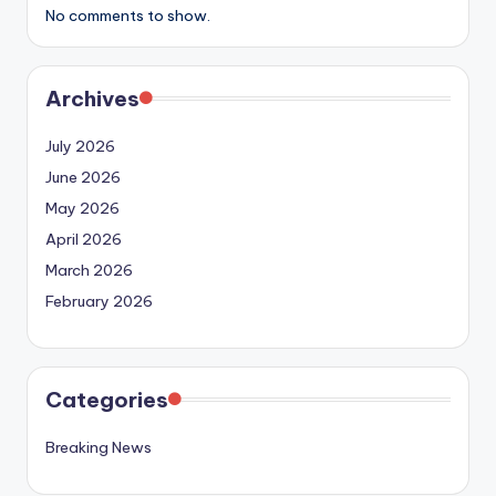
No comments to show.
Archives
July 2026
June 2026
May 2026
April 2026
March 2026
February 2026
Categories
Breaking News