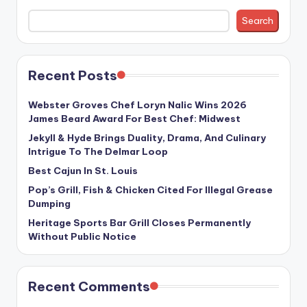
Search
Recent Posts
Webster Groves Chef Loryn Nalic Wins 2026
James Beard Award For Best Chef: Midwest
Jekyll & Hyde Brings Duality, Drama, And Culinary
Intrigue To The Delmar Loop
Best Cajun In St. Louis
Pop’s Grill, Fish & Chicken Cited For Illegal Grease
Dumping
Heritage Sports Bar Grill Closes Permanently
Without Public Notice
Recent Comments