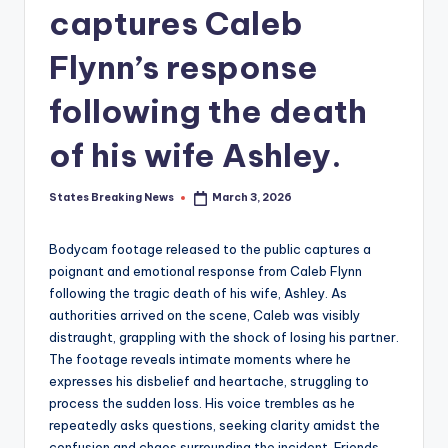
captures Caleb
Flynn’s response
following the death
of his wife Ashley.
States Breaking News
March 3, 2026
Posted
by
Bodycam footage released to the public captures a
poignant and emotional response from Caleb Flynn
following the tragic death of his wife, Ashley. As
authorities arrived on the scene, Caleb was visibly
distraught, grappling with the shock of losing his partner.
The footage reveals intimate moments where he
expresses his disbelief and heartache, struggling to
process the sudden loss. His voice trembles as he
repeatedly asks questions, seeking clarity amidst the
confusion and chaos surrounding the incident. Friends