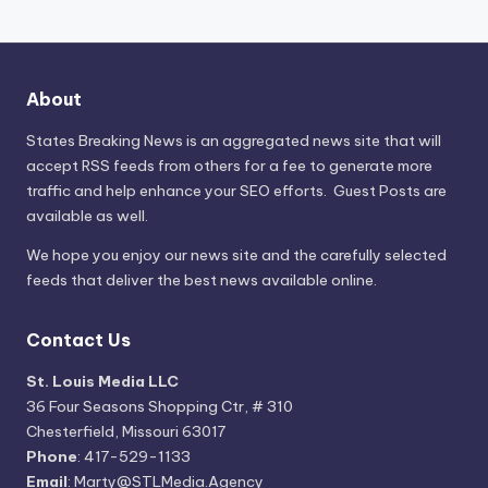
About
States Breaking News
is an aggregated news site that will
accept RSS feeds from others for a fee to generate more
traffic and help enhance your SEO efforts. Guest Posts are
available as well.
We hope you enjoy our news site and the carefully selected
feeds that deliver the best news available online.
Contact Us
St. Louis Media LLC
36 Four Seasons Shopping Ctr, # 310
Chesterfield, Missouri 63017
Phone
: 417-529-1133
Email
: Marty@STLMedia.Agency