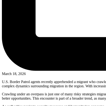
March 18, 2026
U.S. Border Patrol agents recently apprehended a migrant who crawled 
complex dynamics surrounding migration in the region. With increasing
Crawling under an overpass is just one of many risky strategies migra
better opportunities. This encounter is part of a broader trend, as ma