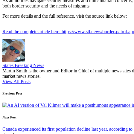
As authorities navigate security measures and humanitarian concerns, 
both border security and the needs of migrants.
For more details and the full reference, visit the source link below:
Read the complete article here: https://www.stl.news/border-patrol-
States Breaking News
Martin Smith is the owner and Editor in Chief of multiple news sites 
market news stories.
View All Posts
Post
Previous Post
navigation
Next Post
Canada experienced its first population decline last year, according to