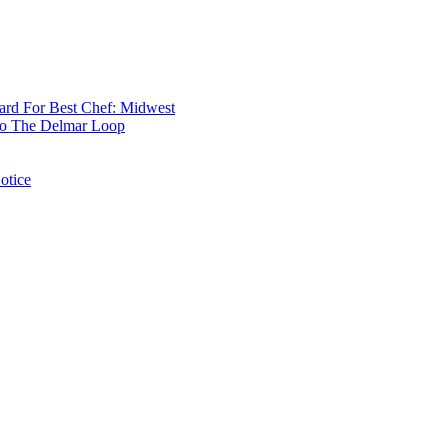
rd For Best Chef: Midwest
 To The Delmar Loop
otice