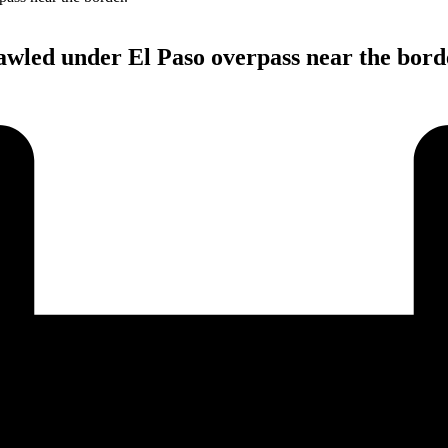
wled under El Paso overpass near the bord