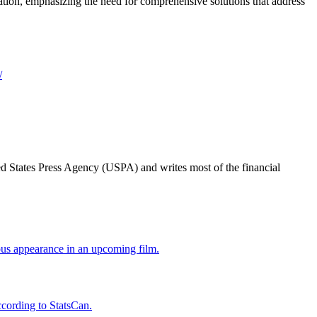
ration, emphasizing the need for comprehensive solutions that address
/
ted States Press Agency (USPA) and writes most of the financial
us appearance in an upcoming film.