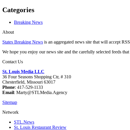
Categories
Breaking News
About
States Breaking News
is an aggregated news site that will accept RSS
We hope you enjoy our news site and the carefully selected feeds that 
Contact Us
St. Louis Media LLC
36 Four Seasons Shopping Ctr, # 310
Chesterfield, Missouri 63017
Phone
: 417-529-1133
Email
: Marty@STLMedia.Agency
Sitemap
Network
STL.News
St. Louis Restaurant Review