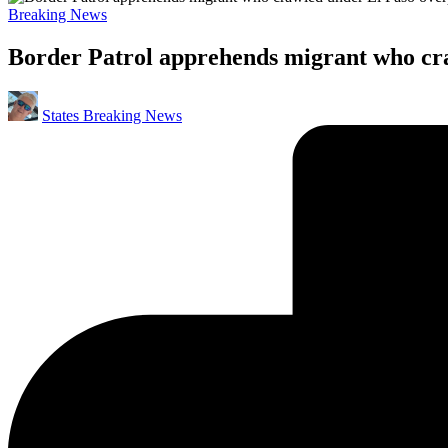
Posted
Breaking News
in
Border Patrol apprehends migrant who cra
Posted
States Breaking News
by