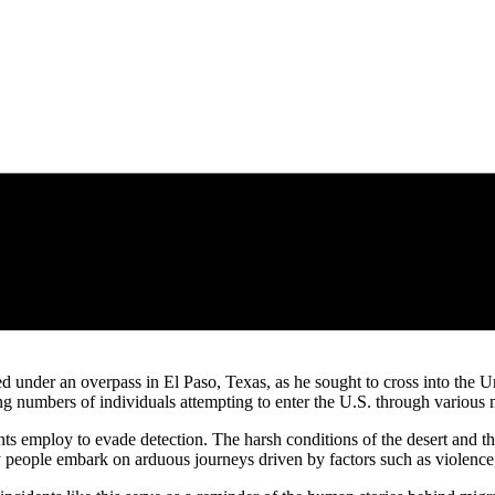
under an overpass in El Paso, Texas, as he sought to cross into the Un
 numbers of individuals attempting to enter the U.S. through various m
nts employ to evade detection. The harsh conditions of the desert and t
ny people embark on arduous journeys driven by factors such as violence,