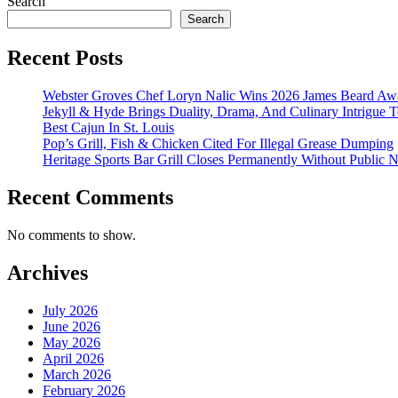
Search
Search
Recent Posts
Webster Groves Chef Loryn Nalic Wins 2026 James Beard Awa
Jekyll & Hyde Brings Duality, Drama, And Culinary Intrigue
Best Cajun In St. Louis
Pop’s Grill, Fish & Chicken Cited For Illegal Grease Dumping
Heritage Sports Bar Grill Closes Permanently Without Public N
Recent Comments
No comments to show.
Archives
July 2026
June 2026
May 2026
April 2026
March 2026
February 2026