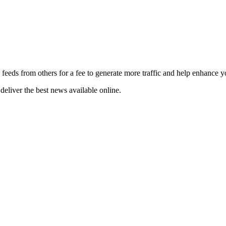
 feeds from others for a fee to generate more traffic and help enhance y
deliver the best news available online.