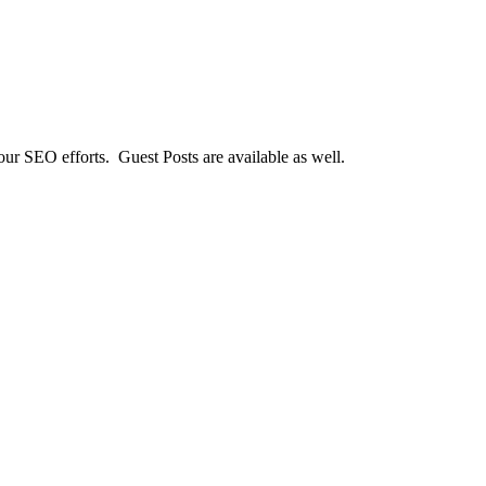
our SEO efforts. Guest Posts are available as well.