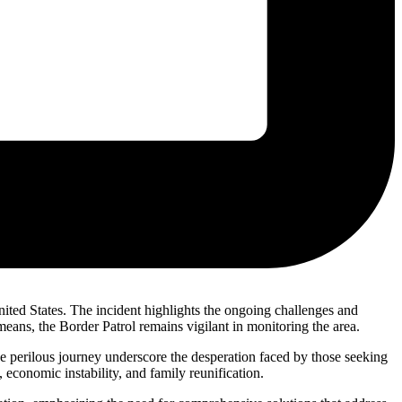
ited States. The incident highlights the ongoing challenges and
eans, the Border Patrol remains vigilant in monitoring the area.
he perilous journey underscore the desperation faced by those seeking
 economic instability, and family reunification.