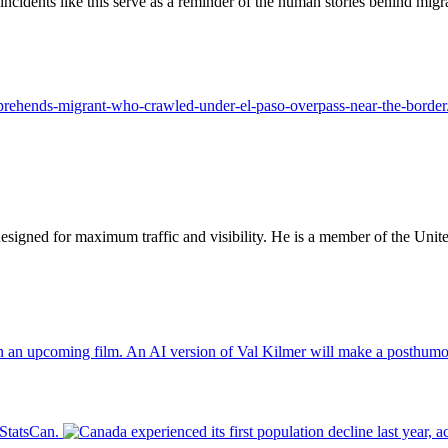
incidents like this serve as a reminder of the human stories behind mig
apprehends-migrant-who-crawled-under-el-paso-overpass-near-the-border
designed for maximum traffic and visibility. He is a member of the Uni
An AI version of Val Kilmer will make a posthumo
 StatsCan.