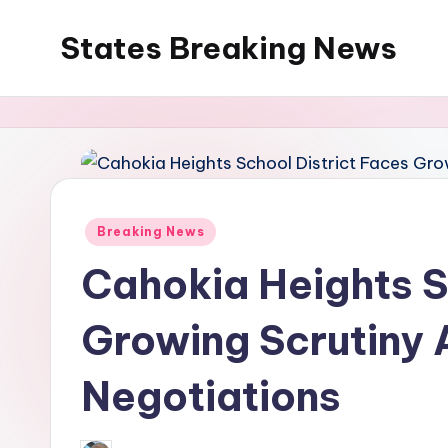
States Breaking News
Skip
to
Aggregated
content
News
Posted
Breaking News
in
Cahokia Heights S
Growing Scrutiny 
Negotiations