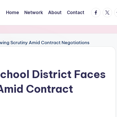
facebook.
twitte
t
Home
Network
About
Contact
chool District Faces
Amid Contract