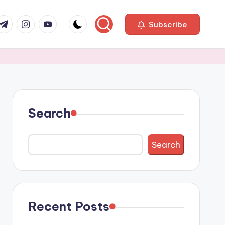
com
r.com
.me
instagram.com
youtube.com
Subscribe
Search
Search
Recent Posts