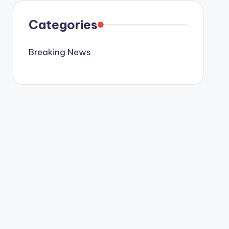
Categories
Breaking News