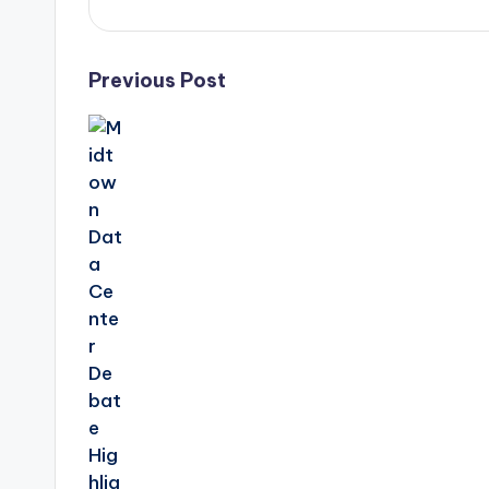
Post
Previous Post
navigation