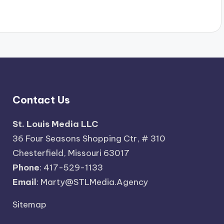
Contact Us
St. Louis Media LLC
36 Four Seasons Shopping Ctr, # 310
Chesterfield, Missouri 63017
Phone
: 417-529-1133
Email
: Marty@STLMedia.Agency
Sitemap