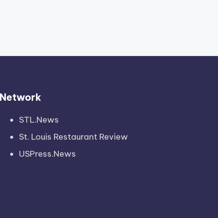
Network
STL.News
St. Louis Restaurant Review
USPress.News