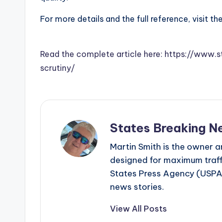
For more details and the full reference, visit th
Read the complete article here: https://www.
scrutiny/
States Breaking N
Martin Smith is the owner an
designed for maximum traffi
States Press Agency (USPA)
news stories.
View All Posts