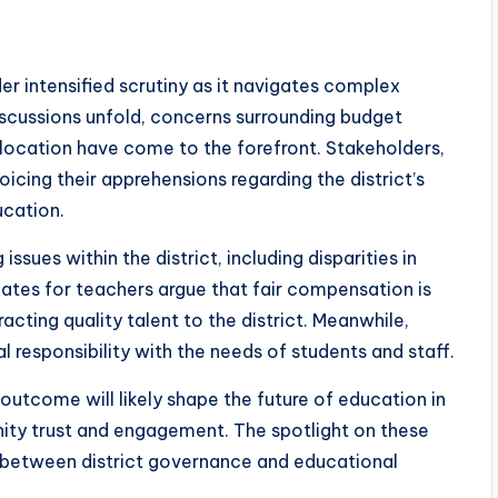
der intensified scrutiny as it navigates complex
iscussions unfold, concerns surrounding budget
location have come to the forefront. Stakeholders,
icing their apprehensions regarding the district’s
ucation.
ssues within the district, including disparities in
tes for teachers argue that fair compensation is
racting quality talent to the district. Meanwhile,
al responsibility with the needs of students and staff.
outcome will likely shape the future of education in
ity trust and engagement. The spotlight on these
 between district governance and educational