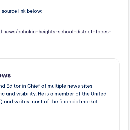
e source link below:
stl.news/cahokia-heights-school-district-faces-
ews
d Editor in Chief of multiple news sites
c and visibility. He is a member of the United
 and writes most of the financial market