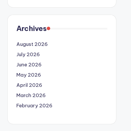
Archives
August 2026
July 2026
June 2026
May 2026
April 2026
March 2026
February 2026