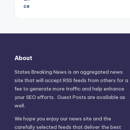
About
States Breaking News
is an aggregated news
site that will accept RSS feeds from others for a
fee to generate more traffic and help enhance
your SEO efforts. Guest Posts are available as
well.
We hope you enjoy our news site and the
carefully selected feeds that deliver the best