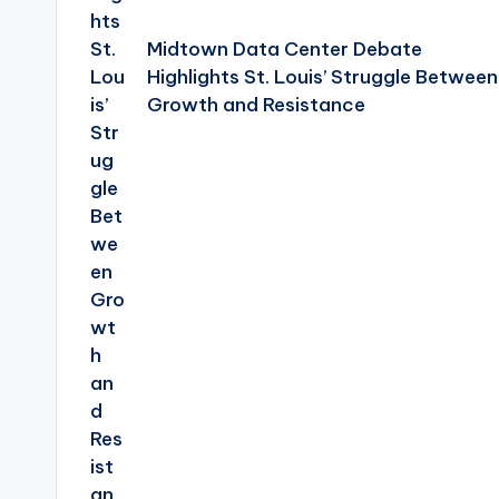
Midtown Data Center Debate
Highlights St. Louis’ Struggle Between
Growth and Resistance