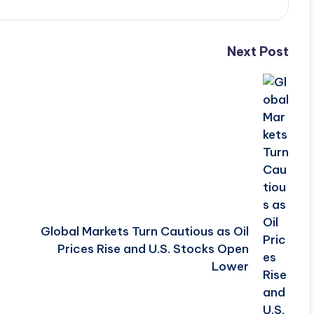
Next Post
Global Markets Turn Cautious as Oil
Prices Rise and U.S. Stocks Open
Lower