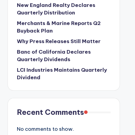
New England Realty Declares
Quarterly Distribution
Merchants & Marine Reports Q2
Buyback Plan
Why Press Releases Still Matter
Banc of California Declares
Quarterly Dividends
LCI Industries Maintains Quarterly
Dividend
Recent Comments
No comments to show.