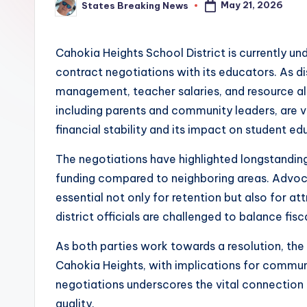
May 21, 2026
States Breaking News
Posted
by
Cahokia Heights School District is currently un
contract negotiations with its educators. As d
management, teacher salaries, and resource al
including parents and community leaders, are vo
financial stability and its impact on student ed
The negotiations have highlighted longstanding i
funding compared to neighboring areas. Advoca
essential not only for retention but also for att
district officials are challenged to balance fisc
As both parties work towards a resolution, the 
Cahokia Heights, with implications for commun
negotiations underscores the vital connection
quality.