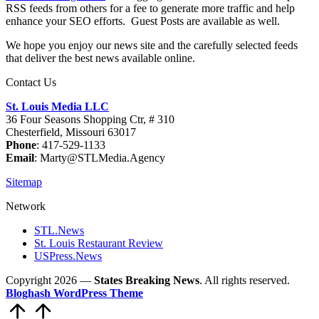
RSS feeds from others for a fee to generate more traffic and help
enhance your SEO efforts. Guest Posts are available as well.
We hope you enjoy our news site and the carefully selected feeds
that deliver the best news available online.
Contact Us
St. Louis Media LLC
36 Four Seasons Shopping Ctr, # 310
Chesterfield, Missouri 63017
Phone
: 417-529-1133
Email
: Marty@STLMedia.Agency
Sitemap
Network
STL.News
St. Louis Restaurant Review
USPress.News
Copyright 2026 —
States Breaking News
. All rights reserved.
Bloghash WordPress Theme
Scroll
to