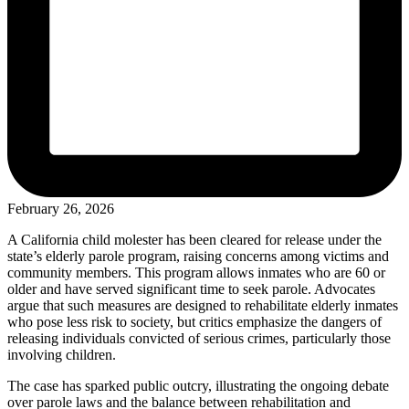
February 26, 2026
A California child molester has been cleared for release under the
state’s elderly parole program, raising concerns among victims and
community members. This program allows inmates who are 60 or
older and have served significant time to seek parole. Advocates
argue that such measures are designed to rehabilitate elderly inmates
who pose less risk to society, but critics emphasize the dangers of
releasing individuals convicted of serious crimes, particularly those
involving children.
The case has sparked public outcry, illustrating the ongoing debate
over parole laws and the balance between rehabilitation and