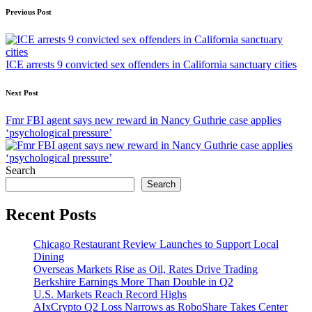
Post
Previous Post
navigation
ICE arrests 9 convicted sex offenders in California sanctuary cities
Next Post
Fmr FBI agent says new reward in Nancy Guthrie case applies
‘psychological pressure’
Search
Search
Recent Posts
Chicago Restaurant Review Launches to Support Local
Dining
Overseas Markets Rise as Oil, Rates Drive Trading
Berkshire Earnings More Than Double in Q2
U.S. Markets Reach Record Highs
AIxCrypto Q2 Loss Narrows as RoboShare Takes Center