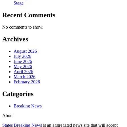
Stage
Recent Comments
No comments to show.
Archives
August 2026
July 2026
June 2026
May 2026
April 2026
March 2026
February 2026
Categories
Breaking News
About
States Breaking News
is an aggregated news site that will accept