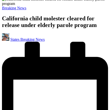
Posted
Breaking News
in
California child molester cleared for
release under elderly parole program
Posted
States Breaking News
by