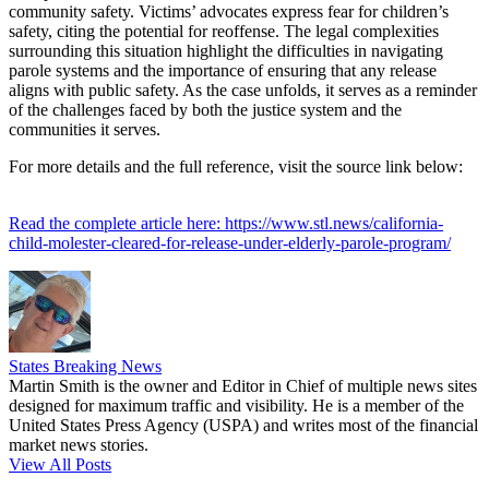
community safety. Victims’ advocates express fear for children’s
safety, citing the potential for reoffense. The legal complexities
surrounding this situation highlight the difficulties in navigating
parole systems and the importance of ensuring that any release
aligns with public safety. As the case unfolds, it serves as a reminder
of the challenges faced by both the justice system and the
communities it serves.
For more details and the full reference, visit the source link below:
Read the complete article here: https://www.stl.news/california-
child-molester-cleared-for-release-under-elderly-parole-program/
States Breaking News
Martin Smith is the owner and Editor in Chief of multiple news sites
designed for maximum traffic and visibility. He is a member of the
United States Press Agency (USPA) and writes most of the financial
market news stories.
View All Posts