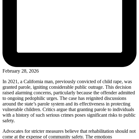
February 28, 2026
In 2021, a California man, previously convicted of child rape, was
granted parole, igniting considerable public outrage. This decision
raised alarming concerns, particularly because the offender admitted
to ongoing pedophilic urges. The case has reignited discussions
around the state’s parole system and its effectiveness in protecting
vulnerable children. Critics argue that granting parole to individuals
with a history of such serious crimes poses significant risks to public
safety.
Advocates for stricter measures believe that rehabilitation should not
come at the expense of community safety. The emotions