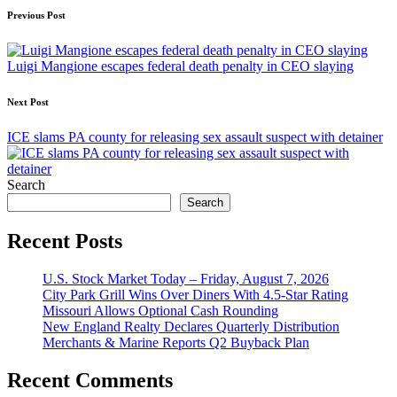
Post
Previous Post
navigation
Luigi Mangione escapes federal death penalty in CEO slaying
Next Post
ICE slams PA county for releasing sex assault suspect with detainer
Search
Search
Recent Posts
U.S. Stock Market Today – Friday, August 7, 2026
City Park Grill Wins Over Diners With 4.5-Star Rating
Missouri Allows Optional Cash Rounding
New England Realty Declares Quarterly Distribution
Merchants & Marine Reports Q2 Buyback Plan
Recent Comments