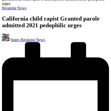
Posted
Breaking News
in
California child rapist Granted parole
admitted 2021 pedophilic urges
Posted
States Breaking News
by