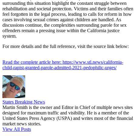
surrounding this situation highlight the constant struggle between
rehabilitation and societal protection. Victims and their families often
feel forgotten in the legal process, leading to calls for reform in how
cases involving sexual crimes against children are handled. As
discussions continue, the complexities surrounding parole for sex
offenders remain a pressing issue within the California justice
system.
For more details and the full reference, visit the source link below:
Read the complete article here: https://www.stl.news/california-
child-rapist-granted-parole-admitted-2021-pedophilic-urges/
States Breaking News
Martin Smith is the owner and Editor in Chief of multiple news sites
designed for maximum traffic and visibility. He is a member of the
United States Press Agency (USPA) and writes most of the financial
market news stories.
View All Posts