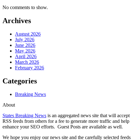
No comments to show.
Archives
August 2026
July 2026
June 2026
May 2026
April 2026
March 2026
February 2026
Categories
Breaking News
About
States Breaking News
is an aggregated news site that will accept
RSS feeds from others for a fee to generate more traffic and help
enhance your SEO efforts. Guest Posts are available as well.
We hope you enjoy our news site and the carefully selected feeds