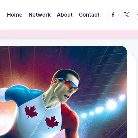
facebook.
twitte
t
Home
Network
About
Contact