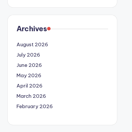
Archives
August 2026
July 2026
June 2026
May 2026
April 2026
March 2026
February 2026