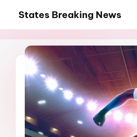
States Breaking News
Skip
to
Aggregated
content
News