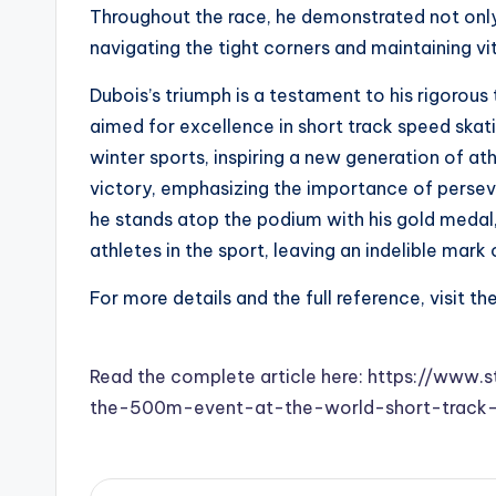
Throughout the race, he demonstrated not only h
navigating the tight corners and maintaining v
Dubois’s triumph is a testament to his rigorous
aimed for excellence in short track speed skati
winter sports, inspiring a new generation of a
victory, emphasizing the importance of persev
he stands atop the podium with his gold medal, 
athletes in the sport, leaving an indelible mar
For more details and the full reference, visit th
Read the complete article here: https://www
the-500m-event-at-the-world-short-track-