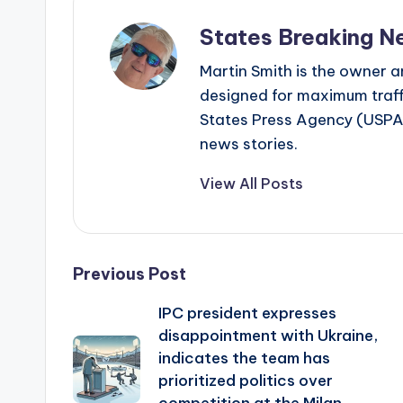
States Breaking N
Martin Smith is the owner an
designed for maximum traffi
States Press Agency (USPA)
news stories.
View All Posts
Post
Previous Post
IPC president expresses
navigation
disappointment with Ukraine,
indicates the team has
prioritized politics over
competition at the Milan-