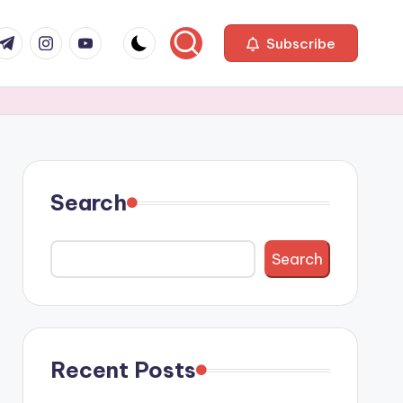
com
r.com
.me
instagram.com
youtube.com
Subscribe
Search
Search
Recent Posts