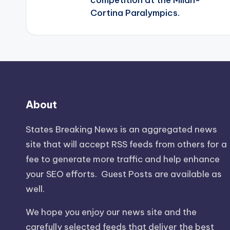
Cortina Paralympics.
About
States Breaking News
is an aggregated news
site that will accept RSS feeds from others for a
fee to generate more traffic and help enhance
your SEO efforts. Guest Posts are available as
well.
We hope you enjoy our news site and the
carefully selected feeds that deliver the best