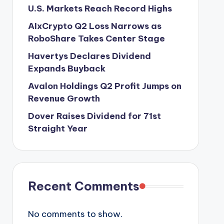
U.S. Markets Reach Record Highs
AIxCrypto Q2 Loss Narrows as
RoboShare Takes Center Stage
Havertys Declares Dividend
Expands Buyback
Avalon Holdings Q2 Profit Jumps on
Revenue Growth
Dover Raises Dividend for 71st
Straight Year
Recent Comments
No comments to show.