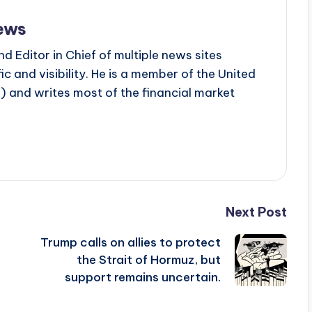
ews
d Editor in Chief of multiple news sites
c and visibility. He is a member of the United
 and writes most of the financial market
Next Post
Trump calls on allies to protect
the Strait of Hormuz, but
support remains uncertain.