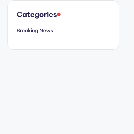
Categories
Breaking News