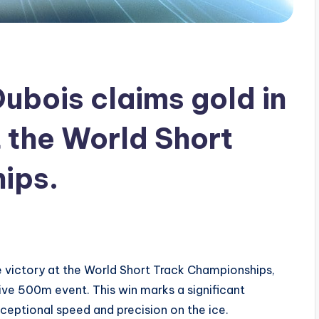
ubois claims gold in
 the World Short
ips.
 victory at the World Short Track Championships,
tive 500m event. This win marks a significant
xceptional speed and precision on the ice.