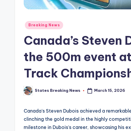
Posted
Breaking News
in
Canada’s Steven D
the 500m event at
Track Championsh
March 15, 2026
States Breaking News
Posted
by
Canada’s Steven Dubois achieved a remarkable
clinching the gold medal in the highly competi
milestone in Dubois’s career, showcasing his e