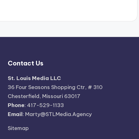
Contact Us
St. Louis Media LLC
36 Four Seasons Shopping Ctr, # 310
Chesterfield, Missouri 63017
Phone
: 417-529-1133
Email
: Marty@STLMedia.Agency
Sitemap