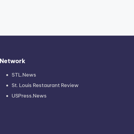
Network
STL.News
St. Louis Restaurant Review
USPress.News