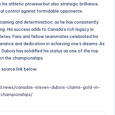
is athletic prowess but also strategic brilliance,
ital control against formidable opponents.
 training and determination, as he has consistently
ng. His success adds to Canada’s rich legacy in
thletes. Fans and fellow teammates celebrated his
erance and dedication in achieving one’s dreams. As
Dubois has solidified his status as one of the top
k on the championships.
e source link below:
.stl.news/canadas-steven-dubois-claims-gold-in-
championships/