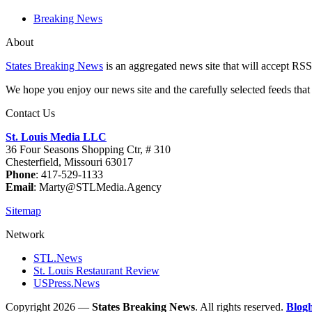
Breaking News
About
States Breaking News
is an aggregated news site that will accept RSS
We hope you enjoy our news site and the carefully selected feeds that 
Contact Us
St. Louis Media LLC
36 Four Seasons Shopping Ctr, # 310
Chesterfield, Missouri 63017
Phone
: 417-529-1133
Email
: Marty@STLMedia.Agency
Sitemap
Network
STL.News
St. Louis Restaurant Review
USPress.News
Copyright 2026 —
States Breaking News
. All rights reserved.
Blog