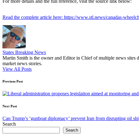
For more details and the full reference, visit the source link below:
Read the complete article here: https://www.stl.news/canadas-wheelcha
States Breaking News
Martin Smith is the owner and Editor in Chief of multiple news sites 
market news stories.
View All Posts
Post
Previous Post
navigation
Next Post
Can Trump’s ‘gunboat diplomacy’ prevent Iran from disrupting oil shi
Search
Search