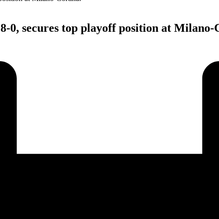
-0, secures top playoff position at Milano-