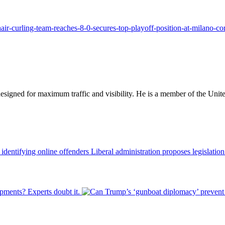
ir-curling-team-reaches-8-0-secures-top-playoff-position-at-milano-cor
designed for maximum traffic and visibility. He is a member of the Uni
Liberal administration proposes legislatio
pments? Experts doubt it.