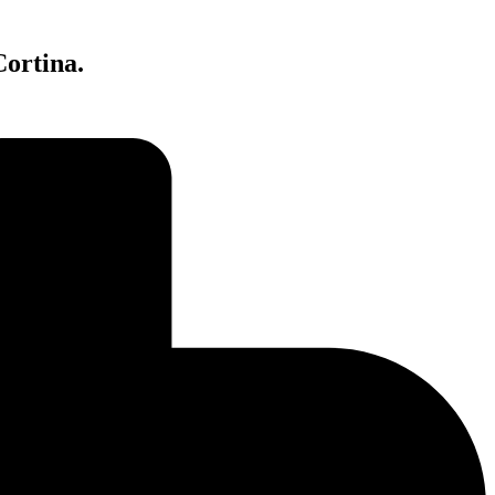
Cortina.