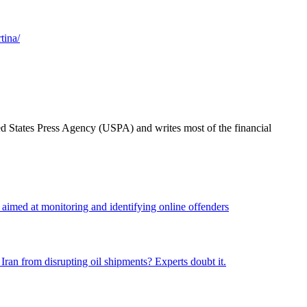
tina/
ted States Press Agency (USPA) and writes most of the financial
n aimed at monitoring and identifying online offenders