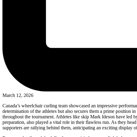
March 12, 2026
Canada’s wheelchair curling team showcased an impressive performance
determination of the athletes but also secures them a prime position i
throughout the tournament. Athletes like skip Mark Ideson have led by
preparation, also played a vital role in their flawless run. As they he
supporters are rallying behind them, anticipating an exciting display o