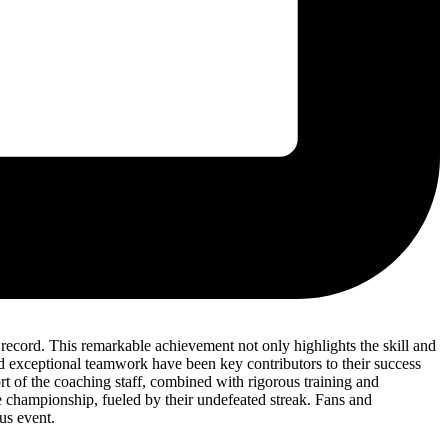
ecord. This remarkable achievement not only highlights the skill and
and exceptional teamwork have been key contributors to their success
t of the coaching staff, combined with rigorous training and
the championship, fueled by their undefeated streak. Fans and
us event.