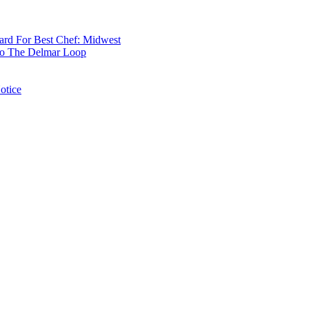
rd For Best Chef: Midwest
 To The Delmar Loop
otice