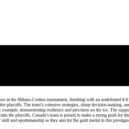
 at the Milano-Cortina tournament, finishing with an undefeated 8-0 r
n the playoffs. The team’s cohesive strategies, sharp decision-making, 
 example, demonstrating resilience and precision on the ice. The suppor
ad into the playoffs, Canada’s team is poised to make a strong push for 
f skill and sportsmanship as they aim for the gold medal in this prestigio