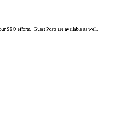
our SEO efforts. Guest Posts are available as well.