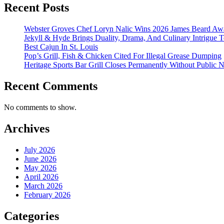
Recent Posts
Webster Groves Chef Loryn Nalic Wins 2026 James Beard Awa
Jekyll & Hyde Brings Duality, Drama, And Culinary Intrigue
Best Cajun In St. Louis
Pop’s Grill, Fish & Chicken Cited For Illegal Grease Dumping
Heritage Sports Bar Grill Closes Permanently Without Public N
Recent Comments
No comments to show.
Archives
July 2026
June 2026
May 2026
April 2026
March 2026
February 2026
Categories