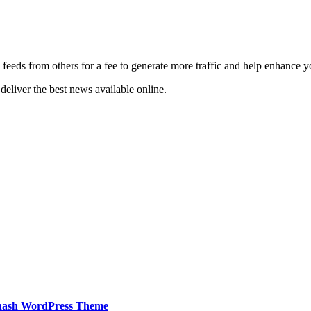
 feeds from others for a fee to generate more traffic and help enhance y
deliver the best news available online.
hash WordPress Theme