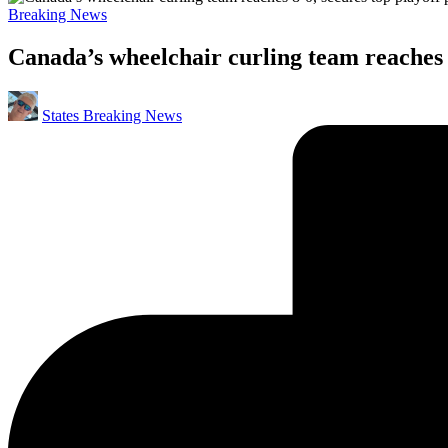
Posted
Breaking News
in
Canada’s wheelchair curling team reaches 8
Posted
States Breaking News
by