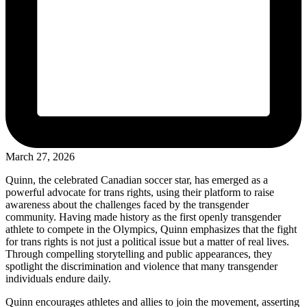
March 27, 2026
Quinn, the celebrated Canadian soccer star, has emerged as a
powerful advocate for trans rights, using their platform to raise
awareness about the challenges faced by the transgender
community. Having made history as the first openly transgender
athlete to compete in the Olympics, Quinn emphasizes that the fight
for trans rights is not just a political issue but a matter of real lives.
Through compelling storytelling and public appearances, they
spotlight the discrimination and violence that many transgender
individuals endure daily.
Quinn encourages athletes and allies to join the movement, asserting