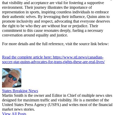
that visibility and acceptance are vital for fostering a supportive
environment. Their journey illustrates the importance of
representation in sports, inspiring countless individuals to embrace
their authentic selves. By leveraging their influence, Quinn aims to
promote inclusivity and respect, advocating that everyone deserves
the right to be who they are without fear or prejudice. Their
commitment to this cause resonates deeply, fueling a necessary
conversation around equality and justice.
For more details and the full reference, visit the source link below:
Read the complete article here: https://www.stl.news/canadian-
soccer-star-quinn-advocates-for-trans-rights-these-are-real-lives/
States Breaking News
Martin Smith is the owner and Editor in Chief of multiple news sites
designed for maximum traffic and visibility. He is a member of the
United States Press Agency (USPA) and writes most of the financial
market news stories.
View All Posts