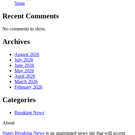
Stage
Recent Comments
No comments to show.
Archives
August 2026
July 2026
June 2026
May 2026
April 2026
March 2026
February 2026
Categories
Breaking News
About
States Breaking News
is an aggregated news site that will accept