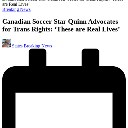
Posted
Breaking News
in
Canadian Soccer Star Quinn Advocates
for Trans Rights: ‘These are Real Lives’
Posted
States Breaking News
by