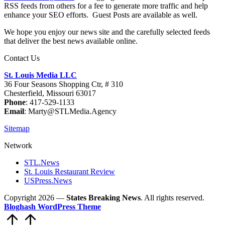
RSS feeds from others for a fee to generate more traffic and help
enhance your SEO efforts. Guest Posts are available as well.
We hope you enjoy our news site and the carefully selected feeds
that deliver the best news available online.
Contact Us
St. Louis Media LLC
36 Four Seasons Shopping Ctr, # 310
Chesterfield, Missouri 63017
Phone
: 417-529-1133
Email
: Marty@STLMedia.Agency
Sitemap
Network
STL.News
St. Louis Restaurant Review
USPress.News
Copyright 2026 —
States Breaking News
. All rights reserved.
Bloghash WordPress Theme
Scroll
to