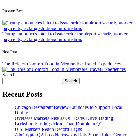
Post
Previous Post
navigation
Trump announces intent to issue order for airport security worker
payments, lacking additional information.
Next Post
The Role of Comfort Food in Memorable Travel Experiences
Search
Search
Recent Posts
Chicago Restaurant Review Launches to Support Local
Dining
Overseas Markets Rise as Oil, Rates Drive Trading
Berkshire Earnings More Than Double in Q2
U.S. Markets Reach Record Highs
AIxCrypto Q2 Loss Narrows as RoboShare Takes Center