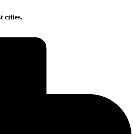
 cities.