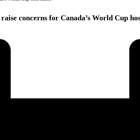
 raise concerns for Canada’s World Cup host