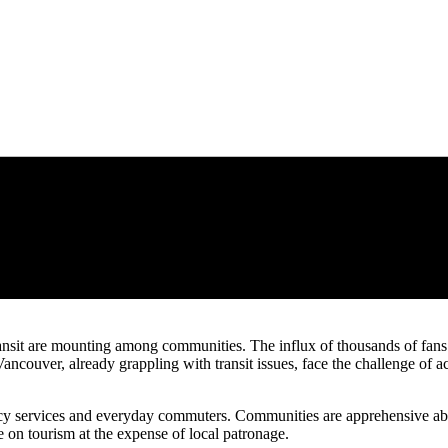
nsit are mounting among communities. The influx of thousands of fans i
 Vancouver, already grappling with transit issues, face the challenge 
ency services and everyday commuters. Communities are apprehensive about
e on tourism at the expense of local patronage.