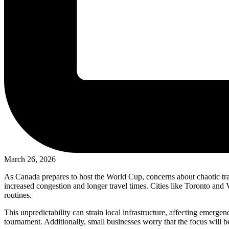
March 26, 2026
As Canada prepares to host the World Cup, concerns about chaotic tra
increased congestion and longer travel times. Cities like Toronto and
routines.
This unpredictability can strain local infrastructure, affecting emerg
tournament. Additionally, small businesses worry that the focus will b