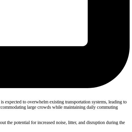
s expected to overwhelm existing transportation systems, leading to
of accommodating large crowds while maintaining daily commuting
 the potential for increased noise, litter, and disruption during the