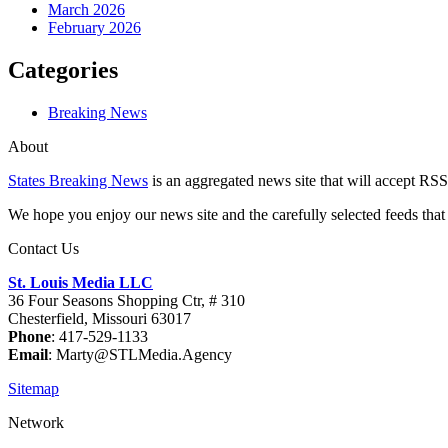
March 2026
February 2026
Categories
Breaking News
About
States Breaking News
is an aggregated news site that will accept RSS
We hope you enjoy our news site and the carefully selected feeds that 
Contact Us
St. Louis Media LLC
36 Four Seasons Shopping Ctr, # 310
Chesterfield, Missouri 63017
Phone
: 417-529-1133
Email
: Marty@STLMedia.Agency
Sitemap
Network