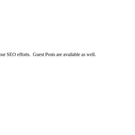
our SEO efforts. Guest Posts are available as well.