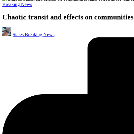
Posted
Breaking News
in
Chaotic transit and effects on communities
Posted
States Breaking News
by