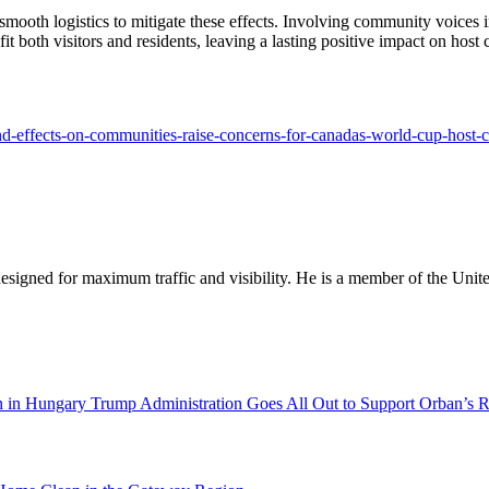
ooth logistics to mitigate these effects. Involving community voices i
t both visitors and residents, leaving a lasting positive impact on host c
and-effects-on-communities-raise-concerns-for-canadas-world-cup-host-ci
designed for maximum traffic and visibility. He is a member of the Uni
Trump Administration Goes All Out to Support Orban’s R