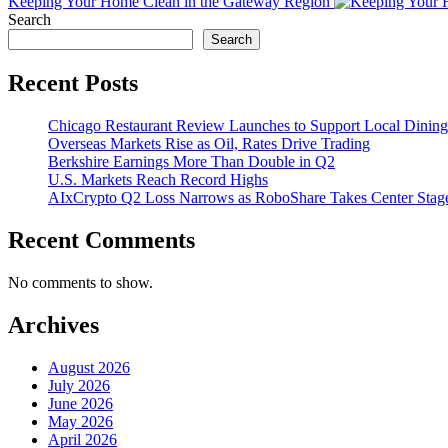
Keeping Your Home Clean in the Gateway Region
Search
Search
Recent Posts
Chicago Restaurant Review Launches to Support Local Dining
Overseas Markets Rise as Oil, Rates Drive Trading
Berkshire Earnings More Than Double in Q2
U.S. Markets Reach Record Highs
AIxCrypto Q2 Loss Narrows as RoboShare Takes Center Stag
Recent Comments
No comments to show.
Archives
August 2026
July 2026
June 2026
May 2026
April 2026