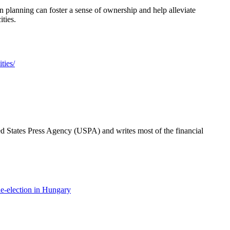
n planning can foster a sense of ownership and help alleviate
ities.
ties/
ted States Press Agency (USPA) and writes most of the financial
e-election in Hungary