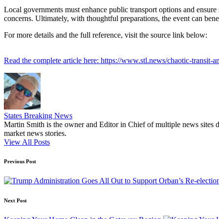
Local governments must enhance public transport options and ensure sm
concerns. Ultimately, with thoughtful preparations, the event can benefi
For more details and the full reference, visit the source link below:
Read the complete article here: https://www.stl.news/chaotic-transit-
States Breaking News
Martin Smith is the owner and Editor in Chief of multiple news sites 
market news stories.
View All Posts
Post
Previous Post
navigation
Next Post