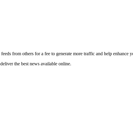
 feeds from others for a fee to generate more traffic and help enhance y
deliver the best news available online.