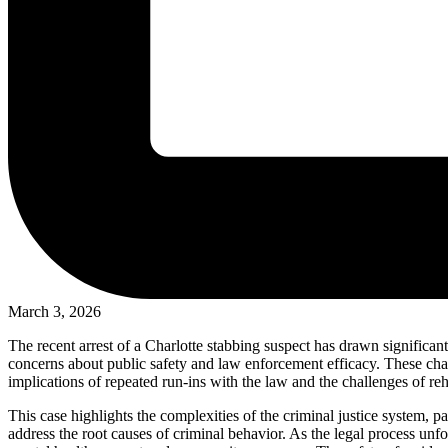
March 3, 2026
The recent arrest of a Charlotte stabbing suspect has drawn significant
concerns about public safety and law enforcement efficacy. These cha
implications of repeated run-ins with the law and the challenges of reha
This case highlights the complexities of the criminal justice system, p
address the root causes of criminal behavior. As the legal process un