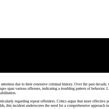
 attention due to their extensive criminal history. Over the past decade,
rges span various offenses, indicating a troubling pattern of behavio
bilitation.
articularly regarding repeat offenders. Critics argue that more effective
folds, this incident underscores the need for a comprehensive approach 