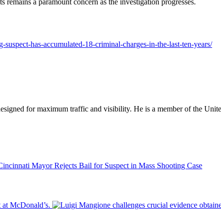
ts remains a paramount concern as the investigation progresses.
ng-suspect-has-accumulated-18-criminal-charges-in-the-last-ten-years/
designed for maximum traffic and visibility. He is a member of the Uni
Cincinnati Mayor Rejects Bail for Suspect in Mass Shooting Case
t at McDonald’s.