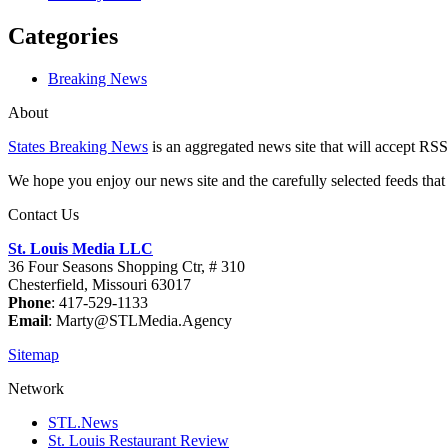
Categories
Breaking News
About
States Breaking News
is an aggregated news site that will accept RSS
We hope you enjoy our news site and the carefully selected feeds that 
Contact Us
St. Louis Media LLC
36 Four Seasons Shopping Ctr, # 310
Chesterfield, Missouri 63017
Phone
: 417-529-1133
Email
: Marty@STLMedia.Agency
Sitemap
Network
STL.News
St. Louis Restaurant Review