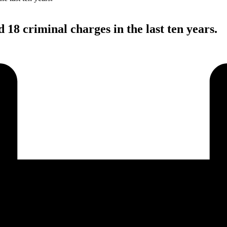
18 criminal charges in the last ten years.