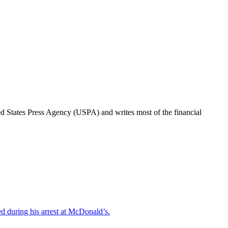
ted States Press Agency (USPA) and writes most of the financial