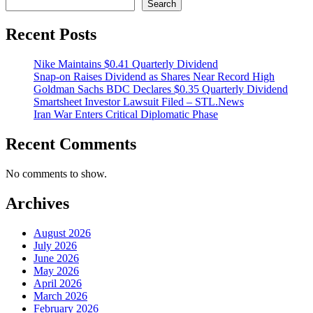
Search
Recent Posts
Nike Maintains $0.41 Quarterly Dividend
Snap-on Raises Dividend as Shares Near Record High
Goldman Sachs BDC Declares $0.35 Quarterly Dividend
Smartsheet Investor Lawsuit Filed – STL.News
Iran War Enters Critical Diplomatic Phase
Recent Comments
No comments to show.
Archives
August 2026
July 2026
June 2026
May 2026
April 2026
March 2026
February 2026