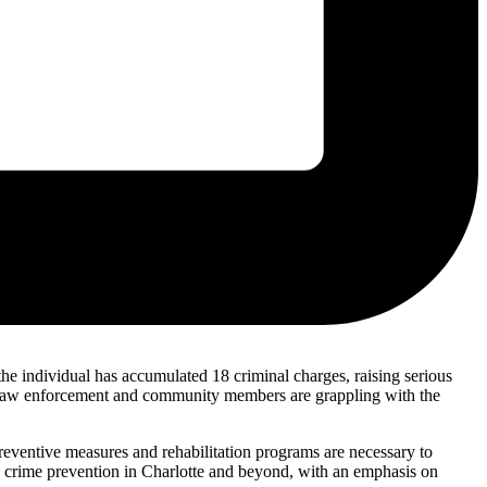
 the individual has accumulated 18 criminal charges, raising serious
r. Law enforcement and community members are grappling with the
 preventive measures and rehabilitation programs are necessary to
to crime prevention in Charlotte and beyond, with an emphasis on