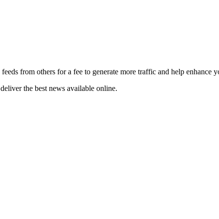
 feeds from others for a fee to generate more traffic and help enhance y
deliver the best news available online.