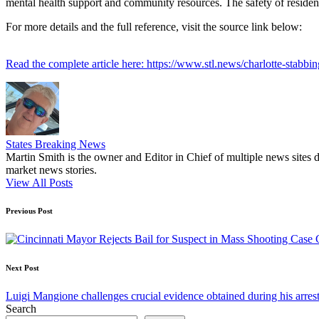
mental health support and community resources. The safety of residen
For more details and the full reference, visit the source link below:
Read the complete article here: https://www.stl.news/charlotte-stabbi
States Breaking News
Martin Smith is the owner and Editor in Chief of multiple news sites 
market news stories.
View All Posts
Post
Previous Post
navigation
Next Post
Luigi Mangione challenges crucial evidence obtained during his arres
Search