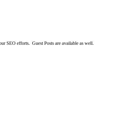
our SEO efforts. Guest Posts are available as well.