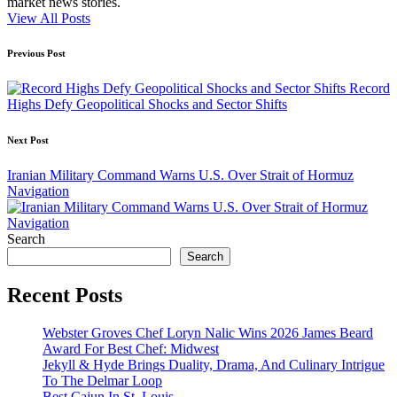
market news stories.
View All Posts
Post
Previous Post
navigation
Record
Highs Defy Geopolitical Shocks and Sector Shifts
Next Post
Iranian Military Command Warns U.S. Over Strait of Hormuz
Navigation
Search
Search
Recent Posts
Webster Groves Chef Loryn Nalic Wins 2026 James Beard
Award For Best Chef: Midwest
Jekyll & Hyde Brings Duality, Drama, And Culinary Intrigue
To The Delmar Loop
Best Cajun In St. Louis