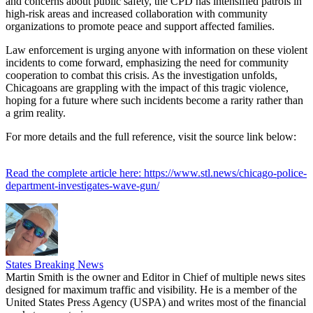
and concerns about public safety, the CPD has intensified patrols in
high-risk areas and increased collaboration with community
organizations to promote peace and support affected families.
Law enforcement is urging anyone with information on these violent
incidents to come forward, emphasizing the need for community
cooperation to combat this crisis. As the investigation unfolds,
Chicagoans are grappling with the impact of this tragic violence,
hoping for a future where such incidents become a rarity rather than
a grim reality.
For more details and the full reference, visit the source link below:
Read the complete article here: https://www.stl.news/chicago-police-
department-investigates-wave-gun/
States Breaking News
Martin Smith is the owner and Editor in Chief of multiple news sites
designed for maximum traffic and visibility. He is a member of the
United States Press Agency (USPA) and writes most of the financial