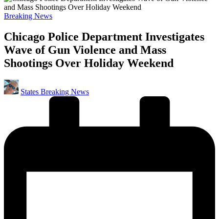
Posted
Breaking News
in
Chicago Police Department Investigates
Wave of Gun Violence and Mass
Shootings Over Holiday Weekend
Posted
States Breaking News
by