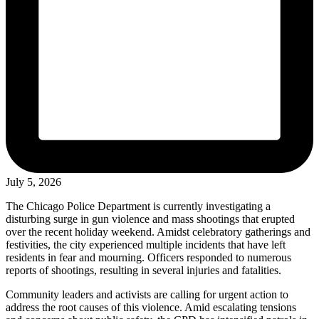
July 5, 2026
The Chicago Police Department is currently investigating a
disturbing surge in gun violence and mass shootings that erupted
over the recent holiday weekend. Amidst celebratory gatherings and
festivities, the city experienced multiple incidents that have left
residents in fear and mourning. Officers responded to numerous
reports of shootings, resulting in several injuries and fatalities.
Community leaders and activists are calling for urgent action to
address the root causes of this violence. Amid escalating tensions