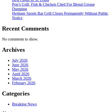
Pop’s Grill, Fish & Chicken Cited For Illegal Grease
Dumping
Heritage Sports Bar Grill Closes Permanently Without Public
Notice
Recent Comments
No comments to show.
Archives
July 2026
June 2026
May 2026
April 2026
March 2026
February 2026
Categories
Breaking News