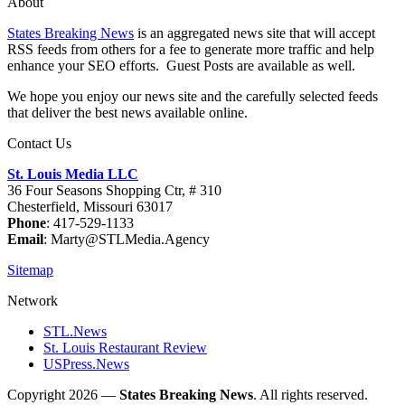
About
States Breaking News
is an aggregated news site that will accept
RSS feeds from others for a fee to generate more traffic and help
enhance your SEO efforts. Guest Posts are available as well.
We hope you enjoy our news site and the carefully selected feeds
that deliver the best news available online.
Contact Us
St. Louis Media LLC
36 Four Seasons Shopping Ctr, # 310
Chesterfield, Missouri 63017
Phone
: 417-529-1133
Email
: Marty@STLMedia.Agency
Sitemap
Network
STL.News
St. Louis Restaurant Review
USPress.News
Copyright 2026 —
States Breaking News
. All rights reserved.