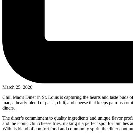
March 25, 2026
Chili Mac’s Diner in St. Louis is capturing the hearts and taste buds o
mac, a hearty blend of pasta, chili, and cheese that keeps patrons com
diners.
The diner’s commitment to quality ingredients and unique flavor profil
and the iconic chili cheese fries, making it a perfect spot for families 
With its blend of comfort food and community spirit, the diner continue