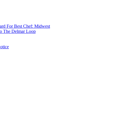
rd For Best Chef: Midwest
 To The Delmar Loop
otice