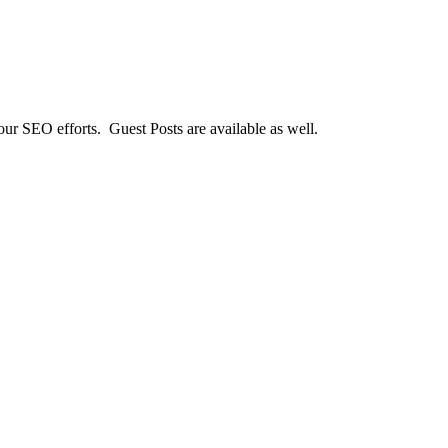
our SEO efforts. Guest Posts are available as well.