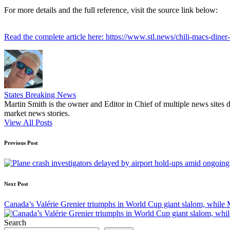
For more details and the full reference, visit the source link below:
Read the complete article here: https://www.stl.news/chili-macs-diner-
States Breaking News
Martin Smith is the owner and Editor in Chief of multiple news sites 
market news stories.
View All Posts
Post
Previous Post
navigation
Next Post
Canada’s Valérie Grenier triumphs in World Cup giant slalom, while M
Search