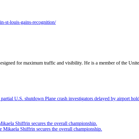
in-st-louis-gains-recognition/
designed for maximum traffic and visibility. He is a member of the Uni
Plane crash investigators delayed by airport ho
ikaela Shiffrin secures the overall championship.