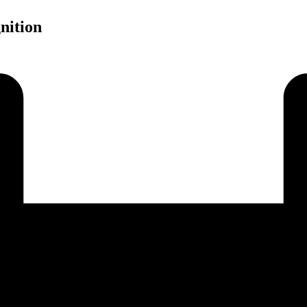
nition