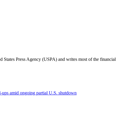
ted States Press Agency (USPA) and writes most of the financial
ld-ups amid ongoing partial U.S. shutdown