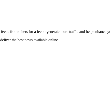
 feeds from others for a fee to generate more traffic and help enhance y
deliver the best news available online.