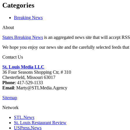
Categories
Breaking News
About
States Breaking News
is an aggregated news site that will accept RSS
We hope you enjoy our news site and the carefully selected feeds that 
Contact Us
St. Louis Media LLC
36 Four Seasons Shopping Ctr, # 310
Chesterfield, Missouri 63017
Phone
: 417-529-1133
Email
: Marty@STLMedia.Agency
Sitemap
Network
STL.News
St. Louis Restaurant Review
USPress.News