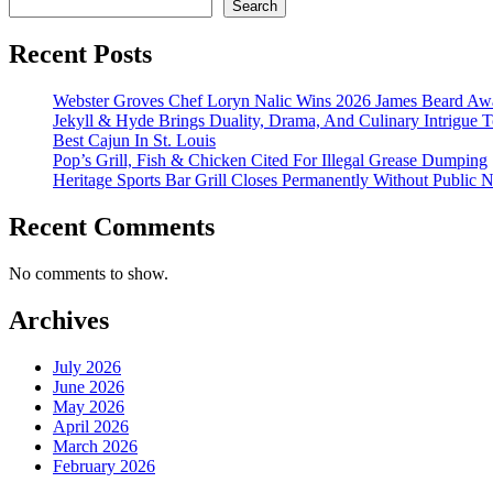
Search
Recent Posts
Webster Groves Chef Loryn Nalic Wins 2026 James Beard Awa
Jekyll & Hyde Brings Duality, Drama, And Culinary Intrigue
Best Cajun In St. Louis
Pop’s Grill, Fish & Chicken Cited For Illegal Grease Dumping
Heritage Sports Bar Grill Closes Permanently Without Public N
Recent Comments
No comments to show.
Archives
July 2026
June 2026
May 2026
April 2026
March 2026
February 2026