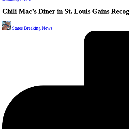
in
Chili Mac’s Diner in St. Louis Gains Recog
Posted
States Breaking News
by