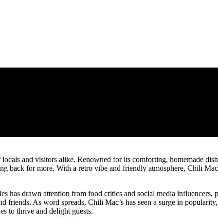
f locals and visitors alike. Renowned for its comforting, homemade dishes
ing back for more. With a retro vibe and friendly atmosphere, Chili Mac
es has drawn attention from food critics and social media influencers, p
and friends. As word spreads, Chili Mac’s has seen a surge in popularity, s
s to thrive and delight guests.