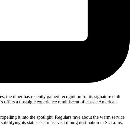
, the diner has recently gained recognition for its signature chili
’s offers a nostalgic experience reminiscent of classic American
ropelling it into the spotlight. Regulars rave about the warm service
olidifying its status as a must-visit dining destination in St. Louis.