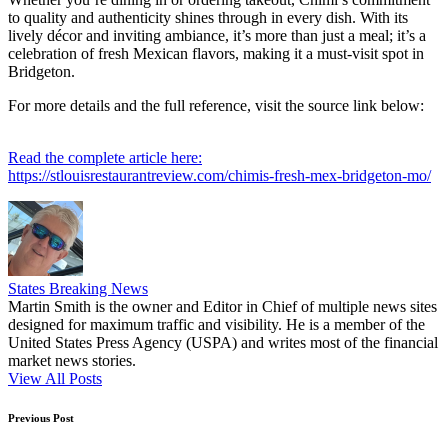
to quality and authenticity shines through in every dish. With its
lively décor and inviting ambiance, it’s more than just a meal; it’s a
celebration of fresh Mexican flavors, making it a must-visit spot in
Bridgeton.
For more details and the full reference, visit the source link below:
Read the complete article here:
https://stlouisrestaurantreview.com/chimis-fresh-mex-bridgeton-mo/
States Breaking News
Martin Smith is the owner and Editor in Chief of multiple news sites
designed for maximum traffic and visibility. He is a member of the
United States Press Agency (USPA) and writes most of the financial
market news stories.
View All Posts
Post
Previous Post