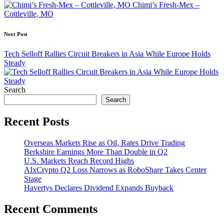
navigation
Chimi’s Fresh-Mex –
Cottleville, MO
Next Post
Tech Selloff Rallies Circuit Breakers in Asia While Europe Holds
Steady
Search
Search
Recent Posts
Overseas Markets Rise as Oil, Rates Drive Trading
Berkshire Earnings More Than Double in Q2
U.S. Markets Reach Record Highs
AIxCrypto Q2 Loss Narrows as RoboShare Takes Center
Stage
Havertys Declares Dividend Expands Buyback
Recent Comments