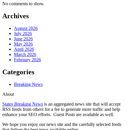
No comments to show.
Archives
August 2026
July 2026
June 2026
May 2026
April 2026
March 2026
February 2026
Categories
Breaking News
About
States Breaking News
is an aggregated news site that will accept
RSS feeds from others for a fee to generate more traffic and help
enhance your SEO efforts. Guest Posts are available as well.
We hope you enjoy our news site and the carefully selected feeds
that deliver the best news available online.