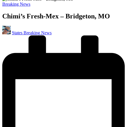
Posted
Breaking News
in
Chimi’s Fresh-Mex – Bridgeton, MO
Posted
States Breaking News
by