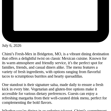
July 6, 2026
Chimi’s Fresh-Mex in Bridgeton, MO, is a vibrant dining destination
that offers a delightful twist on classic Mexican cuisine. Known for
its warm atmosphere and friendly service, it’s the perfect spot for
families, friends, and casual diners alike. The menu features a
variety of fresh ingredients, with options ranging from flavorful
tacos to scrumptious burritos and hearty quesadillas.
One standout is their signature salsa, made daily to ensure a fresh
kick in every bite. Vegetarian and gluten-free options make it
accessible for various dietary preferences. Guests can enjoy a
refreshing margarita from their well-curated drink menu, perfect for
complementing the bold flavors.
Whether you’re dining in or ordering takeout, Chimi’s commitment