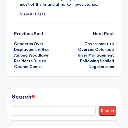
most of the financial market news stories.
View All Posts
Post
Previous Post
Next Post
Concerns Over
Government to
navigation
Displacement Rise
Oversee Colorado
Among Woodlawn
River Management
Residents Due to
Following Stalled
Obama Center
Negotiations
Search
Search