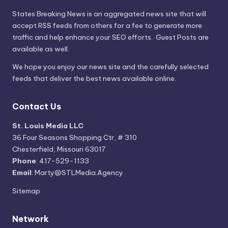
States Breaking News
is an aggregated news site that will
accept RSS feeds from others for a fee to generate more
traffic and help enhance your SEO efforts. Guest Posts are
available as well.
We hope you enjoy our news site and the carefully selected
feeds that deliver the best news available online.
Contact Us
St. Louis Media LLC
36 Four Seasons Shopping Ctr, # 310
Chesterfield, Missouri 63017
Phone
: 417-529-1133
Email
: Marty@STLMedia.Agency
Sitemap
Network