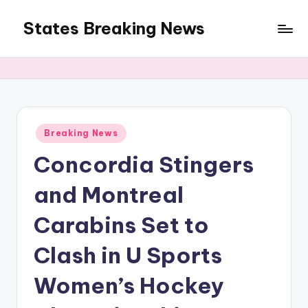
States Breaking News
Skip
to
Aggregated
content
News
Posted
Breaking News
in
Concordia Stingers
and Montreal
Carabins Set to
Clash in U Sports
Women’s Hockey