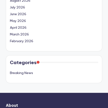
August 2026
July 2026
June 2026
May 2026
April 2026
March 2026
February 2026
Categories
Breaking News
About