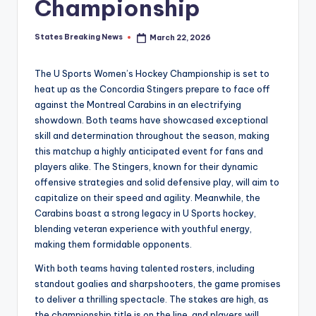
Championship
States Breaking News
March 22, 2026
Posted
by
The U Sports Women’s Hockey Championship is set to
heat up as the Concordia Stingers prepare to face off
against the Montreal Carabins in an electrifying
showdown. Both teams have showcased exceptional
skill and determination throughout the season, making
this matchup a highly anticipated event for fans and
players alike. The Stingers, known for their dynamic
offensive strategies and solid defensive play, will aim to
capitalize on their speed and agility. Meanwhile, the
Carabins boast a strong legacy in U Sports hockey,
blending veteran experience with youthful energy,
making them formidable opponents.
With both teams having talented rosters, including
standout goalies and sharpshooters, the game promises
to deliver a thrilling spectacle. The stakes are high, as
the championship title is on the line, and players will