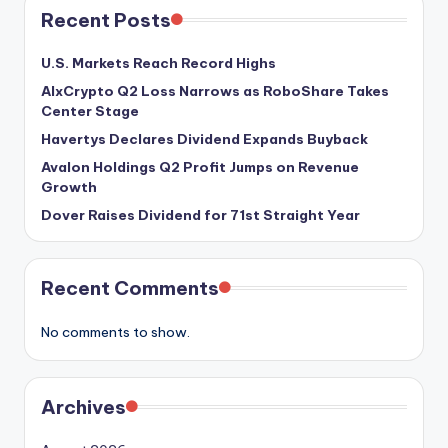
Recent Posts
U.S. Markets Reach Record Highs
AIxCrypto Q2 Loss Narrows as RoboShare Takes
Center Stage
Havertys Declares Dividend Expands Buyback
Avalon Holdings Q2 Profit Jumps on Revenue
Growth
Dover Raises Dividend for 71st Straight Year
Recent Comments
No comments to show.
Archives