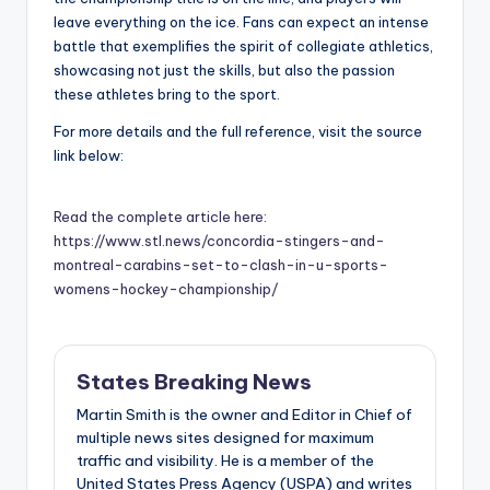
leave everything on the ice. Fans can expect an intense
battle that exemplifies the spirit of collegiate athletics,
showcasing not just the skills, but also the passion
these athletes bring to the sport.
For more details and the full reference, visit the source
link below:
Read the complete article here:
https://www.stl.news/concordia-stingers-and-
montreal-carabins-set-to-clash-in-u-sports-
womens-hockey-championship/
States Breaking News
Martin Smith is the owner and Editor in Chief of
multiple news sites designed for maximum
traffic and visibility. He is a member of the
United States Press Agency (USPA) and writes