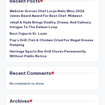
Recent Posts
Webster Groves Chef Loryn Nalic Wins 2026
James Beard Award For Best Chef: Midwest
Jekyll & Hyde Brings Duality, Drama, And Culinary
Intrigue To The Delmar Loop
Best Cajun In St. Louis
Pop’s Grill, Fish & Chicken Cited For Illegal Grease
Dumping
Heritage Sports Bar Grill Closes Permanently
Without Public Notice
Recent Comments
No comments to show.
Archives