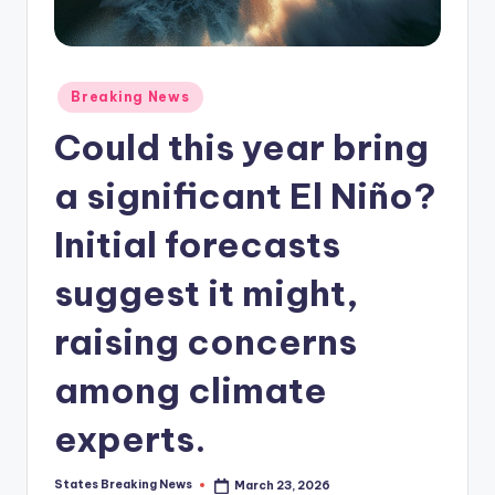
Posted
Breaking News
in
Could this year bring
a significant El Niño?
Initial forecasts
suggest it might,
raising concerns
among climate
experts.
States Breaking News
March 23, 2026
Posted