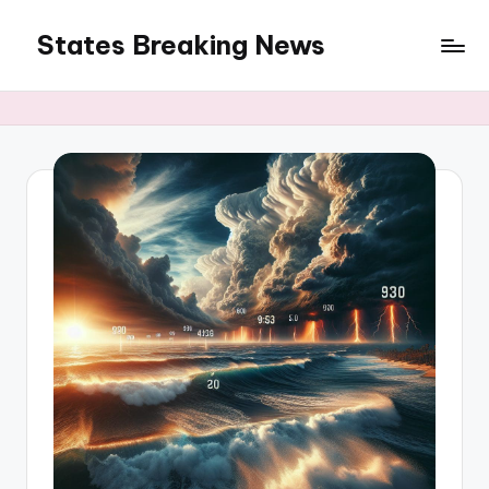
States Breaking News
Skip
to
Aggregated
content
News