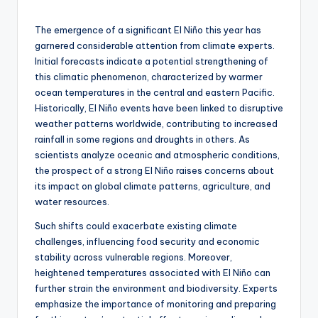
by
The emergence of a significant El Niño this year has
garnered considerable attention from climate experts.
Initial forecasts indicate a potential strengthening of
this climatic phenomenon, characterized by warmer
ocean temperatures in the central and eastern Pacific.
Historically, El Niño events have been linked to disruptive
weather patterns worldwide, contributing to increased
rainfall in some regions and droughts in others. As
scientists analyze oceanic and atmospheric conditions,
the prospect of a strong El Niño raises concerns about
its impact on global climate patterns, agriculture, and
water resources.
Such shifts could exacerbate existing climate
challenges, influencing food security and economic
stability across vulnerable regions. Moreover,
heightened temperatures associated with El Niño can
further strain the environment and biodiversity. Experts
emphasize the importance of monitoring and preparing