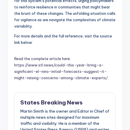
for this system’s potential effects, urging policymakers
to reinforce resilience in communities that might bear
the brunt of these changes. The unfolding situation calls
for vigilance as we navigate the complexities of climate
variability.
For more details and the full reference, visit the source
link below:
Read the complete article here:
https://www.stl.news/could-this-year-bring-a-
significant-el-nino-initial-forecasts-suggest-it-
might-raising-concerns-among-climate-experts/
States Breaking News
Martin Smith is the owner and Editor in Chief of
multiple news sites designed for maximum
traffic and visibility. He is a member of the
United States Press Agency (USPA) and writes