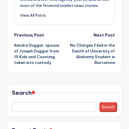
most of the financial market news stories.
View All Posts
Post
Previous Post
Next Post
Kendra Duggar, spouse
No Charges Filed in the
navigation
of Joseph Duggar from
Death of University of
19 Kids and Counting,
Alabama Student in
taken into custody
Barcelona
Search
Search