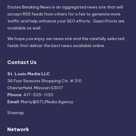
States Breaking News
is an aggregated news site that will
accept RSS feeds from others for a fee to generate more
traffic and help enhance your SEO efforts. Guest Posts are
available as well.
We hope you enjoy our news site and the carefully selected
feeds that deliver the best news available online.
Contact Us
St. Louis Media LLC
36 Four Seasons Shopping Ctr, # 310
Chesterfield, Missouri 63017
Phone
: 417-529-1133
Email
: Marty@STLMedia.Agency
Sitemap
Network