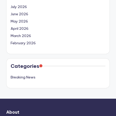
July 2026
June 2026
May 2026
April 2026
March 2026
February 2026
Categories
Breaking News
About