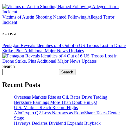
navigation
Victims of Austin Shooting Named Following Alleged Terror
Incident
Next Post
Pentagon Reveals Identities of 4 Out of 6 US Troops Lost in Drone
Strike, Plus Additional Major News Updates
Search
Search
Recent Posts
Overseas Markets Rise as Oil, Rates Drive Trading
Berkshire Earnings More Than Double in Q2
U.S. Markets Reach Record Highs
AIxCrypto Q2 Loss Narrows as RoboShare Takes Center
Stage
Havertys Declares Dividend Expands Buyback