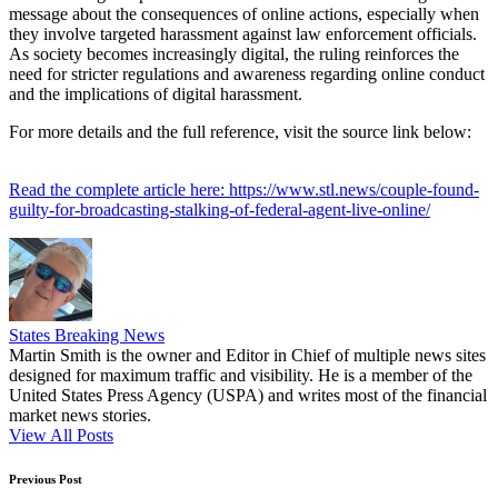
message about the consequences of online actions, especially when
they involve targeted harassment against law enforcement officials.
As society becomes increasingly digital, the ruling reinforces the
need for stricter regulations and awareness regarding online conduct
and the implications of digital harassment.
For more details and the full reference, visit the source link below:
Read the complete article here: https://www.stl.news/couple-found-
guilty-for-broadcasting-stalking-of-federal-agent-live-online/
States Breaking News
Martin Smith is the owner and Editor in Chief of multiple news sites
designed for maximum traffic and visibility. He is a member of the
United States Press Agency (USPA) and writes most of the financial
market news stories.
View All Posts
Post
Previous Post