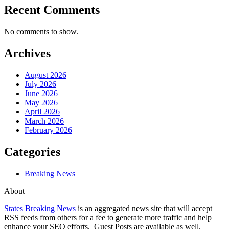
Recent Comments
No comments to show.
Archives
August 2026
July 2026
June 2026
May 2026
April 2026
March 2026
February 2026
Categories
Breaking News
About
States Breaking News
is an aggregated news site that will accept
RSS feeds from others for a fee to generate more traffic and help
enhance your SEO efforts. Guest Posts are available as well.