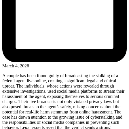
March 4, 2026
A couple has been found guilty of broadcasting the stalking of a
federal agent live online, creating a significant legal and ethical
uproar. The individuals, whose actions were revealed through
extensive investigations, used social media platforms to stream their
harassment of the agent, exposing themselves to serious criminal
charges. Their live broadcasts not only violated privacy laws but
also posed threats to the agent’s safety, raising concerns about the
potential for real-life harm stemming from online harassment. The
case has drawn attention to the growing issue of cyberstalking and
the responsibilities of social media companies in preventing such
behavior. Legal experts assert that the verdict sends a strong