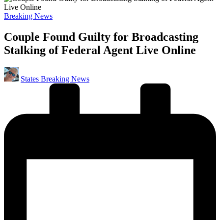
Posted
Breaking News
in
Couple Found Guilty for Broadcasting
Stalking of Federal Agent Live Online
Posted
States Breaking News
by