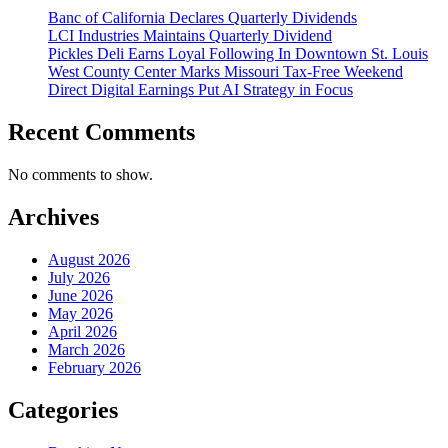
Banc of California Declares Quarterly Dividends
LCI Industries Maintains Quarterly Dividend
Pickles Deli Earns Loyal Following In Downtown St. Louis
West County Center Marks Missouri Tax-Free Weekend
Direct Digital Earnings Put AI Strategy in Focus
Recent Comments
No comments to show.
Archives
August 2026
July 2026
June 2026
May 2026
April 2026
March 2026
February 2026
Categories