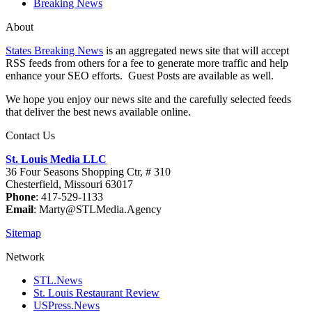
Breaking News
About
States Breaking News
is an aggregated news site that will accept
RSS feeds from others for a fee to generate more traffic and help
enhance your SEO efforts. Guest Posts are available as well.
We hope you enjoy our news site and the carefully selected feeds
that deliver the best news available online.
Contact Us
St. Louis Media LLC
36 Four Seasons Shopping Ctr, # 310
Chesterfield, Missouri 63017
Phone
: 417-529-1133
Email
: Marty@STLMedia.Agency
Sitemap
Network
STL.News
St. Louis Restaurant Review
USPress.News