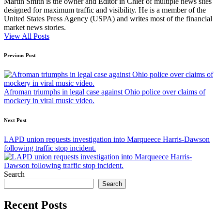
Martin Smith is the owner and Editor in Chief of multiple news sites
designed for maximum traffic and visibility. He is a member of the
United States Press Agency (USPA) and writes most of the financial
market news stories.
View All Posts
Post
Previous Post
navigation
Afroman triumphs in legal case against Ohio police over claims of
mockery in viral music video.
Next Post
LAPD union requests investigation into Marqueece Harris-Dawson
following traffic stop incident.
Search
Search
Recent Posts