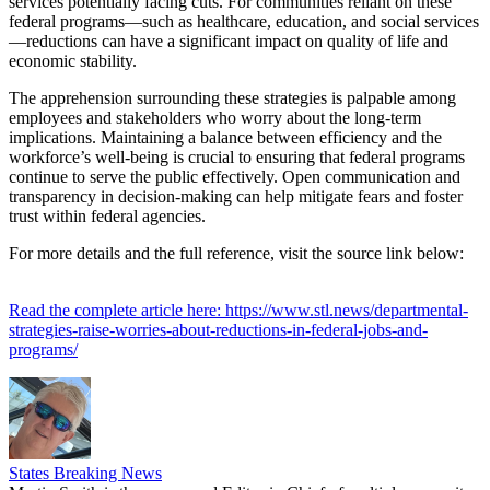
services potentially facing cuts. For communities reliant on these
federal programs—such as healthcare, education, and social services
—reductions can have a significant impact on quality of life and
economic stability.
The apprehension surrounding these strategies is palpable among
employees and stakeholders who worry about the long-term
implications. Maintaining a balance between efficiency and the
workforce’s well-being is crucial to ensuring that federal programs
continue to serve the public effectively. Open communication and
transparency in decision-making can help mitigate fears and foster
trust within federal agencies.
For more details and the full reference, visit the source link below:
Read the complete article here: https://www.stl.news/departmental-
strategies-raise-worries-about-reductions-in-federal-jobs-and-
programs/
States Breaking News