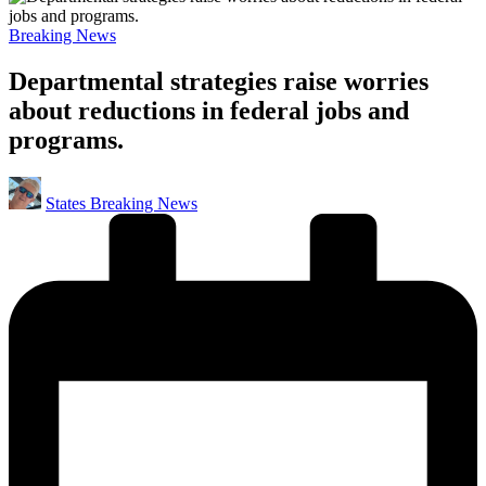
Posted
Breaking News
in
Departmental strategies raise worries
about reductions in federal jobs and
programs.
Posted
States Breaking News
by