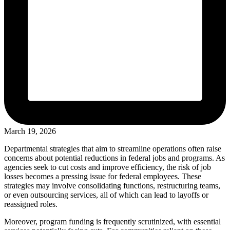
March 19, 2026
Departmental strategies that aim to streamline operations often raise
concerns about potential reductions in federal jobs and programs. As
agencies seek to cut costs and improve efficiency, the risk of job
losses becomes a pressing issue for federal employees. These
strategies may involve consolidating functions, restructuring teams,
or even outsourcing services, all of which can lead to layoffs or
reassigned roles.
Moreover, program funding is frequently scrutinized, with essential