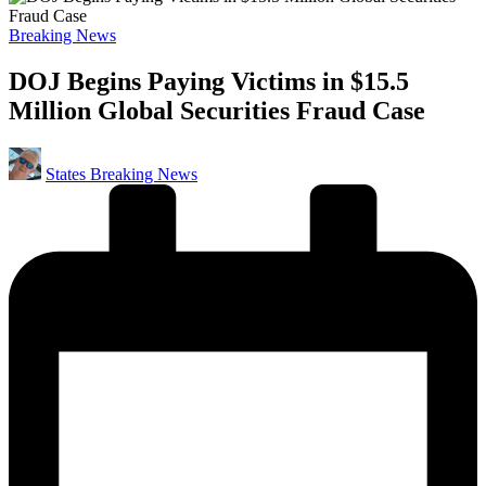
Posted
Breaking News
in
DOJ Begins Paying Victims in $15.5
Million Global Securities Fraud Case
Posted
States Breaking News
by