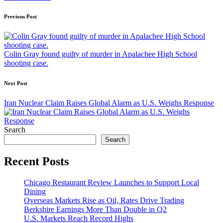
Post
Previous Post
navigation
Colin Gray found guilty of murder in Apalachee High School
shooting case.
Next Post
Iran Nuclear Claim Raises Global Alarm as U.S. Weighs Response
Search
Search
Recent Posts
Chicago Restaurant Review Launches to Support Local
Dining
Overseas Markets Rise as Oil, Rates Drive Trading
Berkshire Earnings More Than Double in Q2
U.S. Markets Reach Record Highs