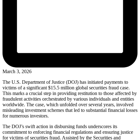
March 3, 2026
The U.S. Department of Justice (DOJ) has initiated payments to
victims of a significant $15.5 million global securities fraud case.
This marks a crucial step in providing restitution to those affected by
fraudulent activities orchestrated by various individuals and entities
worldwide. The case, which unfolded over several years, involved
misleading investment schemes that led to substantial financial losses
for numerous investors.
The DOJ’s swift action in disbursing funds underscores its
commitment to enforcing financial regulations and ensuring justice
for victims of securities fraud. Assisted by the Securities and