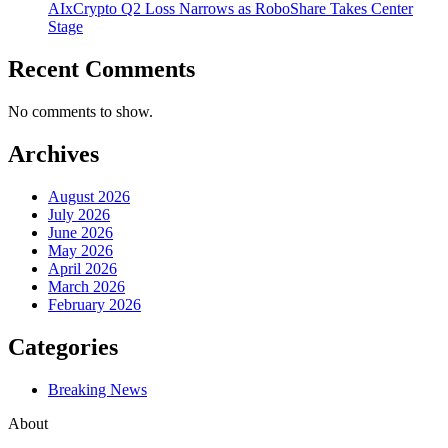
AIxCrypto Q2 Loss Narrows as RoboShare Takes Center
Stage
Recent Comments
No comments to show.
Archives
August 2026
July 2026
June 2026
May 2026
April 2026
March 2026
February 2026
Categories
Breaking News
About