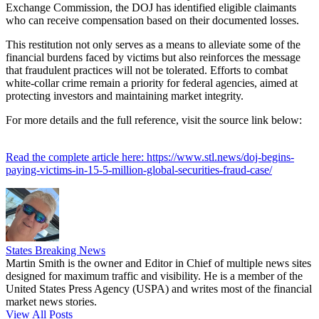
Exchange Commission, the DOJ has identified eligible claimants
who can receive compensation based on their documented losses.
This restitution not only serves as a means to alleviate some of the
financial burdens faced by victims but also reinforces the message
that fraudulent practices will not be tolerated. Efforts to combat
white-collar crime remain a priority for federal agencies, aimed at
protecting investors and maintaining market integrity.
For more details and the full reference, visit the source link below:
Read the complete article here: https://www.stl.news/doj-begins-
paying-victims-in-15-5-million-global-securities-fraud-case/
States Breaking News
Martin Smith is the owner and Editor in Chief of multiple news sites
designed for maximum traffic and visibility. He is a member of the
United States Press Agency (USPA) and writes most of the financial
market news stories.
View All Posts