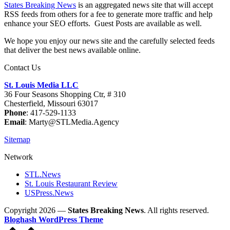
States Breaking News
is an aggregated news site that will accept
RSS feeds from others for a fee to generate more traffic and help
enhance your SEO efforts. Guest Posts are available as well.
We hope you enjoy our news site and the carefully selected feeds
that deliver the best news available online.
Contact Us
St. Louis Media LLC
36 Four Seasons Shopping Ctr, # 310
Chesterfield, Missouri 63017
Phone
: 417-529-1133
Email
: Marty@STLMedia.Agency
Sitemap
Network
STL.News
St. Louis Restaurant Review
USPress.News
Copyright 2026 —
States Breaking News
. All rights reserved.
Bloghash WordPress Theme
Scroll