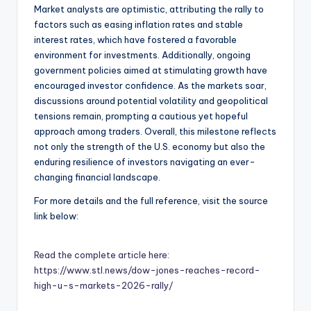
Market analysts are optimistic, attributing the rally to
factors such as easing inflation rates and stable
interest rates, which have fostered a favorable
environment for investments. Additionally, ongoing
government policies aimed at stimulating growth have
encouraged investor confidence. As the markets soar,
discussions around potential volatility and geopolitical
tensions remain, prompting a cautious yet hopeful
approach among traders. Overall, this milestone reflects
not only the strength of the U.S. economy but also the
enduring resilience of investors navigating an ever-
changing financial landscape.
For more details and the full reference, visit the source
link below:
Read the complete article here:
https://www.stl.news/dow-jones-reaches-record-
high-u-s-markets-2026-rally/