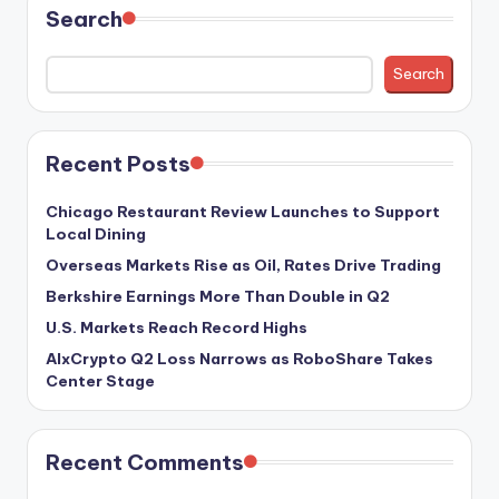
Search
Search
Recent Posts
Chicago Restaurant Review Launches to Support
Local Dining
Overseas Markets Rise as Oil, Rates Drive Trading
Berkshire Earnings More Than Double in Q2
U.S. Markets Reach Record Highs
AIxCrypto Q2 Loss Narrows as RoboShare Takes
Center Stage
Recent Comments