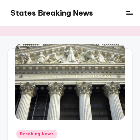
States Breaking News
Skip
to
Aggregated
content
News
Posted
Breaking News
in