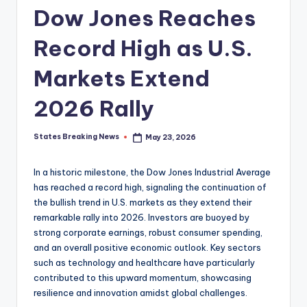
Dow Jones Reaches
Record High as U.S.
Markets Extend
2026 Rally
States Breaking News
May 23, 2026
Posted
by
In a historic milestone, the Dow Jones Industrial Average
has reached a record high, signaling the continuation of
the bullish trend in U.S. markets as they extend their
remarkable rally into 2026. Investors are buoyed by
strong corporate earnings, robust consumer spending,
and an overall positive economic outlook. Key sectors
such as technology and healthcare have particularly
contributed to this upward momentum, showcasing
resilience and innovation amidst global challenges.