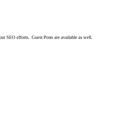
our SEO efforts. Guest Posts are available as well.