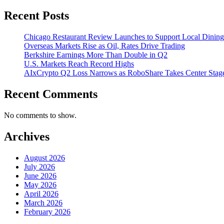
Recent Posts
Chicago Restaurant Review Launches to Support Local Dining
Overseas Markets Rise as Oil, Rates Drive Trading
Berkshire Earnings More Than Double in Q2
U.S. Markets Reach Record Highs
AIxCrypto Q2 Loss Narrows as RoboShare Takes Center Stag
Recent Comments
No comments to show.
Archives
August 2026
July 2026
June 2026
May 2026
April 2026
March 2026
February 2026