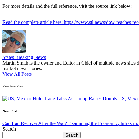
For more details and the full reference, visit the source link below:
Read the complete article here: https://www.stl.news/dow-reaches-re
States Breaking News
Martin Smith is the owner and Editor in Chief of multiple news sites 
market news stories.
View All Posts
Post
Previous Post
navigation
US, Mexic
Next Post
Can Iran Recover After the War? Examining the Economic, Infrastruc
Search
Search