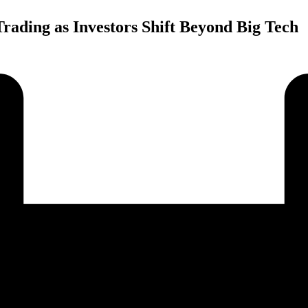
ading as Investors Shift Beyond Big Tech