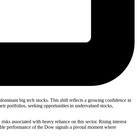
ominant big tech stocks. This shift reflects a growing confidence in
ir portfolios, seeking opportunities in undervalued stocks,
risks associated with heavy reliance on this sector. Rising interest
rkable performance of the Dow signals a pivotal moment where