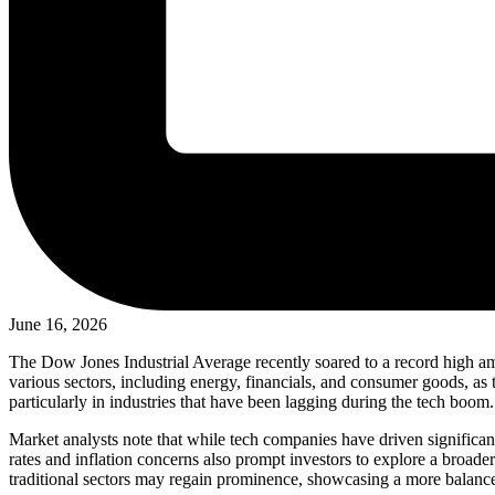
June 16, 2026
The Dow Jones Industrial Average recently soared to a record high ami
various sectors, including energy, financials, and consumer goods, as
particularly in industries that have been lagging during the tech boom.
Market analysts note that while tech companies have driven significant g
rates and inflation concerns also prompt investors to explore a broa
traditional sectors may regain prominence, showcasing a more balanc