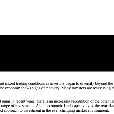
d mixed trading conditions as investors began to diversify beyond the d
 the economy shows signs of recovery. Many investors are reassessing the
ains in recent years, there is an increasing recognition of the potential 
der range of investments. As the economic landscape evolves, the rema
ed approach to investment in the ever-changing market environment.