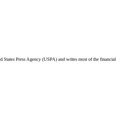
ted States Press Agency (USPA) and writes most of the financial