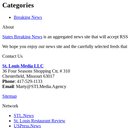
Categories
Breaking News
About
States Breaking News
is an aggregated news site that will accept RSS
We hope you enjoy our news site and the carefully selected feeds that 
Contact Us
St. Louis Media LLC
36 Four Seasons Shopping Ctr, # 310
Chesterfield, Missouri 63017
Phone
: 417-529-1133
Email
: Marty@STLMedia.Agency
Sitemap
Network
STL.News
St. Louis Restaurant Review
USPress.News