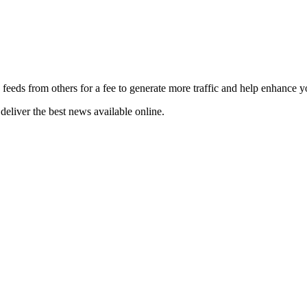
 feeds from others for a fee to generate more traffic and help enhance y
deliver the best news available online.