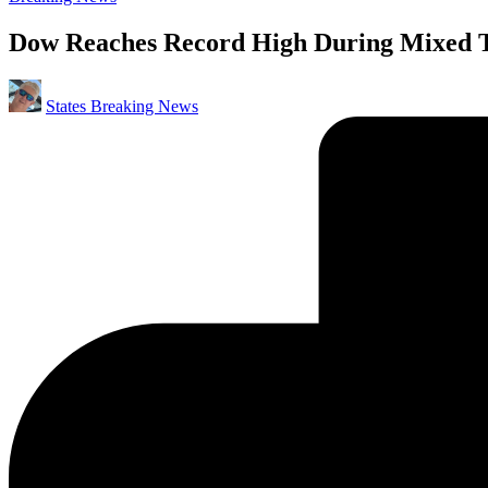
in
Dow Reaches Record High During Mixed Tr
Posted
States Breaking News
by