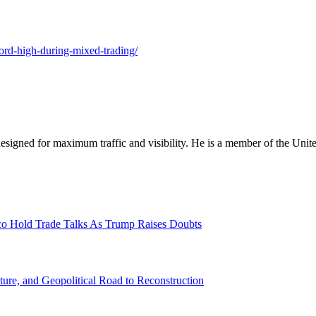
cord-high-during-mixed-trading/
designed for maximum traffic and visibility. He is a member of the Uni
o Hold Trade Talks As Trump Raises Doubts
ture, and Geopolitical Road to Reconstruction