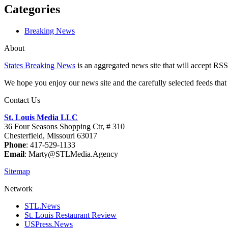
Categories
Breaking News
About
States Breaking News
is an aggregated news site that will accept RSS
We hope you enjoy our news site and the carefully selected feeds that 
Contact Us
St. Louis Media LLC
36 Four Seasons Shopping Ctr, # 310
Chesterfield, Missouri 63017
Phone
: 417-529-1133
Email
: Marty@STLMedia.Agency
Sitemap
Network
STL.News
St. Louis Restaurant Review
USPress.News