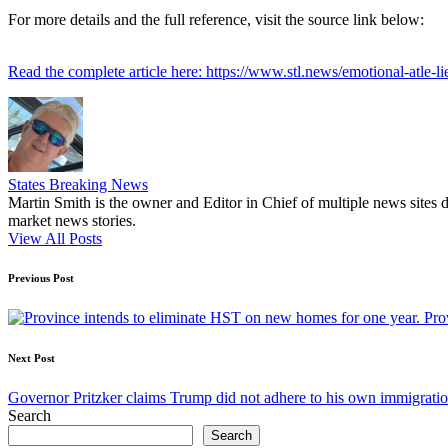
For more details and the full reference, visit the source link below:
Read the complete article here: https://www.stl.news/emotional-atle-l
States Breaking News
Martin Smith is the owner and Editor in Chief of multiple news sites 
market news stories.
View All Posts
Post
Previous Post
navigation
Pro
Next Post
Governor Pritzker claims Trump did not adhere to his own immigratio
Search
Search