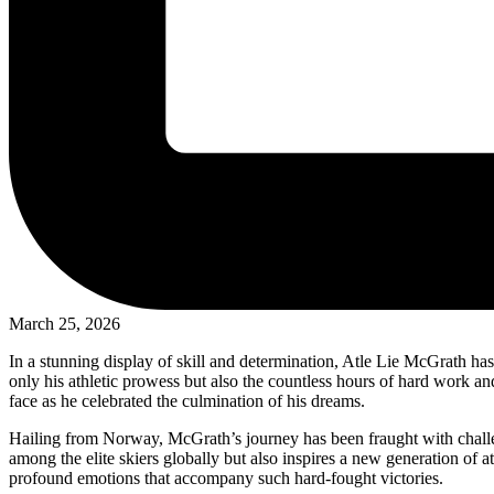
March 25, 2026
In a stunning display of skill and determination, Atle Lie McGrath has
only his athletic prowess but also the countless hours of hard work a
face as he celebrated the culmination of his dreams.
Hailing from Norway, McGrath’s journey has been fraught with challeng
among the elite skiers globally but also inspires a new generation of 
profound emotions that accompany such hard-fought victories.