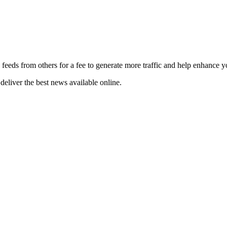
 feeds from others for a fee to generate more traffic and help enhance y
deliver the best news available online.