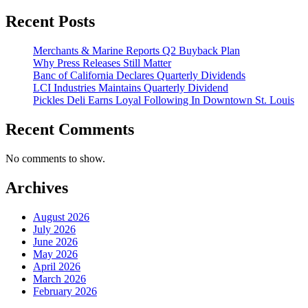
Recent Posts
Merchants & Marine Reports Q2 Buyback Plan
Why Press Releases Still Matter
Banc of California Declares Quarterly Dividends
LCI Industries Maintains Quarterly Dividend
Pickles Deli Earns Loyal Following In Downtown St. Louis
Recent Comments
No comments to show.
Archives
August 2026
July 2026
June 2026
May 2026
April 2026
March 2026
February 2026