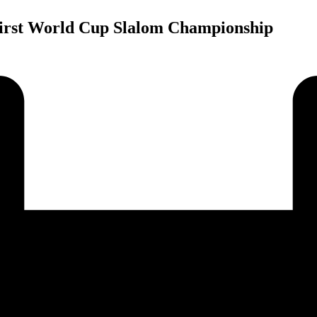
First World Cup Slalom Championship