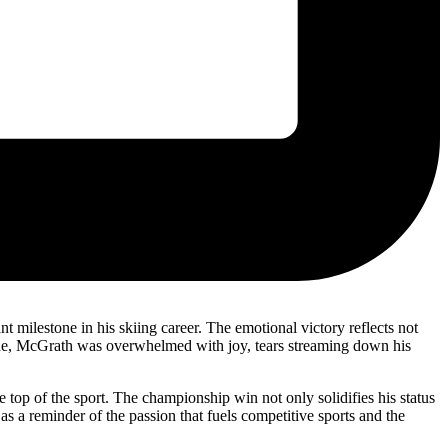
 milestone in his skiing career. The emotional victory reflects not
h line, McGrath was overwhelmed with joy, tears streaming down his
top of the sport. The championship win not only solidifies his status
s a reminder of the passion that fuels competitive sports and the