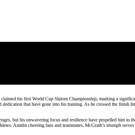
 claimed his first World Cup Slalom Championship, marking a significant
nd dedication that have gone into his training. As he crossed the finis
es, but his unwavering focus and resilience have propelled him to the 
athletes. Amidst cheering fans and teammates, McGrath’s triumph serves a