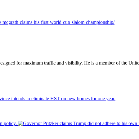
ie-mcgrath-claims-his-first-world-cup-slalom-championship/
designed for maximum traffic and visibility. He is a member of the Uni
vince intends to eliminate HST on new homes for one year.
n policy.