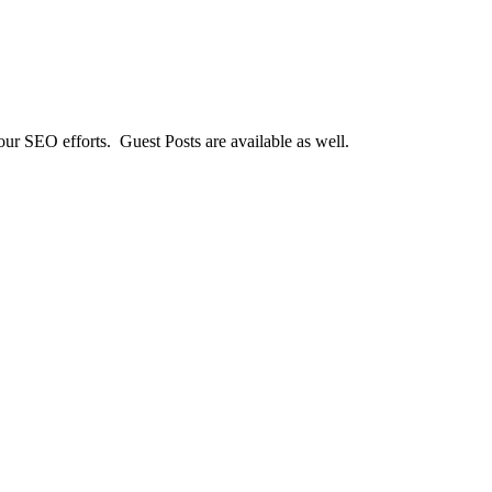
our SEO efforts. Guest Posts are available as well.