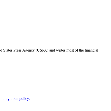
ted States Press Agency (USPA) and writes most of the financial