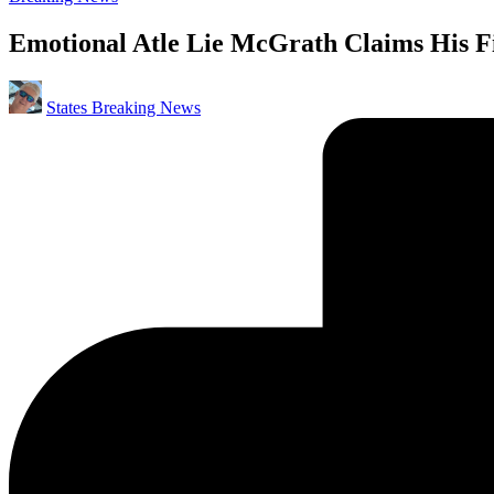
in
Emotional Atle Lie McGrath Claims His 
Posted
States Breaking News
by