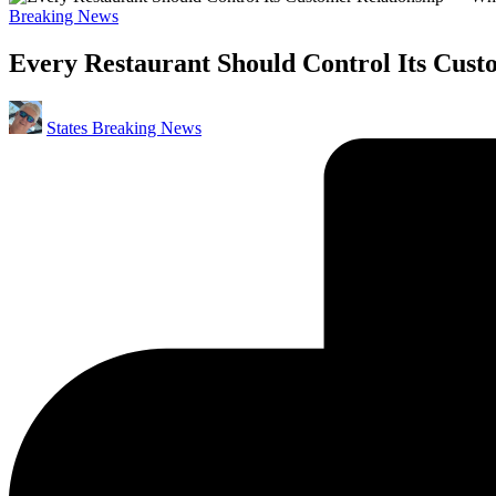
Posted
Breaking News
in
Every Restaurant Should Control Its Cus
Posted
States Breaking News
by