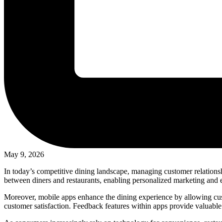
May 9, 2026
In today’s competitive dining landscape, managing customer relationsh
between diners and restaurants, enabling personalized marketing and e
Moreover, mobile apps enhance the dining experience by allowing cust
customer satisfaction. Feedback features within apps provide valuable 