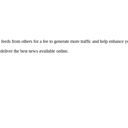
 feeds from others for a fee to generate more traffic and help enhance y
deliver the best news available online.