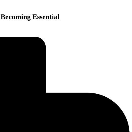
 Becoming Essential