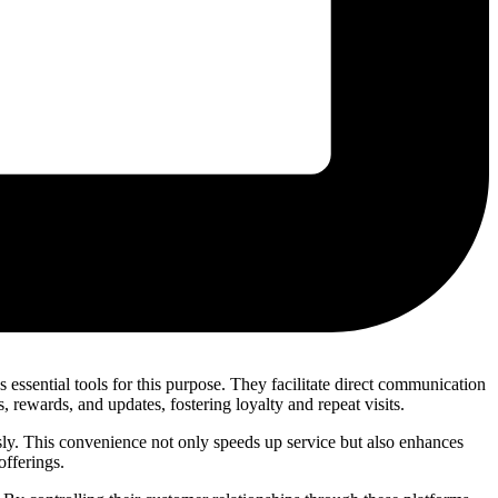
ssential tools for this purpose. They facilitate direct communication
rewards, and updates, fostering loyalty and repeat visits.
ly. This convenience not only speeds up service but also enhances
offerings.