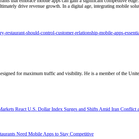
ants that embrace mobile apps can gain a significant competitive edge. 
timately drive revenue growth. In a digital age, integrating mobile solut
ery-restaurant-should-control-customer-relationship-mobile-apps-essentia
designed for maximum traffic and visibility. He is a member of the Uni
U.S. Dollar Index Surges and Shifts Amid Iran Conflict 