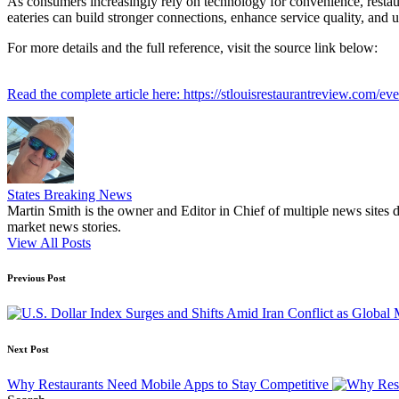
As consumers increasingly rely on technology for convenience, restaur
eateries can build stronger connections, enhance service quality, and ul
For more details and the full reference, visit the source link below:
Read the complete article here: https://stlouisrestaurantreview.com/ev
States Breaking News
Martin Smith is the owner and Editor in Chief of multiple news sites 
market news stories.
View All Posts
Post
Previous Post
navigation
Next Post
Why Restaurants Need Mobile Apps to Stay Competitive