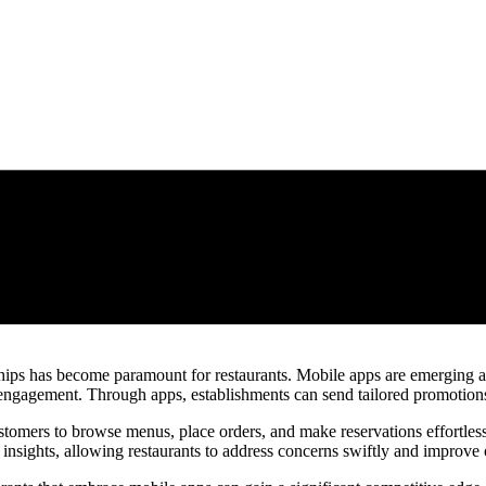
ips has become paramount for restaurants. Mobile apps are emerging as e
ngagement. Through apps, establishments can send tailored promotions, 
omers to browse menus, place orders, and make reservations effortless
insights, allowing restaurants to address concerns swiftly and improve 