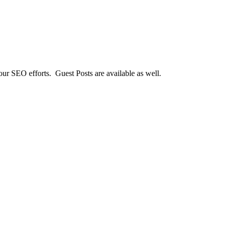
our SEO efforts. Guest Posts are available as well.