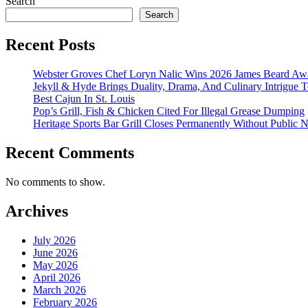
Search
Search
Recent Posts
Webster Groves Chef Loryn Nalic Wins 2026 James Beard Awa
Jekyll & Hyde Brings Duality, Drama, And Culinary Intrigue
Best Cajun In St. Louis
Pop’s Grill, Fish & Chicken Cited For Illegal Grease Dumping
Heritage Sports Bar Grill Closes Permanently Without Public N
Recent Comments
No comments to show.
Archives
July 2026
June 2026
May 2026
April 2026
March 2026
February 2026