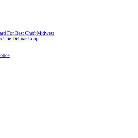
rd For Best Chef: Midwest
 To The Delmar Loop
otice