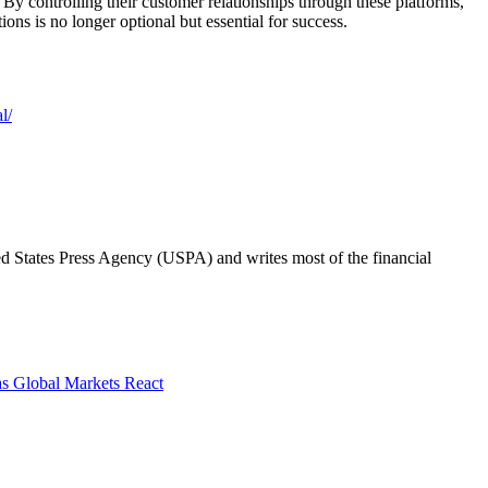
By controlling their customer relationships through these platforms,
ions is no longer optional but essential for success.
l/
ted States Press Agency (USPA) and writes most of the financial
as Global Markets React