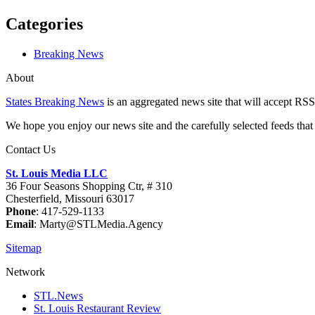
Categories
Breaking News
About
States Breaking News
is an aggregated news site that will accept RSS
We hope you enjoy our news site and the carefully selected feeds that 
Contact Us
St. Louis Media LLC
36 Four Seasons Shopping Ctr, # 310
Chesterfield, Missouri 63017
Phone
: 417-529-1133
Email
: Marty@STLMedia.Agency
Sitemap
Network
STL.News
St. Louis Restaurant Review