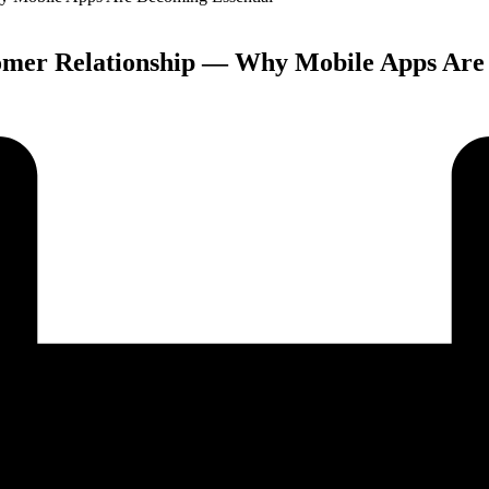
tomer Relationship — Why Mobile Apps Are