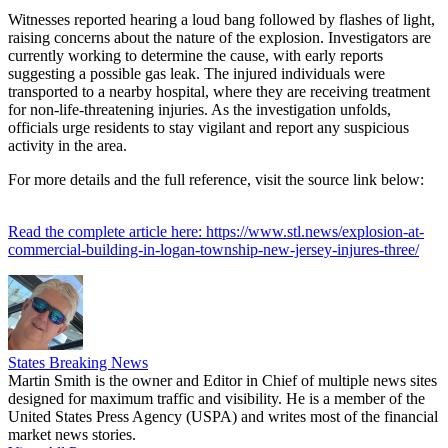
Witnesses reported hearing a loud bang followed by flashes of light,
raising concerns about the nature of the explosion. Investigators are
currently working to determine the cause, with early reports
suggesting a possible gas leak. The injured individuals were
transported to a nearby hospital, where they are receiving treatment
for non-life-threatening injuries. As the investigation unfolds,
officials urge residents to stay vigilant and report any suspicious
activity in the area.
For more details and the full reference, visit the source link below:
Read the complete article here: https://www.stl.news/explosion-at-
commercial-building-in-logan-township-new-jersey-injures-three/
States Breaking News
Martin Smith is the owner and Editor in Chief of multiple news sites
designed for maximum traffic and visibility. He is a member of the
United States Press Agency (USPA) and writes most of the financial
market news stories.