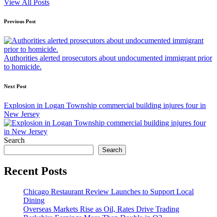
View All Posts
Post
Previous Post
navigation
Authorities alerted prosecutors about undocumented immigrant prior
to homicide.
Next Post
Explosion in Logan Township commercial building injures four in
New Jersey
Search
Search
Recent Posts
Chicago Restaurant Review Launches to Support Local
Dining
Overseas Markets Rise as Oil, Rates Drive Trading