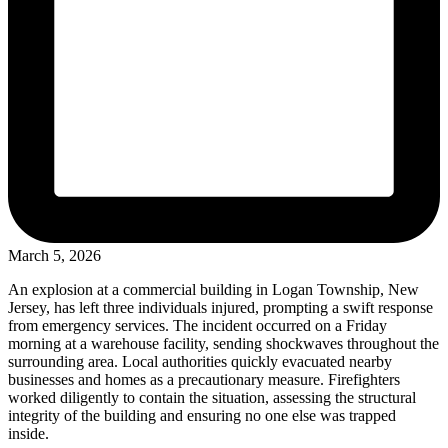
March 5, 2026
An explosion at a commercial building in Logan Township, New
Jersey, has left three individuals injured, prompting a swift response
from emergency services. The incident occurred on a Friday
morning at a warehouse facility, sending shockwaves throughout the
surrounding area. Local authorities quickly evacuated nearby
businesses and homes as a precautionary measure. Firefighters
worked diligently to contain the situation, assessing the structural
integrity of the building and ensuring no one else was trapped
inside.