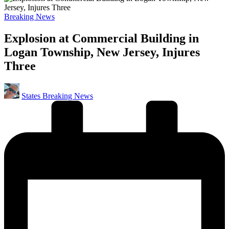
Posted
Breaking News
in
Explosion at Commercial Building in
Logan Township, New Jersey, Injures
Three
Posted
States Breaking News
by