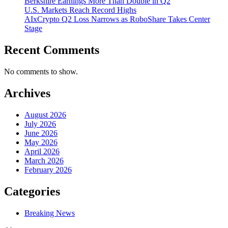
Berkshire Earnings More Than Double in Q2
U.S. Markets Reach Record Highs
AIxCrypto Q2 Loss Narrows as RoboShare Takes Center
Stage
Recent Comments
No comments to show.
Archives
August 2026
July 2026
June 2026
May 2026
April 2026
March 2026
February 2026
Categories
Breaking News