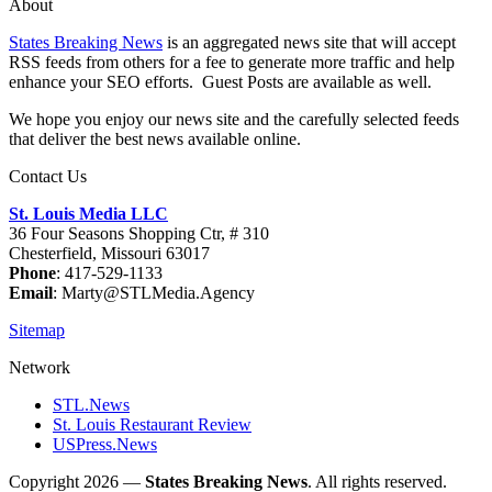
About
States Breaking News
is an aggregated news site that will accept
RSS feeds from others for a fee to generate more traffic and help
enhance your SEO efforts. Guest Posts are available as well.
We hope you enjoy our news site and the carefully selected feeds
that deliver the best news available online.
Contact Us
St. Louis Media LLC
36 Four Seasons Shopping Ctr, # 310
Chesterfield, Missouri 63017
Phone
: 417-529-1133
Email
: Marty@STLMedia.Agency
Sitemap
Network
STL.News
St. Louis Restaurant Review
USPress.News
Copyright 2026 —
States Breaking News
. All rights reserved.