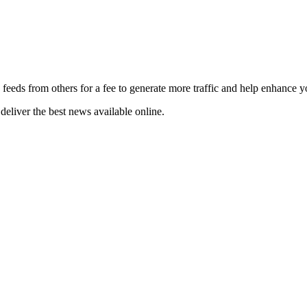
 feeds from others for a fee to generate more traffic and help enhance y
deliver the best news available online.