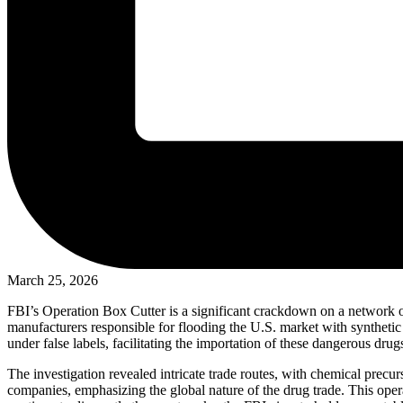
March 25, 2026
FBI’s Operation Box Cutter is a significant crackdown on a network o
manufacturers responsible for flooding the U.S. market with syntheti
under false labels, facilitating the importation of these dangerous drug
The investigation revealed intricate trade routes, with chemical precur
companies, emphasizing the global nature of the drug trade. This opera