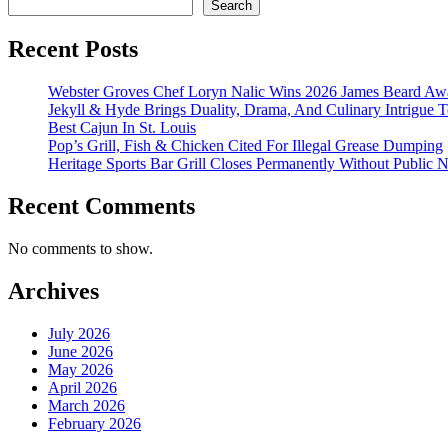
Search
Recent Posts
Webster Groves Chef Loryn Nalic Wins 2026 James Beard Awa
Jekyll & Hyde Brings Duality, Drama, And Culinary Intrigue
Best Cajun In St. Louis
Pop’s Grill, Fish & Chicken Cited For Illegal Grease Dumping
Heritage Sports Bar Grill Closes Permanently Without Public N
Recent Comments
No comments to show.
Archives
July 2026
June 2026
May 2026
April 2026
March 2026
February 2026