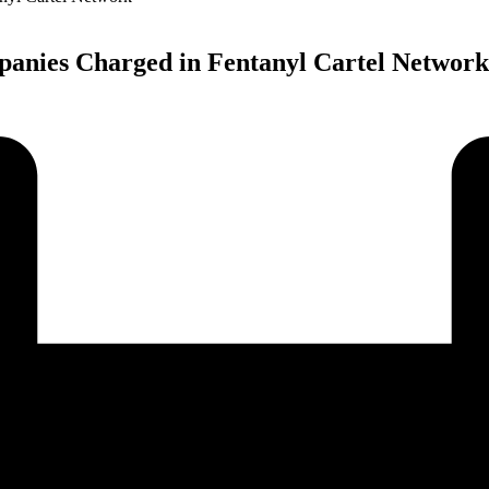
panies Charged in Fentanyl Cartel Network