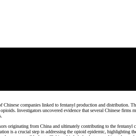
f Chinese companies linked to fentanyl production and distribution. Th
c opioids. Investigators uncovered evidence that several Chinese firms 
s.
sors originating from China and ultimately contributing to the fentanyl 
tion is a crucial step in addressing the opioid epidemic, highlighting th