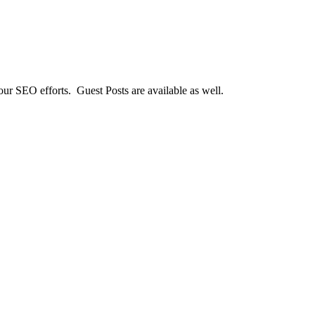
our SEO efforts. Guest Posts are available as well.