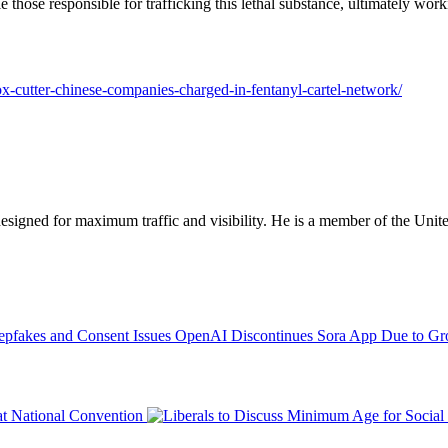
 those responsible for trafficking this lethal substance, ultimately wo
box-cutter-chinese-companies-charged-in-fentanyl-cartel-network/
designed for maximum traffic and visibility. He is a member of the Uni
OpenAI Discontinues Sora App Due to Gro
at National Convention