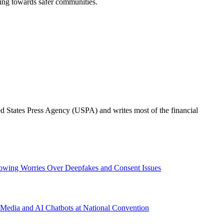
rking towards safer communities.
ted States Press Agency (USPA) and writes most of the financial
wing Worries Over Deepfakes and Consent Issues