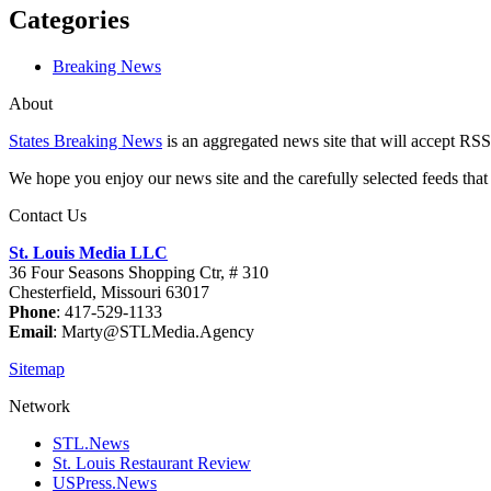
Categories
Breaking News
About
States Breaking News
is an aggregated news site that will accept RSS
We hope you enjoy our news site and the carefully selected feeds that 
Contact Us
St. Louis Media LLC
36 Four Seasons Shopping Ctr, # 310
Chesterfield, Missouri 63017
Phone
: 417-529-1133
Email
: Marty@STLMedia.Agency
Sitemap
Network
STL.News
St. Louis Restaurant Review
USPress.News