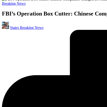
Posted
Breaking News
in
FBI’s Operation Box Cutter: Chinese Com
Posted
States Breaking News
by