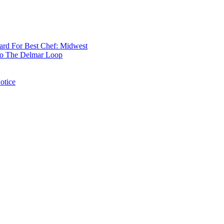
rd For Best Chef: Midwest
 To The Delmar Loop
otice