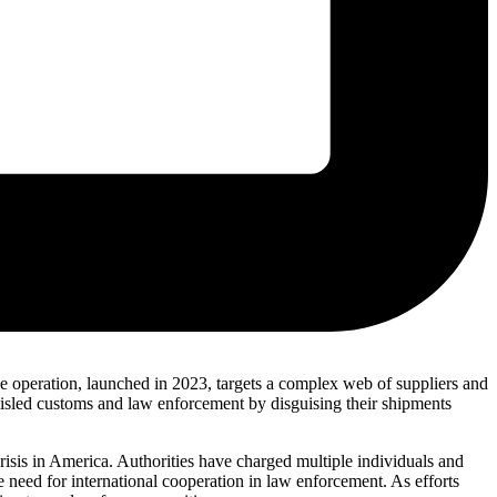
e operation, launched in 2023, targets a complex web of suppliers and
misled customs and law enforcement by disguising their shipments
crisis in America. Authorities have charged multiple individuals and
e need for international cooperation in law enforcement. As efforts