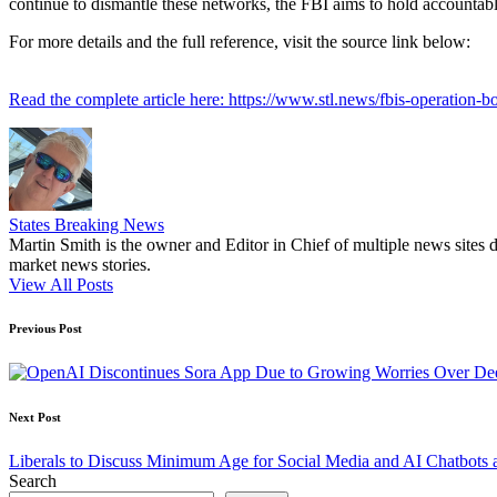
continue to dismantle these networks, the FBI aims to hold accountable
For more details and the full reference, visit the source link below:
Read the complete article here: https://www.stl.news/fbis-operation-
States Breaking News
Martin Smith is the owner and Editor in Chief of multiple news sites 
market news stories.
View All Posts
Post
Previous Post
navigation
Next Post
Liberals to Discuss Minimum Age for Social Media and AI Chatbots 
Search