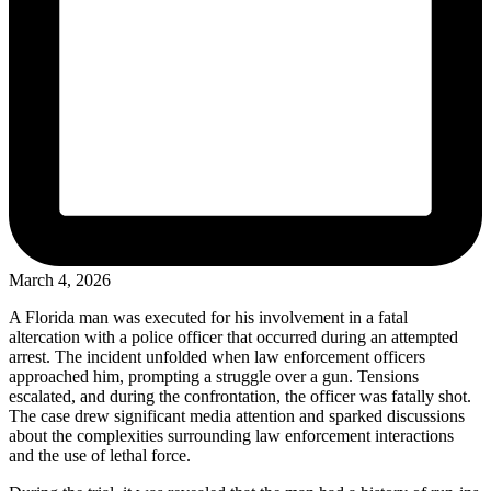
March 4, 2026
A Florida man was executed for his involvement in a fatal
altercation with a police officer that occurred during an attempted
arrest. The incident unfolded when law enforcement officers
approached him, prompting a struggle over a gun. Tensions
escalated, and during the confrontation, the officer was fatally shot.
The case drew significant media attention and sparked discussions
about the complexities surrounding law enforcement interactions
and the use of lethal force.