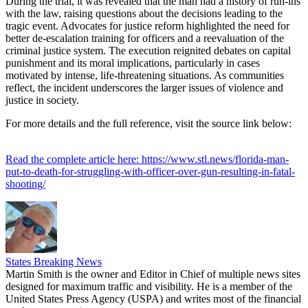
During the trial, it was revealed that the man had a history of run-ins
with the law, raising questions about the decisions leading to the
tragic event. Advocates for justice reform highlighted the need for
better de-escalation training for officers and a reevaluation of the
criminal justice system. The execution reignited debates on capital
punishment and its moral implications, particularly in cases
motivated by intense, life-threatening situations. As communities
reflect, the incident underscores the larger issues of violence and
justice in society.
For more details and the full reference, visit the source link below:
Read the complete article here: https://www.stl.news/florida-man-
put-to-death-for-struggling-with-officer-over-gun-resulting-in-fatal-
shooting/
States Breaking News
Martin Smith is the owner and Editor in Chief of multiple news sites
designed for maximum traffic and visibility. He is a member of the
United States Press Agency (USPA) and writes most of the financial