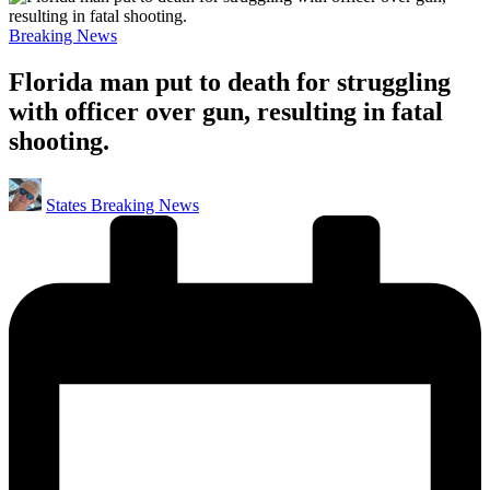
Posted
Breaking News
in
Florida man put to death for struggling
with officer over gun, resulting in fatal
shooting.
Posted
States Breaking News
by