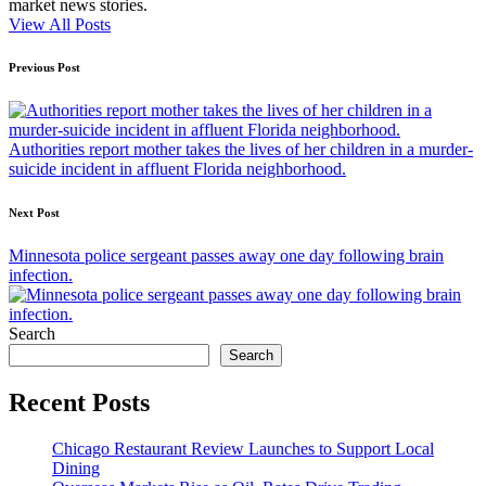
market news stories.
View All Posts
Post
Previous Post
navigation
Authorities report mother takes the lives of her children in a murder-
suicide incident in affluent Florida neighborhood.
Next Post
Minnesota police sergeant passes away one day following brain
infection.
Search
Search
Recent Posts
Chicago Restaurant Review Launches to Support Local
Dining