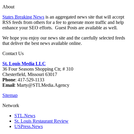
About
States Breaking News
is an aggregated news site that will accept
RSS feeds from others for a fee to generate more traffic and help
enhance your SEO efforts. Guest Posts are available as well.
We hope you enjoy our news site and the carefully selected feeds
that deliver the best news available online.
Contact Us
St. Louis Media LLC
36 Four Seasons Shopping Ctr, # 310
Chesterfield, Missouri 63017
Phone
: 417-529-1133
Email
: Marty@STLMedia.Agency
Sitemap
Network
STL.News
St. Louis Restaurant Review
USPress.News