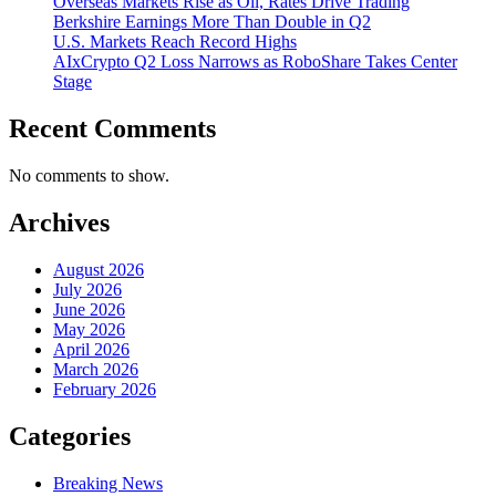
Overseas Markets Rise as Oil, Rates Drive Trading
Berkshire Earnings More Than Double in Q2
U.S. Markets Reach Record Highs
AIxCrypto Q2 Loss Narrows as RoboShare Takes Center
Stage
Recent Comments
No comments to show.
Archives
August 2026
July 2026
June 2026
May 2026
April 2026
March 2026
February 2026
Categories
Breaking News