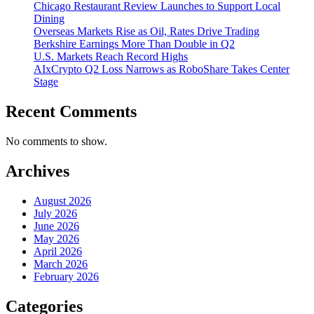
Chicago Restaurant Review Launches to Support Local
Dining
Overseas Markets Rise as Oil, Rates Drive Trading
Berkshire Earnings More Than Double in Q2
U.S. Markets Reach Record Highs
AIxCrypto Q2 Loss Narrows as RoboShare Takes Center
Stage
Recent Comments
No comments to show.
Archives
August 2026
July 2026
June 2026
May 2026
April 2026
March 2026
February 2026
Categories