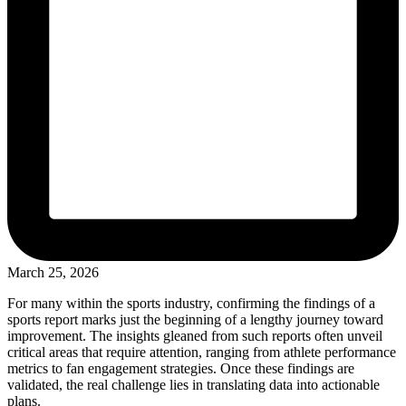
March 25, 2026
For many within the sports industry, confirming the findings of a
sports report marks just the beginning of a lengthy journey toward
improvement. The insights gleaned from such reports often unveil
critical areas that require attention, ranging from athlete performance
metrics to fan engagement strategies. Once these findings are
validated, the real challenge lies in translating data into actionable
plans.