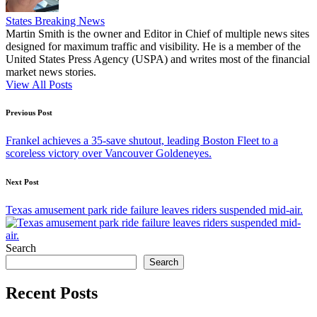
States Breaking News
Martin Smith is the owner and Editor in Chief of multiple news sites
designed for maximum traffic and visibility. He is a member of the
United States Press Agency (USPA) and writes most of the financial
market news stories.
View All Posts
Post
Previous Post
navigation
Frankel achieves a 35-save shutout, leading Boston Fleet to a
scoreless victory over Vancouver Goldeneyes.
Next Post
Texas amusement park ride failure leaves riders suspended mid-air.
Search
Search
Recent Posts