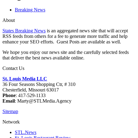
Breaking News
About
States Breaking News
is an aggregated news site that will accept
RSS feeds from others for a fee to generate more traffic and help
enhance your SEO efforts. Guest Posts are available as well.
We hope you enjoy our news site and the carefully selected feeds
that deliver the best news available online.
Contact Us
St. Louis Media LLC
36 Four Seasons Shopping Ctr, # 310
Chesterfield, Missouri 63017
Phone
: 417-529-1133
Email
: Marty@STLMedia.Agency
Sitemap
Network
STL.News
St. Louis Restaurant Review