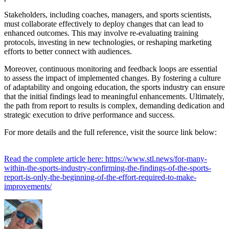
Stakeholders, including coaches, managers, and sports scientists,
must collaborate effectively to deploy changes that can lead to
enhanced outcomes. This may involve re-evaluating training
protocols, investing in new technologies, or reshaping marketing
efforts to better connect with audiences.
Moreover, continuous monitoring and feedback loops are essential
to assess the impact of implemented changes. By fostering a culture
of adaptability and ongoing education, the sports industry can ensure
that the initial findings lead to meaningful enhancements. Ultimately,
the path from report to results is complex, demanding dedication and
strategic execution to drive performance and success.
For more details and the full reference, visit the source link below:
Read the complete article here: https://www.stl.news/for-many-
within-the-sports-industry-confirming-the-findings-of-the-sports-
report-is-only-the-beginning-of-the-effort-required-to-make-
improvements/