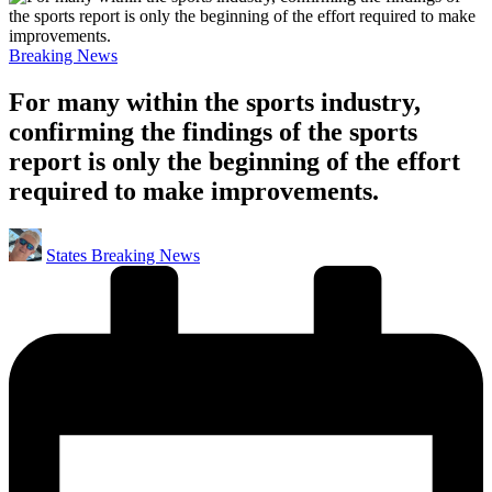
Posted
Breaking News
in
For many within the sports industry,
confirming the findings of the sports
report is only the beginning of the effort
required to make improvements.
Posted
States Breaking News
by