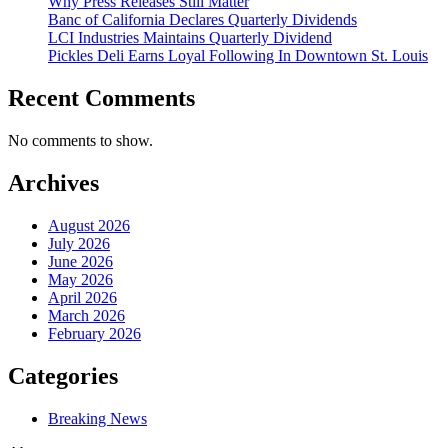
Why Press Releases Still Matter
Banc of California Declares Quarterly Dividends
LCI Industries Maintains Quarterly Dividend
Pickles Deli Earns Loyal Following In Downtown St. Louis
Recent Comments
No comments to show.
Archives
August 2026
July 2026
June 2026
May 2026
April 2026
March 2026
February 2026
Categories
Breaking News