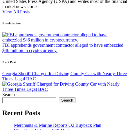
United States Press Agency (USPA) and writes most of the financial
market news stories.
View All Posts
Post
Previous Post
navigation
FBI apprehends government contractor alleged to have embezzled
$46 million in cryptocurrency.
Next Post
Georgia Sheriff Charged for Driving County Car with Nearly Three
Times Legal BAC
Search
Search
Recent Posts
Merchants & Marine Reports Q2 Buyback Plan