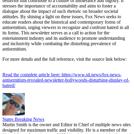
behavior that contribute to a culture of intolerance and bigotry. It
stresses the importance of accountability and aims to foster a
dialogue about the impact of such rhetoric on broader societal
attitudes. By shining a light on these issues, Fox News seeks to
educate readers about the historical and contemporary forms of
antisemitism, urging viewers to recognize and confront hatred in all
its forms. This newsletter serves as a call to action for the
entertainment industry and its audience to promote understanding
and inclusivity while combating the disturbing prevalence of
antisemitism.
For more details and the full reference, visit the source link below:
Read the complete article here: https://www.stl.news/fox-news-
antisemitism-revealed-newsletter-hollywoods-disturbing-display-of-
hatred/
States Breaking News
Martin Smith is the owner and Editor in Chief of multiple news sites
designed for maximum traffic and visibility. He is a member of the