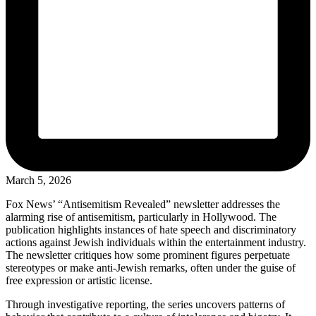
March 5, 2026
Fox News’ “Antisemitism Revealed” newsletter addresses the
alarming rise of antisemitism, particularly in Hollywood. The
publication highlights instances of hate speech and discriminatory
actions against Jewish individuals within the entertainment industry.
The newsletter critiques how some prominent figures perpetuate
stereotypes or make anti-Jewish remarks, often under the guise of
free expression or artistic license.
Through investigative reporting, the series uncovers patterns of