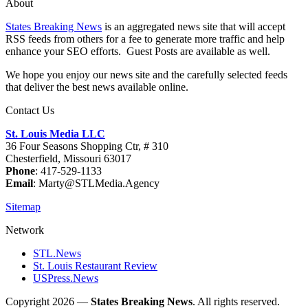
About
States Breaking News
is an aggregated news site that will accept
RSS feeds from others for a fee to generate more traffic and help
enhance your SEO efforts. Guest Posts are available as well.
We hope you enjoy our news site and the carefully selected feeds
that deliver the best news available online.
Contact Us
St. Louis Media LLC
36 Four Seasons Shopping Ctr, # 310
Chesterfield, Missouri 63017
Phone
: 417-529-1133
Email
: Marty@STLMedia.Agency
Sitemap
Network
STL.News
St. Louis Restaurant Review
USPress.News
Copyright 2026 —
States Breaking News
. All rights reserved.