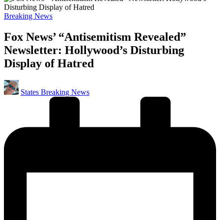
Posted
Breaking News
in
Fox News’ “Antisemitism Revealed”
Newsletter: Hollywood’s Disturbing
Display of Hatred
Posted
States Breaking News
by