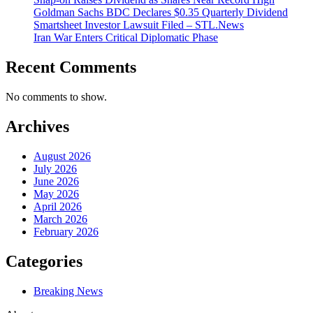
Goldman Sachs BDC Declares $0.35 Quarterly Dividend
Smartsheet Investor Lawsuit Filed – STL.News
Iran War Enters Critical Diplomatic Phase
Recent Comments
No comments to show.
Archives
August 2026
July 2026
June 2026
May 2026
April 2026
March 2026
February 2026
Categories
Breaking News