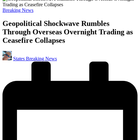
Posted
Breaking News
in
Geopolitical Shockwave Rumbles
Through Overseas Overnight Trading as
Ceasefire Collapses
Posted
States Breaking News
by