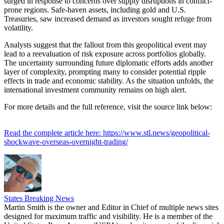
surged in response to concerns over supply disruptions in conflict-
prone regions. Safe-haven assets, including gold and U.S.
Treasuries, saw increased demand as investors sought refuge from
volatility.
Analysts suggest that the fallout from this geopolitical event may
lead to a reevaluation of risk exposure across portfolios globally.
The uncertainty surrounding future diplomatic efforts adds another
layer of complexity, prompting many to consider potential ripple
effects in trade and economic stability. As the situation unfolds, the
international investment community remains on high alert.
For more details and the full reference, visit the source link below:
Read the complete article here: https://www.stl.news/geopolitical-
shockwave-overseas-overnight-trading/
States Breaking News
Martin Smith is the owner and Editor in Chief of multiple news sites
designed for maximum traffic and visibility. He is a member of the