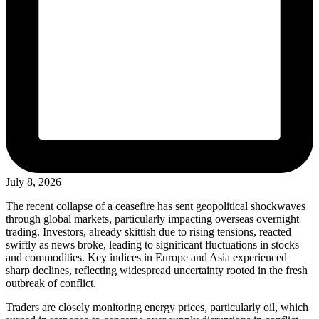
July 8, 2026
The recent collapse of a ceasefire has sent geopolitical shockwaves
through global markets, particularly impacting overseas overnight
trading. Investors, already skittish due to rising tensions, reacted
swiftly as news broke, leading to significant fluctuations in stocks
and commodities. Key indices in Europe and Asia experienced
sharp declines, reflecting widespread uncertainty rooted in the fresh
outbreak of conflict.
Traders are closely monitoring energy prices, particularly oil, which