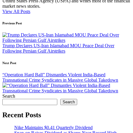
United States Press Agency (USPA) and writes most of the financial
market news stories.
View All Posts
Post
Previous Post
navigation
Trump Declares US-Iran Islamabad MOU Peace Deal Over
Following Persian Gulf Airstrikes
Next Post
“Operation Hard Ball” Dismantles Violent India-Based
Transnational Crime Syndicates in Massive Global Takedown
Search
Search
Recent Posts
Nike Maintains $0.41 Quarterly Dividend
Snap-on Raises Dividend as Shares Near Record High