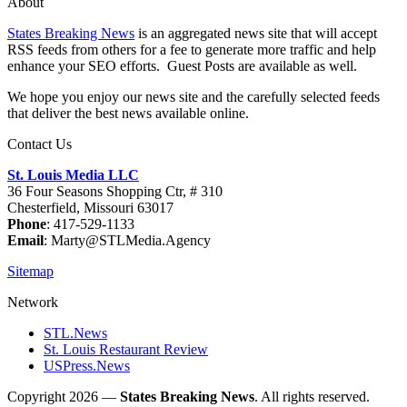
About
States Breaking News
is an aggregated news site that will accept
RSS feeds from others for a fee to generate more traffic and help
enhance your SEO efforts. Guest Posts are available as well.
We hope you enjoy our news site and the carefully selected feeds
that deliver the best news available online.
Contact Us
St. Louis Media LLC
36 Four Seasons Shopping Ctr, # 310
Chesterfield, Missouri 63017
Phone
: 417-529-1133
Email
: Marty@STLMedia.Agency
Sitemap
Network
STL.News
St. Louis Restaurant Review
USPress.News
Copyright 2026 —
States Breaking News
. All rights reserved.