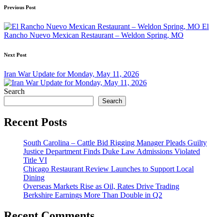
Post
Previous Post
navigation
El
Rancho Nuevo Mexican Restaurant – Weldon Spring, MO
Next Post
Iran War Update for Monday, May 11, 2026
Search
Search
Recent Posts
South Carolina – Cattle Bid Rigging Manager Pleads Guilty
Justice Department Finds Duke Law Admissions Violated
Title VI
Chicago Restaurant Review Launches to Support Local
Dining
Overseas Markets Rise as Oil, Rates Drive Trading
Berkshire Earnings More Than Double in Q2
Recent Comments