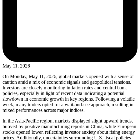
May 11, 2026
On Monday, May 11, 2026, global markets opened with a sense of
caution amid a mix of economic signals and geopolitical tensions.
Investors are closely monitoring inflation rates and central bank
policies, especially in light of recent data indicating a potential
slowdown in economic growth in key regions. Following a volatile
week, many traders opted for a wait-and-see approach, resulting in
mixed performances across major indices.
In the Asia-Pacific region, markets displayed slight upward trends,
buoyed by positive manufacturing reports in China, while European
stocks opened lower, reflecting investor anxiety about rising energy
prices. Additionally, uncertainties surrounding U.S. fiscal policies