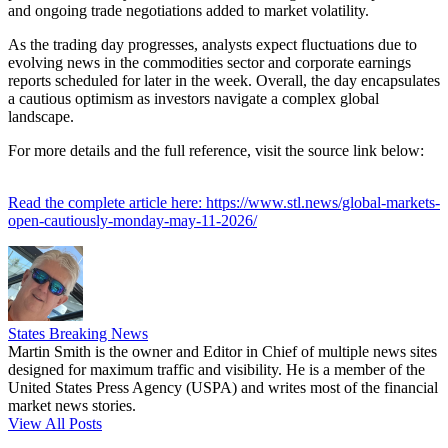
and ongoing trade negotiations added to market volatility.
As the trading day progresses, analysts expect fluctuations due to
evolving news in the commodities sector and corporate earnings
reports scheduled for later in the week. Overall, the day encapsulates
a cautious optimism as investors navigate a complex global
landscape.
For more details and the full reference, visit the source link below:
Read the complete article here: https://www.stl.news/global-markets-
open-cautiously-monday-may-11-2026/
States Breaking News
Martin Smith is the owner and Editor in Chief of multiple news sites
designed for maximum traffic and visibility. He is a member of the
United States Press Agency (USPA) and writes most of the financial
market news stories.
View All Posts