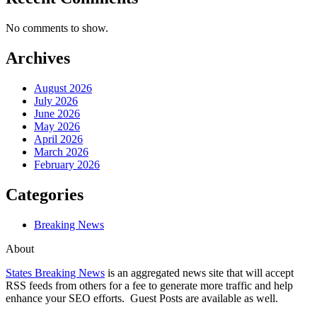
No comments to show.
Archives
August 2026
July 2026
June 2026
May 2026
April 2026
March 2026
February 2026
Categories
Breaking News
About
States Breaking News
is an aggregated news site that will accept
RSS feeds from others for a fee to generate more traffic and help
enhance your SEO efforts. Guest Posts are available as well.