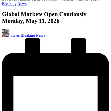
Posted
Breaking News
in
Global Markets Open Cautiously –
Monday, May 11, 2026
Posted
States Breaking News
by