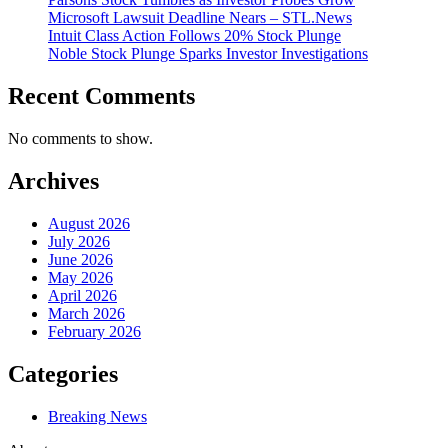
Microsoft Lawsuit Deadline Nears – STL.News
Intuit Class Action Follows 20% Stock Plunge
Noble Stock Plunge Sparks Investor Investigations
Recent Comments
No comments to show.
Archives
August 2026
July 2026
June 2026
May 2026
April 2026
March 2026
February 2026
Categories
Breaking News