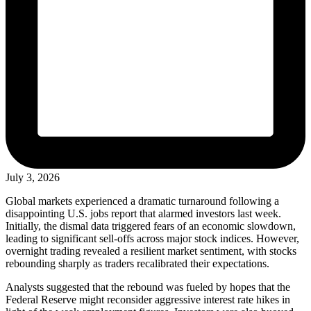
July 3, 2026
Global markets experienced a dramatic turnaround following a
disappointing U.S. jobs report that alarmed investors last week.
Initially, the dismal data triggered fears of an economic slowdown,
leading to significant sell-offs across major stock indices. However,
overnight trading revealed a resilient market sentiment, with stocks
rebounding sharply as traders recalibrated their expectations.
Analysts suggested that the rebound was fueled by hopes that the
Federal Reserve might reconsider aggressive interest rate hikes in