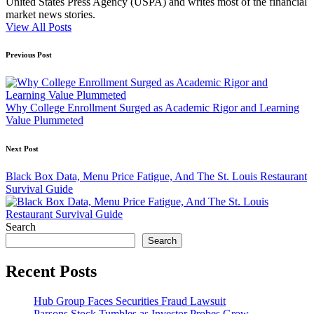
United States Press Agency (USPA) and writes most of the financial
market news stories.
View All Posts
Post
Previous Post
navigation
Why College Enrollment Surged as Academic Rigor and Learning
Value Plummeted
Next Post
Black Box Data, Menu Price Fatigue, And The St. Louis Restaurant
Survival Guide
Search
Search
Recent Posts
Hub Group Faces Securities Fraud Lawsuit
Parsons Stock Tumbles as Investor Probes Grow