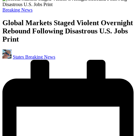
Posted
Breaking News
in
Global Markets Staged Violent Overnight
Rebound Following Disastrous U.S. Jobs
Print
Posted
States Breaking News
by