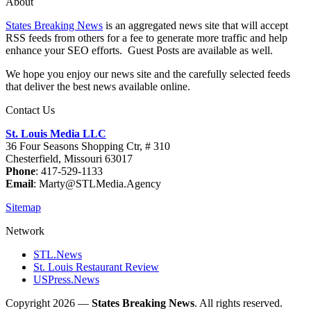
About
States Breaking News
is an aggregated news site that will accept
RSS feeds from others for a fee to generate more traffic and help
enhance your SEO efforts. Guest Posts are available as well.
We hope you enjoy our news site and the carefully selected feeds
that deliver the best news available online.
Contact Us
St. Louis Media LLC
36 Four Seasons Shopping Ctr, # 310
Chesterfield, Missouri 63017
Phone
: 417-529-1133
Email
: Marty@STLMedia.Agency
Sitemap
Network
STL.News
St. Louis Restaurant Review
USPress.News
Copyright 2026 —
States Breaking News
. All rights reserved.