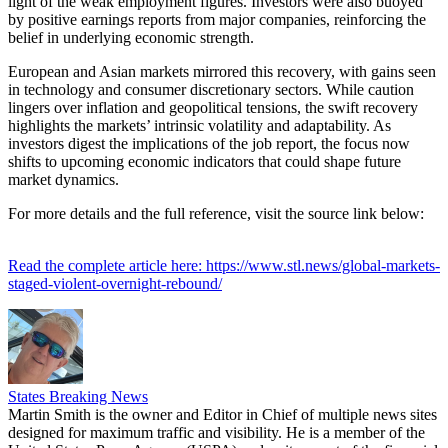
light of the weak employment figures. Investors were also buoyed
by positive earnings reports from major companies, reinforcing the
belief in underlying economic strength.
European and Asian markets mirrored this recovery, with gains seen
in technology and consumer discretionary sectors. While caution
lingers over inflation and geopolitical tensions, the swift recovery
highlights the markets’ intrinsic volatility and adaptability. As
investors digest the implications of the job report, the focus now
shifts to upcoming economic indicators that could shape future
market dynamics.
For more details and the full reference, visit the source link below:
Read the complete article here: https://www.stl.news/global-markets-
staged-violent-overnight-rebound/
States Breaking News
Martin Smith is the owner and Editor in Chief of multiple news sites
designed for maximum traffic and visibility. He is a member of the