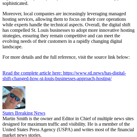
sophisticated.
Moreover, local companies are increasingly leveraging managed
hosting services, allowing them to focus on their core operations
while experts handle the technical aspects. Overall, the digital shift
has compelled St. Louis businesses to adopt more innovative hosting
strategies, ensuring they remain competitive and can meet the
evolving needs of their customers in a rapidly changing digital
landscape.
For more details and the full reference, visit the source link below:
Read the complete article here: https://www.stl.news/has-digital-
shift-changed-how-st-louis-businesses-approach-hosting/
States Breaking News
Martin Smith is the owner and Editor in Chief of multiple news sites
designed for maximum traffic and visibility. He is a member of the
United States Press Agency (USPA) and writes most of the financial
market news stories.