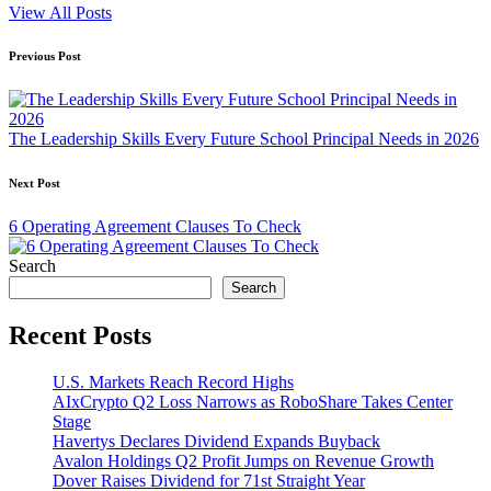
View All Posts
Post
Previous Post
navigation
The Leadership Skills Every Future School Principal Needs in 2026
Next Post
6 Operating Agreement Clauses To Check
Search
Search
Recent Posts
U.S. Markets Reach Record Highs
AIxCrypto Q2 Loss Narrows as RoboShare Takes Center
Stage
Havertys Declares Dividend Expands Buyback
Avalon Holdings Q2 Profit Jumps on Revenue Growth
Dover Raises Dividend for 71st Straight Year