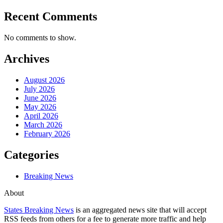
Recent Comments
No comments to show.
Archives
August 2026
July 2026
June 2026
May 2026
April 2026
March 2026
February 2026
Categories
Breaking News
About
States Breaking News
is an aggregated news site that will accept
RSS feeds from others for a fee to generate more traffic and help