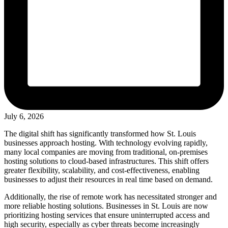
July 6, 2026
The digital shift has significantly transformed how St. Louis
businesses approach hosting. With technology evolving rapidly,
many local companies are moving from traditional, on-premises
hosting solutions to cloud-based infrastructures. This shift offers
greater flexibility, scalability, and cost-effectiveness, enabling
businesses to adjust their resources in real time based on demand.
Additionally, the rise of remote work has necessitated stronger and
more reliable hosting solutions. Businesses in St. Louis are now
prioritizing hosting services that ensure uninterrupted access and
high security, especially as cyber threats become increasingly