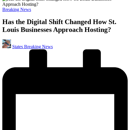
Posted
Breaking News
in
Has the Digital Shift Changed How St.
Louis Businesses Approach Hosting?
Posted
States Breaking News
by