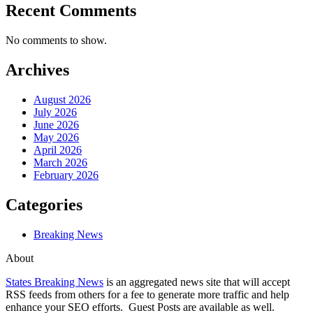
Recent Comments
No comments to show.
Archives
August 2026
July 2026
June 2026
May 2026
April 2026
March 2026
February 2026
Categories
Breaking News
About
States Breaking News
is an aggregated news site that will accept
RSS feeds from others for a fee to generate more traffic and help
enhance your SEO efforts. Guest Posts are available as well.