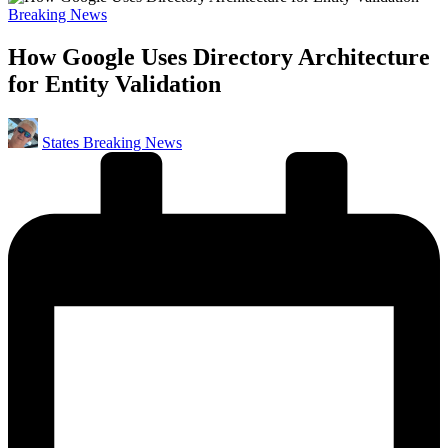
Posted
Breaking News
in
How Google Uses Directory Architecture
for Entity Validation
Posted
States Breaking News
by