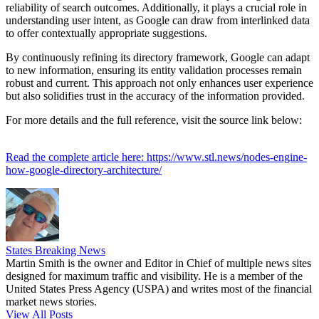
reliability of search outcomes. Additionally, it plays a crucial role in
understanding user intent, as Google can draw from interlinked data
to offer contextually appropriate suggestions.
By continuously refining its directory framework, Google can adapt
to new information, ensuring its entity validation processes remain
robust and current. This approach not only enhances user experience
but also solidifies trust in the accuracy of the information provided.
For more details and the full reference, visit the source link below:
Read the complete article here: https://www.stl.news/nodes-engine-
how-google-directory-architecture/
States Breaking News
Martin Smith is the owner and Editor in Chief of multiple news sites
designed for maximum traffic and visibility. He is a member of the
United States Press Agency (USPA) and writes most of the financial
market news stories.
View All Posts