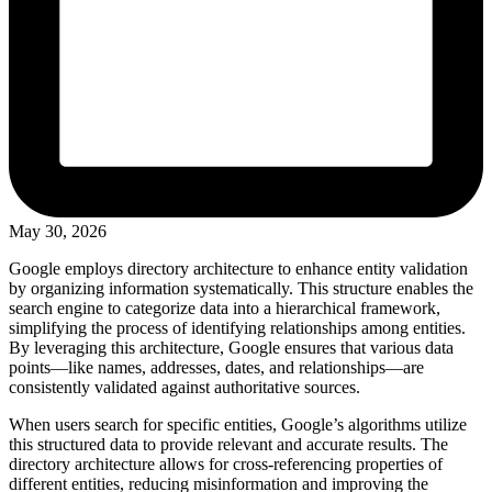
May 30, 2026
Google employs directory architecture to enhance entity validation
by organizing information systematically. This structure enables the
search engine to categorize data into a hierarchical framework,
simplifying the process of identifying relationships among entities.
By leveraging this architecture, Google ensures that various data
points—like names, addresses, dates, and relationships—are
consistently validated against authoritative sources.
When users search for specific entities, Google’s algorithms utilize
this structured data to provide relevant and accurate results. The
directory architecture allows for cross-referencing properties of
different entities, reducing misinformation and improving the