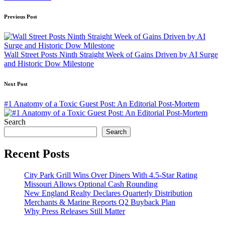
Post
Previous Post
navigation
Wall Street Posts Ninth Straight Week of Gains Driven by AI Surge
and Historic Dow Milestone
Next Post
#1 Anatomy of a Toxic Guest Post: An Editorial Post-Mortem
Search
Search
Recent Posts
City Park Grill Wins Over Diners With 4.5-Star Rating
Missouri Allows Optional Cash Rounding
New England Realty Declares Quarterly Distribution
Merchants & Marine Reports Q2 Buyback Plan
Why Press Releases Still Matter