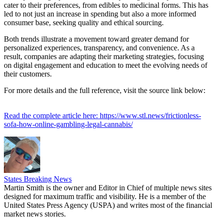
cater to their preferences, from edibles to medicinal forms. This has
led to not just an increase in spending but also a more informed
consumer base, seeking quality and ethical sourcing.
Both trends illustrate a movement toward greater demand for
personalized experiences, transparency, and convenience. As a
result, companies are adapting their marketing strategies, focusing
on digital engagement and education to meet the evolving needs of
their customers.
For more details and the full reference, visit the source link below:
Read the complete article here: https://www.stl.news/frictionless-
sofa-how-online-gambling-legal-cannabis/
States Breaking News
Martin Smith is the owner and Editor in Chief of multiple news sites
designed for maximum traffic and visibility. He is a member of the
United States Press Agency (USPA) and writes most of the financial
market news stories.