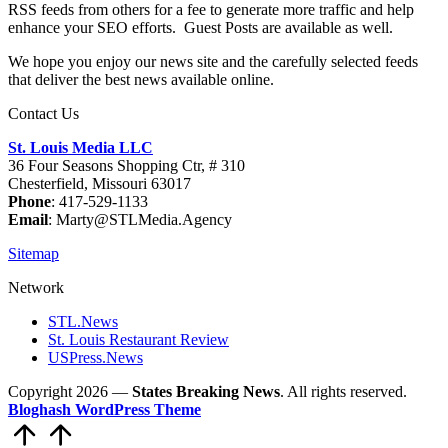
RSS feeds from others for a fee to generate more traffic and help
enhance your SEO efforts. Guest Posts are available as well.
We hope you enjoy our news site and the carefully selected feeds
that deliver the best news available online.
Contact Us
St. Louis Media LLC
36 Four Seasons Shopping Ctr, # 310
Chesterfield, Missouri 63017
Phone
: 417-529-1133
Email
: Marty@STLMedia.Agency
Sitemap
Network
STL.News
St. Louis Restaurant Review
USPress.News
Copyright 2026 —
States Breaking News
. All rights reserved.
Bloghash WordPress Theme
Scroll
to