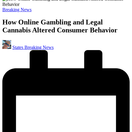
Posted
Breaking News
in
How Online Gambling and Legal
Cannabis Altered Consumer Behavior
Posted
States Breaking News
by