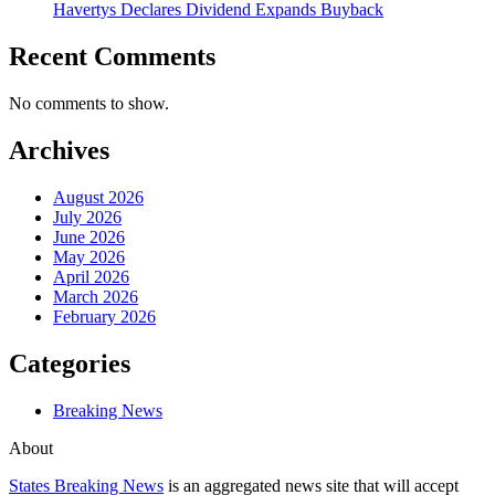
Havertys Declares Dividend Expands Buyback
Recent Comments
No comments to show.
Archives
August 2026
July 2026
June 2026
May 2026
April 2026
March 2026
February 2026
Categories
Breaking News
About
States Breaking News
is an aggregated news site that will accept