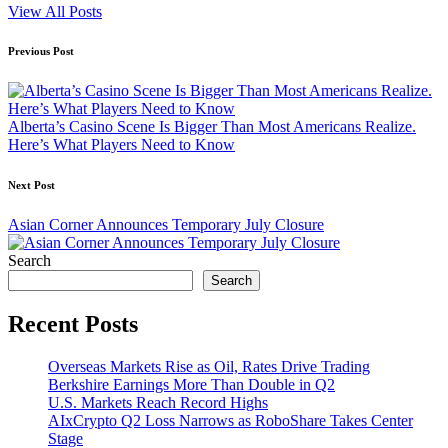
View All Posts
Post
Previous Post
navigation
Alberta’s Casino Scene Is Bigger Than Most Americans Realize.
Here’s What Players Need to Know
Next Post
Asian Corner Announces Temporary July Closure
Search
Search
Recent Posts
Overseas Markets Rise as Oil, Rates Drive Trading
Berkshire Earnings More Than Double in Q2
U.S. Markets Reach Record Highs
AIxCrypto Q2 Loss Narrows as RoboShare Takes Center
Stage