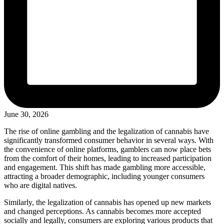
June 30, 2026
The rise of online gambling and the legalization of cannabis have
significantly transformed consumer behavior in several ways. With
the convenience of online platforms, gamblers can now place bets
from the comfort of their homes, leading to increased participation
and engagement. This shift has made gambling more accessible,
attracting a broader demographic, including younger consumers
who are digital natives.
Similarly, the legalization of cannabis has opened up new markets
and changed perceptions. As cannabis becomes more accepted
socially and legally, consumers are exploring various products that