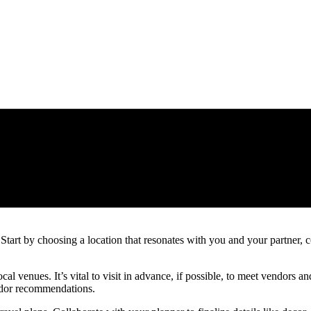
art by choosing a location that resonates with you and your partner, con
ocal venues. It’s vital to visit in advance, if possible, to meet vendors
endor recommendations.