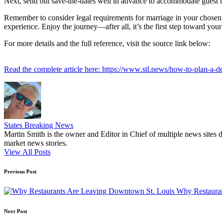
Next, send out save-the-dates well in advance to accommodate guest tra
Remember to consider legal requirements for marriage in your chosen
experience. Enjoy the journey—after all, it’s the first step toward your
For more details and the full reference, visit the source link below:
Read the complete article here: https://www.stl.news/how-to-plan-a-de
States Breaking News
Martin Smith is the owner and Editor in Chief of multiple news sites 
market news stories.
View All Posts
Post
Previous Post
navigation
Why Restaura
Next Post