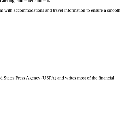
 catering, and entertainment.
hem with accommodations and travel information to ensure a smooth
ted States Press Agency (USPA) and writes most of the financial