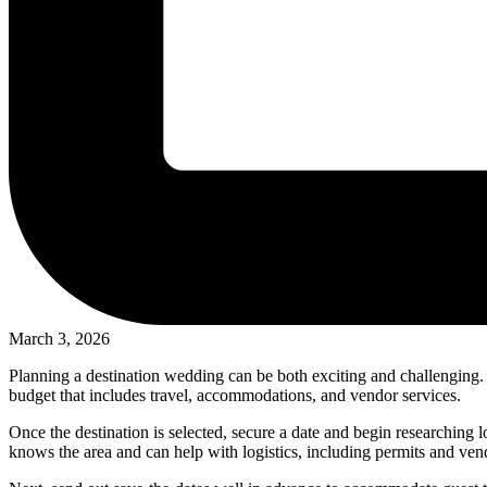
March 3, 2026
Planning a destination wedding can be both exciting and challenging. St
budget that includes travel, accommodations, and vendor services.
Once the destination is selected, secure a date and begin researching l
knows the area and can help with logistics, including permits and v