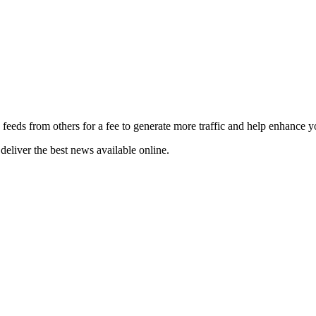
 feeds from others for a fee to generate more traffic and help enhance y
deliver the best news available online.