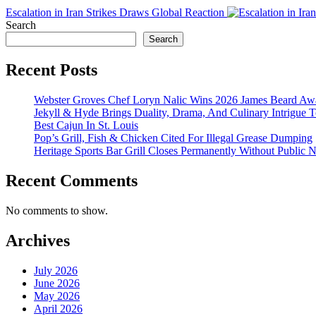
Escalation in Iran Strikes Draws Global Reaction
Search
Search
Recent Posts
Webster Groves Chef Loryn Nalic Wins 2026 James Beard Awa
Jekyll & Hyde Brings Duality, Drama, And Culinary Intrigue
Best Cajun In St. Louis
Pop’s Grill, Fish & Chicken Cited For Illegal Grease Dumping
Heritage Sports Bar Grill Closes Permanently Without Public N
Recent Comments
No comments to show.
Archives
July 2026
June 2026
May 2026
April 2026