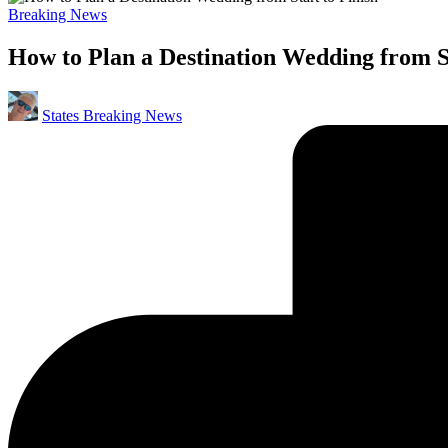
Posted
Breaking News
in
How to Plan a Destination Wedding from St
Posted
States Breaking News
by