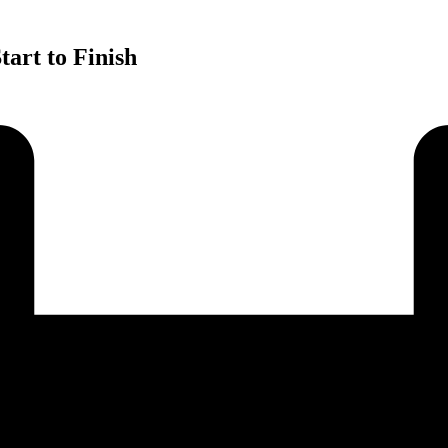
art to Finish