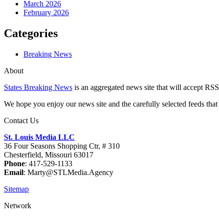
March 2026
February 2026
Categories
Breaking News
About
States Breaking News
is an aggregated news site that will accept RSS
We hope you enjoy our news site and the carefully selected feeds that 
Contact Us
St. Louis Media LLC
36 Four Seasons Shopping Ctr, # 310
Chesterfield, Missouri 63017
Phone
: 417-529-1133
Email
: Marty@STLMedia.Agency
Sitemap
Network