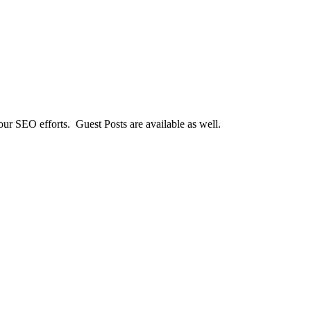
our SEO efforts. Guest Posts are available as well.