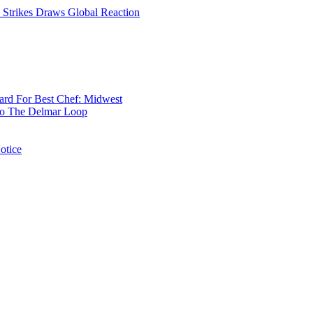
rd For Best Chef: Midwest
 To The Delmar Loop
otice