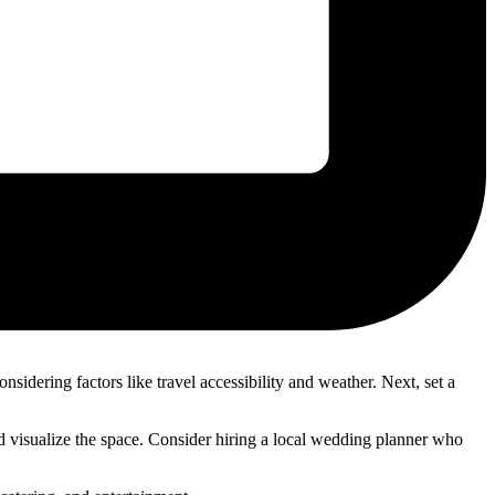
sidering factors like travel accessibility and weather. Next, set a
 and visualize the space. Consider hiring a local wedding planner who