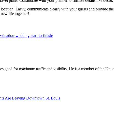
vel plans. Collaborate with your planner to finalize details like decor,
 location. Lastly, communicate clearly with your guests and provide t
 new life together!
stination-wedding-start-to-finish/
designed for maximum traffic and visibility. He is a member of the Uni
nts Are Leaving Downtown St. Louis