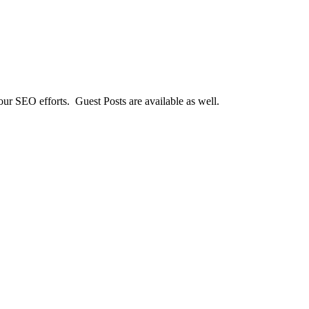
our SEO efforts. Guest Posts are available as well.