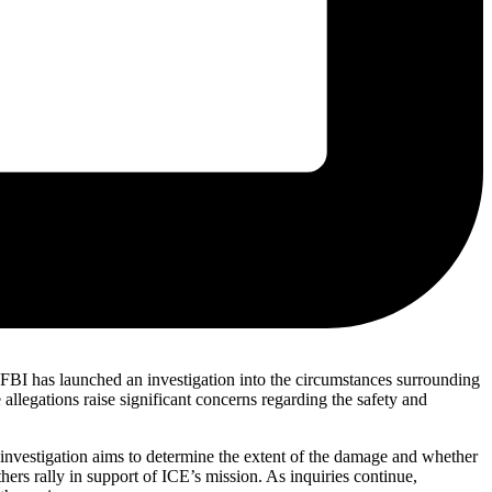
 FBI has launched an investigation into the circumstances surrounding
 allegations raise significant concerns regarding the safety and
e investigation aims to determine the extent of the damage and whether
ers rally in support of ICE’s mission. As inquiries continue,