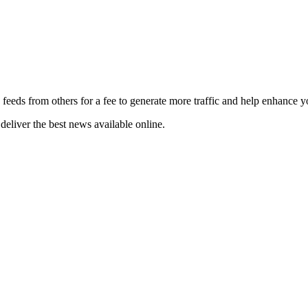
 feeds from others for a fee to generate more traffic and help enhance y
deliver the best news available online.