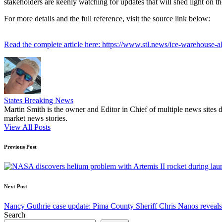
stakeholders are keenly watching for updates that will shed light on th
For more details and the full reference, visit the source link below:
Read the complete article here: https://www.stl.news/ice-warehouse-a
States Breaking News
Martin Smith is the owner and Editor in Chief of multiple news sites 
market news stories.
View All Posts
Post
Previous Post
navigation
Next Post
Nancy Guthrie case update: Pima County Sheriff Chris Nanos reveals
Search