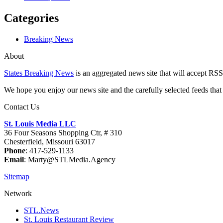
Categories
Breaking News
About
States Breaking News
is an aggregated news site that will accept RSS
We hope you enjoy our news site and the carefully selected feeds that 
Contact Us
St. Louis Media LLC
36 Four Seasons Shopping Ctr, # 310
Chesterfield, Missouri 63017
Phone
: 417-529-1133
Email
: Marty@STLMedia.Agency
Sitemap
Network
STL.News
St. Louis Restaurant Review