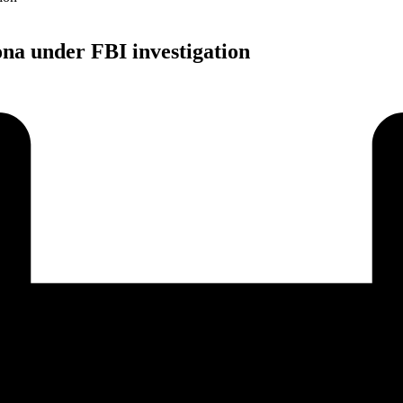
na under FBI investigation