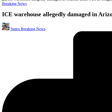
Posted
Breaking News
in
ICE warehouse allegedly damaged in Arizo
Posted
States Breaking News
by