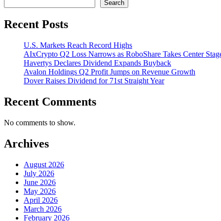
Search
Recent Posts
U.S. Markets Reach Record Highs
AIxCrypto Q2 Loss Narrows as RoboShare Takes Center Stag
Havertys Declares Dividend Expands Buyback
Avalon Holdings Q2 Profit Jumps on Revenue Growth
Dover Raises Dividend for 71st Straight Year
Recent Comments
No comments to show.
Archives
August 2026
July 2026
June 2026
May 2026
April 2026
March 2026
February 2026