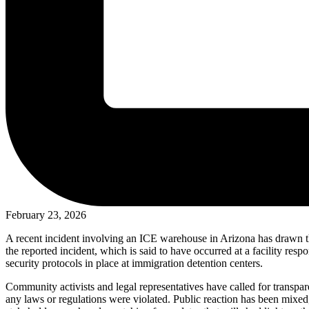
February 23, 2026
A recent incident involving an ICE warehouse in Arizona has drawn the
the reported incident, which is said to have occurred at a facility resp
security protocols in place at immigration detention centers.
Community activists and legal representatives have called for transpar
any laws or regulations were violated. Public reaction has been mixed,