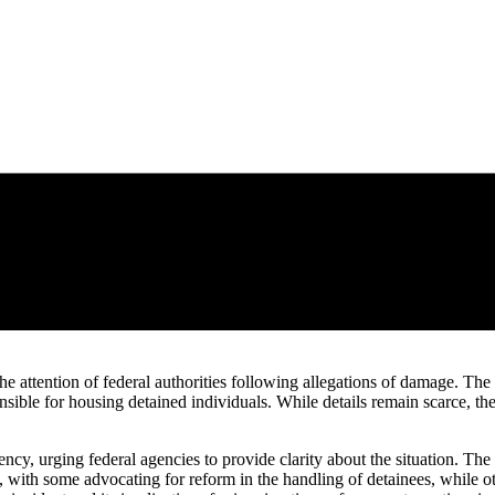
 attention of federal authorities following allegations of damage. The
onsible for housing detained individuals. While details remain scarce, the
ency, urging federal agencies to provide clarity about the situation. Th
 with some advocating for reform in the handling of detainees, while oth