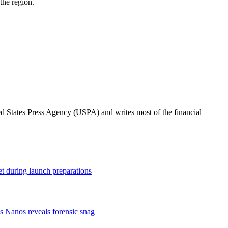
the region.
ted States Press Agency (USPA) and writes most of the financial
t during launch preparations