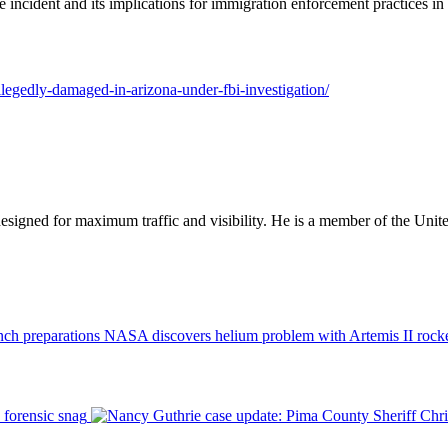
e incident and its implications for immigration enforcement practices in 
llegedly-damaged-in-arizona-under-fbi-investigation/
designed for maximum traffic and visibility. He is a member of the Uni
NASA discovers helium problem with Artemis II rocke
 forensic snag