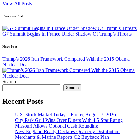
View All Posts
Post
Previous Post
navigation
G7 Summit Begins In France Under Shadow Of Trump’s Threats
Next Post
Trump’s 2026 Iran Framework Compared With the 2015 Obama
Nuclear Deal
Search
Search
Recent Posts
U.S. Stock Market Today – Friday, August 7, 2026
City Park Grill Wins Over Diners With 4.5-Star Rating
Missouri Allows Optional Cash Rounding
New England Realty Declares Quarterly Distribution
Merchants & Marine Reports Q2 Buyback Plan