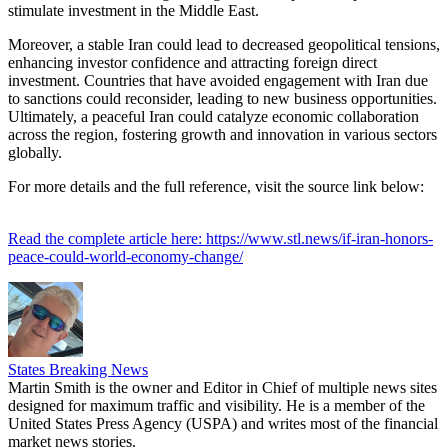
stimulate investment in the Middle East.
Moreover, a stable Iran could lead to decreased geopolitical tensions,
enhancing investor confidence and attracting foreign direct
investment. Countries that have avoided engagement with Iran due
to sanctions could reconsider, leading to new business opportunities.
Ultimately, a peaceful Iran could catalyze economic collaboration
across the region, fostering growth and innovation in various sectors
globally.
For more details and the full reference, visit the source link below:
Read the complete article here: https://www.stl.news/if-iran-honors-
peace-could-world-economy-change/
States Breaking News
Martin Smith is the owner and Editor in Chief of multiple news sites
designed for maximum traffic and visibility. He is a member of the
United States Press Agency (USPA) and writes most of the financial
market news stories.