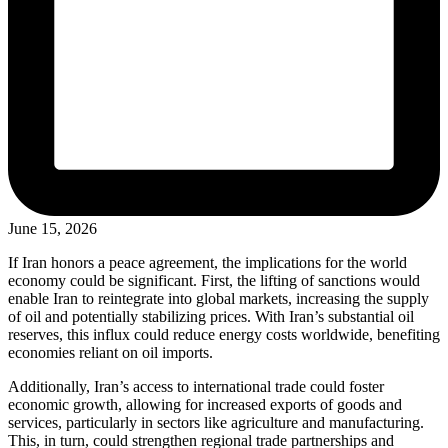
June 15, 2026
If Iran honors a peace agreement, the implications for the world
economy could be significant. First, the lifting of sanctions would
enable Iran to reintegrate into global markets, increasing the supply
of oil and potentially stabilizing prices. With Iran’s substantial oil
reserves, this influx could reduce energy costs worldwide, benefiting
economies reliant on oil imports.
Additionally, Iran’s access to international trade could foster
economic growth, allowing for increased exports of goods and
services, particularly in sectors like agriculture and manufacturing.
This, in turn, could strengthen regional trade partnerships and