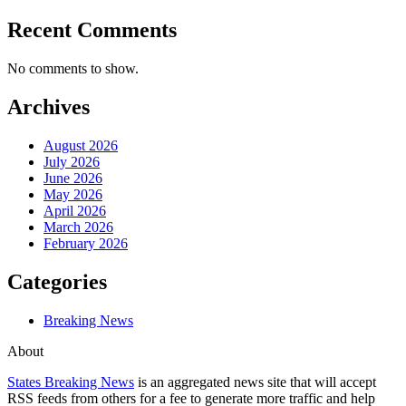
Recent Comments
No comments to show.
Archives
August 2026
July 2026
June 2026
May 2026
April 2026
March 2026
February 2026
Categories
Breaking News
About
States Breaking News
is an aggregated news site that will accept
RSS feeds from others for a fee to generate more traffic and help