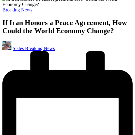
Posted
Breaking News
in
If Iran Honors a Peace Agreement, How
Could the World Economy Change?
Posted
States Breaking News
by